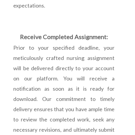
expectations.
Receive Completed Assignment:
Prior to your specified deadline, your
meticulously crafted nursing assignment
will be delivered directly to your account
on our platform. You will receive a
notification as soon as it is ready for
download. Our commitment to timely
delivery ensures that you have ample time
to review the completed work, seek any
necessary revisions, and ultimately submit