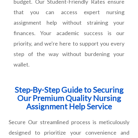
budget. Our Student-Friendly Rates ensure
that you can access expert nursing
assignment help without straining your
finances. Your academic success is our
priority, and we're here to support you every
step of the way without burdening your
wallet.
Step-By-Step Guide to Securing
Our Premium Quality Nursing
Assignment Help Service
Secure Our streamlined process is meticulously
designed to prioritize your convenience and