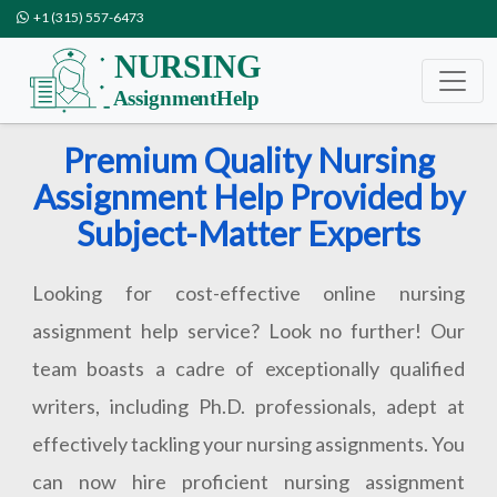
+1 (315) 557-6473
Premium Quality Nursing
Assignment Help Provided by
Subject-Matter Experts
Looking for cost-effective online nursing
assignment help service? Look no further! Our
team boasts a cadre of exceptionally qualified
writers, including Ph.D. professionals, adept at
effectively tackling your nursing assignments. You
can now hire proficient nursing assignment