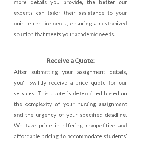
more details you provide, the better our
experts can tailor their assistance to your
unique requirements, ensuring a customized
solution that meets your academic needs.
Receive a Quote:
After submitting your assignment details,
you'll swiftly receive a price quote for our
services. This quote is determined based on
the complexity of your nursing assignment
and the urgency of your specified deadline.
We take pride in offering competitive and
affordable pricing to accommodate students'