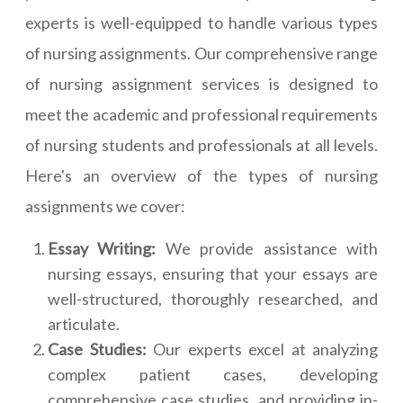
experts is well-equipped to handle various types
of nursing assignments. Our comprehensive range
of nursing assignment services is designed to
meet the academic and professional requirements
of nursing students and professionals at all levels.
Here's an overview of the types of nursing
assignments we cover:
Essay Writing:
We provide assistance with
nursing essays, ensuring that your essays are
well-structured, thoroughly researched, and
articulate.
Case Studies:
Our experts excel at analyzing
complex patient cases, developing
comprehensive case studies, and providing in-