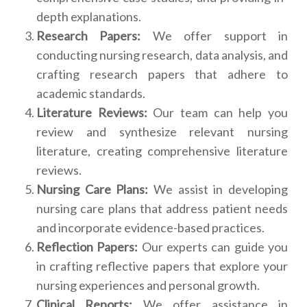
depth explanations.
Research Papers:
We offer support in
conducting nursing research, data analysis, and
crafting research papers that adhere to
academic standards.
Literature Reviews:
Our team can help you
review and synthesize relevant nursing
literature, creating comprehensive literature
reviews.
Nursing Care Plans:
We assist in developing
nursing care plans that address patient needs
and incorporate evidence-based practices.
Reflection Papers:
Our experts can guide you
in crafting reflective papers that explore your
nursing experiences and personal growth.
Clinical Reports:
We offer assistance in