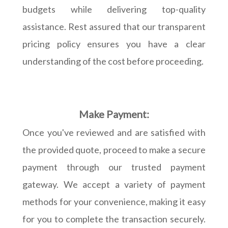
budgets while delivering top-quality
assistance. Rest assured that our transparent
pricing policy ensures you have a clear
understanding of the cost before proceeding.
Make Payment:
Once you've reviewed and are satisfied with
the provided quote, proceed to make a secure
payment through our trusted payment
gateway. We accept a variety of payment
methods for your convenience, making it easy
for you to complete the transaction securely.