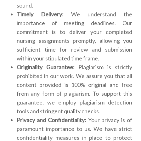
sound.
Timely Delivery:
We understand the
importance of meeting deadlines. Our
commitment is to deliver your completed
nursing assignments promptly, allowing you
sufficient time for review and submission
within your stipulated time frame.
Originality Guarantee:
Plagiarism is strictly
prohibited in our work. We assure you that all
content provided is 100% original and free
from any form of plagiarism. To support this
guarantee, we employ plagiarism detection
tools and stringent quality checks.
Privacy and Confidentiality:
Your privacy is of
paramount importance to us. We have strict
confidentiality measures in place to protect