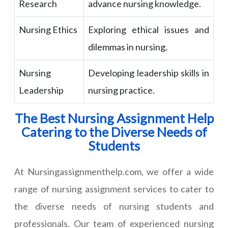
Research
advance nursing knowledge.
Nursing Ethics
Exploring ethical issues and
dilemmas in nursing.
Nursing
Developing leadership skills in
Leadership
nursing practice.
The Best Nursing Assignment Help
Catering to the Diverse Needs of
Students
At Nursingassignmenthelp.com, we offer a wide
range of nursing assignment services to cater to
the diverse needs of nursing students and
professionals. Our team of experienced nursing