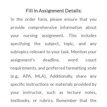
Fill in Assignment Details:
In the order form, please ensure that you
provide comprehensive information about
your nursing assignment. This includes
specifying the subject, topic, and any
subtopics relevant to your task. Mention your
assignment's deadline, word count
requirements, and preferred formatting style
(e.g., APA, MLA). Additionally, share any
specific instructions or materials provided by
your instructor, such as lecture notes,
textbooks, or rubrics. Remember that the