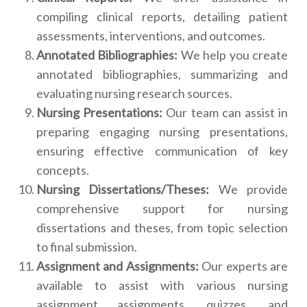
compiling clinical reports, detailing patient
assessments, interventions, and outcomes.
Annotated Bibliographies:
We help you create
annotated bibliographies, summarizing and
evaluating nursing research sources.
Nursing Presentations:
Our team can assist in
preparing engaging nursing presentations,
ensuring effective communication of key
concepts.
Nursing Dissertations/Theses:
We provide
comprehensive support for nursing
dissertations and theses, from topic selection
to final submission.
Assignment and Assignments:
Our experts are
available to assist with various nursing
assignment assignments, quizzes, and