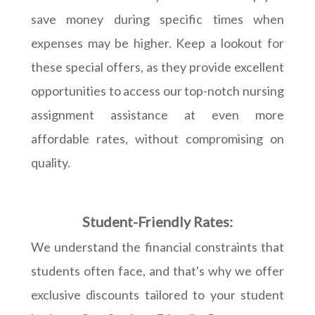
save money during specific times when
expenses may be higher. Keep a lookout for
these special offers, as they provide excellent
opportunities to access our top-notch nursing
assignment assistance at even more
affordable rates, without compromising on
quality.
Student-Friendly Rates:
We understand the financial constraints that
students often face, and that's why we offer
exclusive discounts tailored to your student