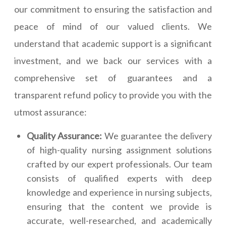
our commitment to ensuring the satisfaction and
peace of mind of our valued clients. We
understand that academic support is a significant
investment, and we back our services with a
comprehensive set of guarantees and a
transparent refund policy to provide you with the
utmost assurance:
Quality Assurance:
We guarantee the delivery
of high-quality nursing assignment solutions
crafted by our expert professionals. Our team
consists of qualified experts with deep
knowledge and experience in nursing subjects,
ensuring that the content we provide is
accurate, well-researched, and academically