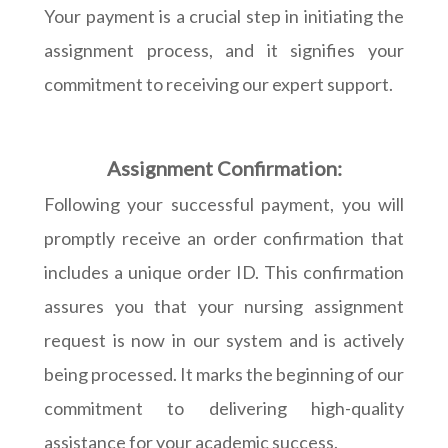
Your payment is a crucial step in initiating the
assignment process, and it signifies your
commitment to receiving our expert support.
Assignment Confirmation:
Following your successful payment, you will
promptly receive an order confirmation that
includes a unique order ID. This confirmation
assures you that your nursing assignment
request is now in our system and is actively
being processed. It marks the beginning of our
commitment to delivering high-quality
assistance for your academic success.