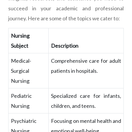
succeed in your academic and professional
journey. Here are some of the topics we cater to:
Nursing
Subject
Description
Medical-
Comprehensive care for adult
Surgical
patients in hospitals.
Nursing
Pediatric
Specialized care for infants,
Nursing
children, and teens.
Psychiatric
Focusing on mental health and
Nursing
emotional well-being.