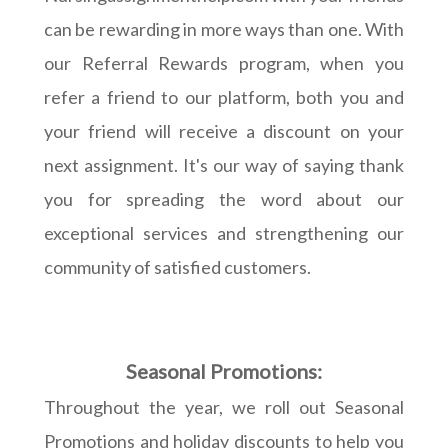
can be rewarding in more ways than one. With
our Referral Rewards program, when you
refer a friend to our platform, both you and
your friend will receive a discount on your
next assignment. It's our way of saying thank
you for spreading the word about our
exceptional services and strengthening our
community of satisfied customers.
Seasonal Promotions:
Throughout the year, we roll out Seasonal
Promotions and holiday discounts to help you