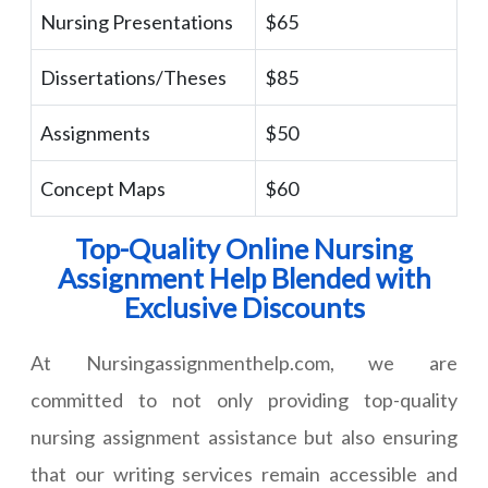
Nursing Presentations
$65
Dissertations/Theses
$85
Assignments
$50
Concept Maps
$60
Top-Quality Online Nursing
Assignment Help Blended with
Exclusive Discounts
At Nursingassignmenthelp.com, we are
committed to not only providing top-quality
nursing assignment assistance but also ensuring
that our writing services remain accessible and