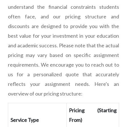
understand the financial constraints students
often face, and our pricing structure and
discounts are designed to provide you with the
best value for your investment in your education
and academic success. Please note that the actual
pricing may vary based on specific assignment
requirements. We encourage you to reach out to
us for a personalized quote that accurately
reflects your assignment needs. Here's an
overview of our pricing structure:
Pricing (Starting
Service Type
From)