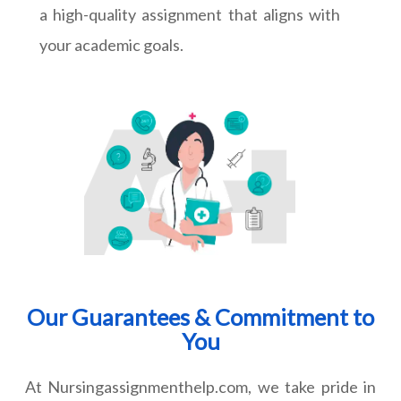
a high-quality assignment that aligns with
your academic goals.
Our Guarantees & Commitment to
You
At Nursingassignmenthelp.com, we take pride in