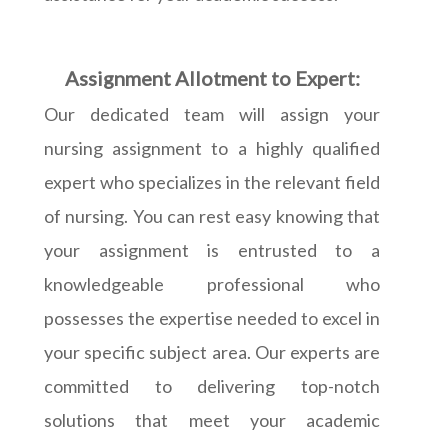
Assignment Allotment to Expert:
Our dedicated team will assign your
nursing assignment to a highly qualified
expert who specializes in the relevant field
of nursing. You can rest easy knowing that
your assignment is entrusted to a
knowledgeable professional who
possesses the expertise needed to excel in
your specific subject area. Our experts are
committed to delivering top-notch
solutions that meet your academic