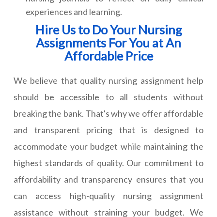
experiences and learning.
Hire Us to Do Your Nursing
Assignments For You at An
Affordable Price
We believe that quality nursing assignment help
should be accessible to all students without
breaking the bank. That's why we offer affordable
and transparent pricing that is designed to
accommodate your budget while maintaining the
highest standards of quality. Our commitment to
affordability and transparency ensures that you
can access high-quality nursing assignment
assistance without straining your budget. We