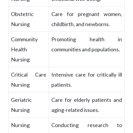
Obstetric
Care for pregnant women,
Nursing
childbirth, and newborns.
Community
Promoting health in
Health
communities and populations.
Nursing
Critical Care
Intensive care for critically ill
Nursing
patients.
Geriatric
Care for elderly patients and
Nursing
aging-related issues.
Nursing
Conducting research to