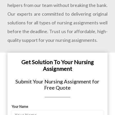
helpers from our team without breaking the bank.
Our experts are committed to delivering original
solutions for all types of nursing assignments well
before the deadline. Trust us for affordable, high-
quality support for your nursing assignments.
Get Solution To Your Nursing
Assignment
Submit Your Nursing Assignment for
Free Quote
Your Name