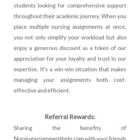
students looking for comprehensive support
throughout their academic journey. When you
place multiple nursing assignments at once,
you not only simplify your workload but also
enjoy a generous discount as a token of our
appreciation for your loyalty and trust in our
expertise. It's a win-win situation that makes
managing your assignments both cost-
effective and efficient.
Referral Rewards:
Sharing the benefits of
Nursingassignmenthelp.com with your friends