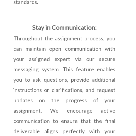
standards.
Stay in Communication:
Throughout the assignment process, you
can maintain open communication with
your assigned expert via our secure
messaging system. This feature enables
you to ask questions, provide additional
instructions or clarifications, and request
updates on the progress of your
assignment. We encourage active
communication to ensure that the final
deliverable aligns perfectly with your