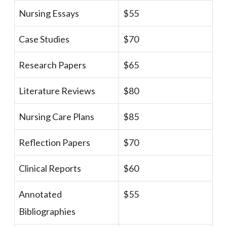
Nursing Essays
$55
Case Studies
$70
Research Papers
$65
Literature Reviews
$80
Nursing Care Plans
$85
Reflection Papers
$70
Clinical Reports
$60
Annotated
$55
Bibliographies