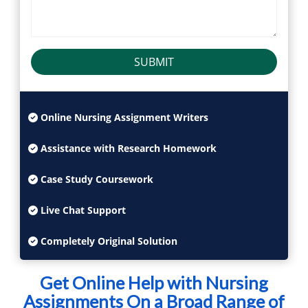
SUBMIT
Online Nursing Assignment Writers
Assistance with Research Homework
Case Study Coursework
Live Chat Support
Completely Original Solution
Get Online Help with Nursing
Assignments On a Broad Range of