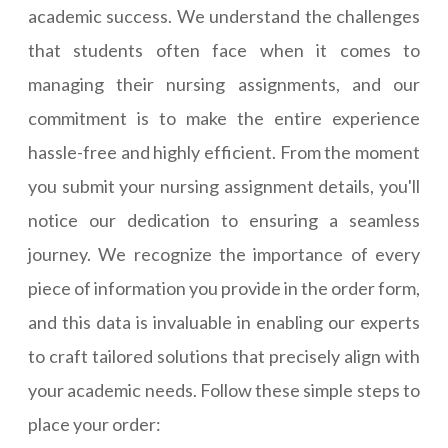
academic success. We understand the challenges
that students often face when it comes to
managing their nursing assignments, and our
commitment is to make the entire experience
hassle-free and highly efficient. From the moment
you submit your nursing assignment details, you'll
notice our dedication to ensuring a seamless
journey. We recognize the importance of every
piece of information you provide in the order form,
and this data is invaluable in enabling our experts
to craft tailored solutions that precisely align with
your academic needs. Follow these simple steps to
place your order: