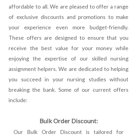
affordable to all. We are pleased to offer a range
of exclusive discounts and promotions to make
your experience even more budget-friendly.
These offers are designed to ensure that you
receive the best value for your money while
enjoying the expertise of our skilled nursing
assignment helpers. We are dedicated to helping
you succeed in your nursing studies without
breaking the bank. Some of our current offers
include:
Bulk Order Discount:
Our Bulk Order Discount is tailored for