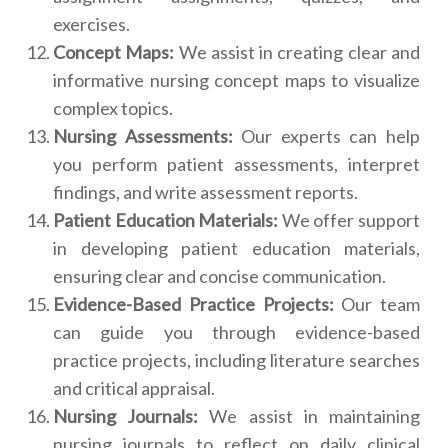
exercises.
Concept Maps:
We assist in creating clear and
informative nursing concept maps to visualize
complex topics.
Nursing Assessments:
Our experts can help
you perform patient assessments, interpret
findings, and write assessment reports.
Patient Education Materials:
We offer support
in developing patient education materials,
ensuring clear and concise communication.
Evidence-Based Practice Projects:
Our team
can guide you through evidence-based
practice projects, including literature searches
and critical appraisal.
Nursing Journals:
We assist in maintaining
nursing journals to reflect on daily clinical