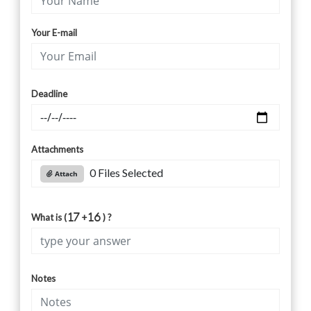
Your E-mail
Deadline
Attachments
0 Files Selected
Attach
What is (
+
) ?
Notes