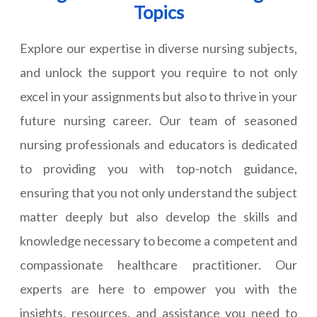
Topics
Explore our expertise in diverse nursing subjects,
and unlock the support you require to not only
excel in your assignments but also to thrive in your
future nursing career. Our team of seasoned
nursing professionals and educators is dedicated
to providing you with top-notch guidance,
ensuring that you not only understand the subject
matter deeply but also develop the skills and
knowledge necessary to become a competent and
compassionate healthcare practitioner. Our
experts are here to empower you with the
insights, resources, and assistance you need to