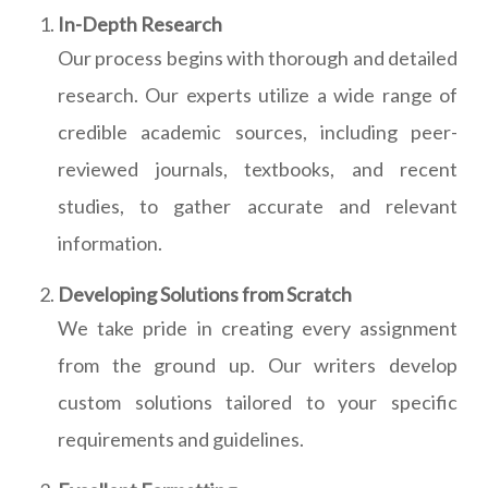
In-Depth Research
Our process begins with thorough and detailed
research. Our experts utilize a wide range of
credible academic sources, including peer-
reviewed journals, textbooks, and recent
studies, to gather accurate and relevant
information.
Developing Solutions from Scratch
We take pride in creating every assignment
from the ground up. Our writers develop
custom solutions tailored to your specific
requirements and guidelines.