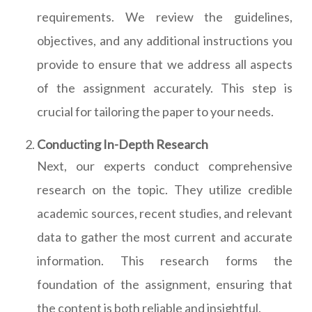
requirements. We review the guidelines,
objectives, and any additional instructions you
provide to ensure that we address all aspects
of the assignment accurately. This step is
crucial for tailoring the paper to your needs.
Conducting In-Depth Research
Next, our experts conduct comprehensive
research on the topic. They utilize credible
academic sources, recent studies, and relevant
data to gather the most current and accurate
information. This research forms the
foundation of the assignment, ensuring that
the content is both reliable and insightful.