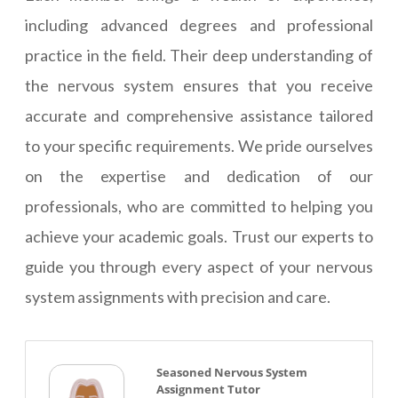
including advanced degrees and professional
practice in the field. Their deep understanding of
the nervous system ensures that you receive
accurate and comprehensive assistance tailored
to your specific requirements. We pride ourselves
on the expertise and dedication of our
professionals, who are committed to helping you
achieve your academic goals. Trust our experts to
guide you through every aspect of your nervous
system assignments with precision and care.
Seasoned Nervous System
Assignment Tutor