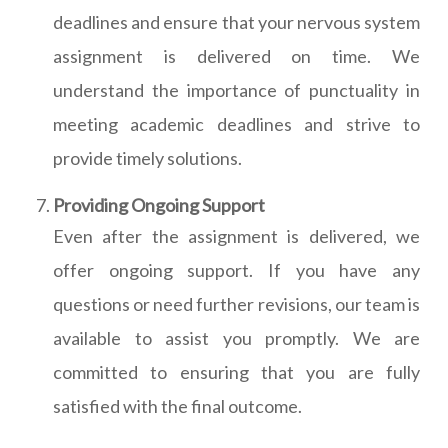
deadlines and ensure that your nervous system
assignment is delivered on time. We
understand the importance of punctuality in
meeting academic deadlines and strive to
provide timely solutions.
Providing Ongoing Support
Even after the assignment is delivered, we
offer ongoing support. If you have any
questions or need further revisions, our team is
available to assist you promptly. We are
committed to ensuring that you are fully
satisfied with the final outcome.