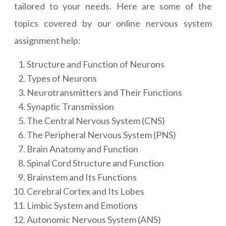
tailored to your needs. Here are some of the
topics covered by our online nervous system
assignment help:
Structure and Function of Neurons
Types of Neurons
Neurotransmitters and Their Functions
Synaptic Transmission
The Central Nervous System (CNS)
The Peripheral Nervous System (PNS)
Brain Anatomy and Function
Spinal Cord Structure and Function
Brainstem and Its Functions
Cerebral Cortex and Its Lobes
Limbic System and Emotions
Autonomic Nervous System (ANS)