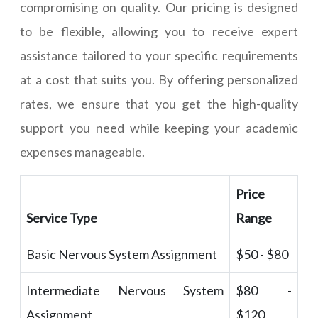
compromising on quality. Our pricing is designed
to be flexible, allowing you to receive expert
assistance tailored to your specific requirements
at a cost that suits you. By offering personalized
rates, we ensure that you get the high-quality
support you need while keeping your academic
expenses manageable.
Price
Service Type
Range
Basic Nervous System Assignment
$50 - $80
Intermediate Nervous System
$80 -
Assignment
$120