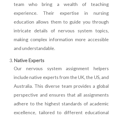
team who bring a wealth of teaching
experience. Their expertise in nursing
education allows them to guide you through
intricate details of nervous system topics,
making complex information more accessible
and understandable.
Native Experts
Our nervous system assignment helpers
include native experts from the UK, the US, and
Australia. This diverse team provides a global
perspective and ensures that all assignments
adhere to the highest standards of academic
excellence, tailored to different educational