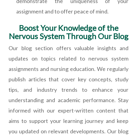
demonstrate the uniqueness of your
assignment and to offer peace of mind.
Boost Your Knowledge of the
Nervous System Through Our Blog
Our blog section offers valuable insights and
updates on topics related to nervous system
assignments and nursing education. We regularly
publish articles that cover key concepts, study
tips, and industry trends to enhance your
understanding and academic performance. Stay
informed with our expert-written content that
aims to support your learning journey and keep
you updated on relevant developments. Our blog