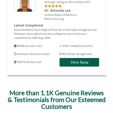
Average rating on 925 reviews 4.9/5
Dr. Amanda Lee
United States of America
PhD in Nursing
Latest Completed
Neuroanatomy Neurological Disorders Neurophysiology Neural
Pathways Neuroplasticity Neurodegenerative Diseases
completed on 06th Aug. 2026
98.8% Success rate
1562 Completed orders
4 minutes Response time
80 USD per Assignment
Hire Now
30573 USD Earned
More than 1.1K Genuine Reviews
& Testimonials from Our Esteemed
Customers