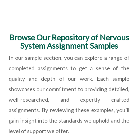
Browse Our Repository of Nervous
System Assignment Samples
In our sample section, you can explore a range of
completed assignments to get a sense of the
quality and depth of our work. Each sample
showcases our commitment to providing detailed,
well-researched, and expertly crafted
assignments. By reviewing these examples, you’ll
gain insight into the standards we uphold and the
level of support we offer.