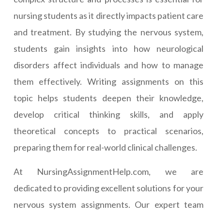
nursing students as it directly impacts patient care
and treatment. By studying the nervous system,
students gain insights into how neurological
disorders affect individuals and how to manage
them effectively. Writing assignments on this
topic helps students deepen their knowledge,
develop critical thinking skills, and apply
theoretical concepts to practical scenarios,
preparing them for real-world clinical challenges.
At NursingAssignmentHelp.com, we are
dedicated to providing excellent solutions for your
nervous system assignments. Our expert team