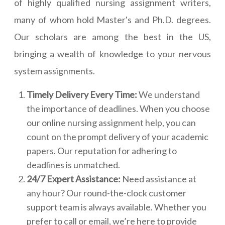
of highly qualified nursing assignment writers,
many of whom hold Master's and Ph.D. degrees.
Our scholars are among the best in the US,
bringing a wealth of knowledge to your nervous
system assignments.
Timely Delivery Every Time:
We understand
the importance of deadlines. When you choose
our online nursing assignment help, you can
count on the prompt delivery of your academic
papers. Our reputation for adhering to
deadlines is unmatched.
24/7 Expert Assistance:
Need assistance at
any hour? Our round-the-clock customer
support team is always available. Whether you
prefer to call or email, we’re here to provide