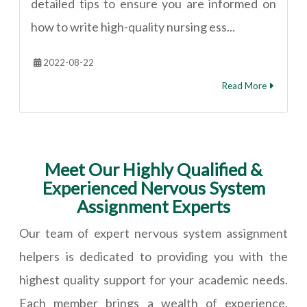
detailed tips to ensure you are informed on
how to write high-quality nursing ess...
2022-08-22
Read More
Meet Our Highly Qualified &
Experienced Nervous System
Assignment Experts
Our team of expert nervous system assignment
helpers is dedicated to providing you with the
highest quality support for your academic needs.
Each member brings a wealth of experience,