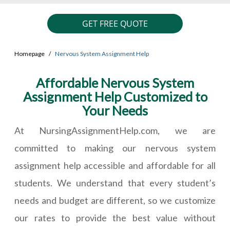
GET FREE QUOTE
Homepage
Nervous System Assignment Help
Affordable Nervous System
Assignment Help Customized to
Your Needs
At NursingAssignmentHelp.com, we are
committed to making our nervous system
assignment help accessible and affordable for all
students. We understand that every student’s
needs and budget are different, so we customize
our rates to provide the best value without