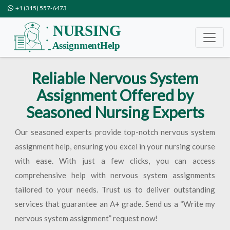
+1 (315) 557-6473
Reliable Nervous System
Assignment Offered by
Seasoned Nursing Experts
Our seasoned experts provide top-notch nervous system
assignment help, ensuring you excel in your nursing course
with ease. With just a few clicks, you can access
comprehensive help with nervous system assignments
tailored to your needs. Trust us to deliver outstanding
services that guarantee an A+ grade. Send us a “Write my
nervous system assignment” request now!