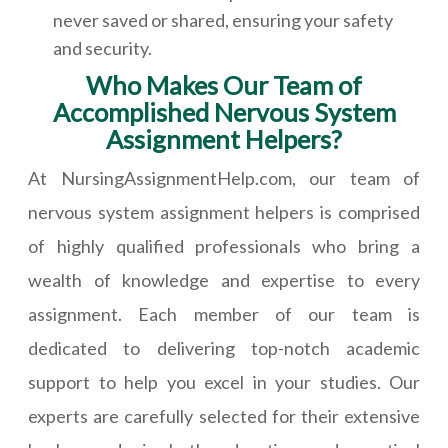
never saved or shared, ensuring your safety
and security.
Who Makes Our Team of
Accomplished Nervous System
Assignment Helpers?
At NursingAssignmentHelp.com, our team of
nervous system assignment helpers is comprised
of highly qualified professionals who bring a
wealth of knowledge and expertise to every
assignment. Each member of our team is
dedicated to delivering top-notch academic
support to help you excel in your studies. Our
experts are carefully selected for their extensive