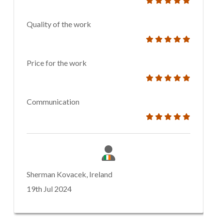
Quality of the work
Price for the work
Communication
Sherman Kovacek, Ireland
19th Jul 2024