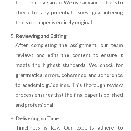
free from plagiarism. We use advanced tools to
check for any potential issues, guaranteeing
that your paper is entirely original.
Reviewing and Editing
After completing the assignment, our team
reviews and edits the content to ensure it
meets the highest standards. We check for
grammatical errors, coherence, and adherence
to academic guidelines. This thorough review
process ensures that the final paper is polished
and professional.
Delivering on Time
Timeliness is key. Our experts adhere to