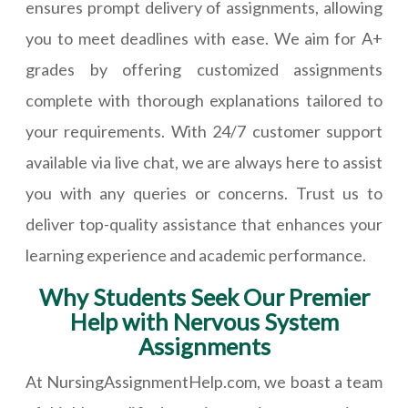
ensures prompt delivery of assignments, allowing
you to meet deadlines with ease. We aim for A+
grades by offering customized assignments
complete with thorough explanations tailored to
your requirements. With 24/7 customer support
available via live chat, we are always here to assist
you with any queries or concerns. Trust us to
deliver top-quality assistance that enhances your
learning experience and academic performance.
Why Students Seek Our Premier
Help with Nervous System
Assignments
At NursingAssignmentHelp.com, we boast a team