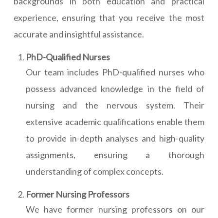
backgrounds in both education and practical
experience, ensuring that you receive the most
accurate and insightful assistance.
PhD-Qualified Nurses
Our team includes PhD-qualified nurses who
possess advanced knowledge in the field of
nursing and the nervous system. Their
extensive academic qualifications enable them
to provide in-depth analyses and high-quality
assignments, ensuring a thorough
understanding of complex concepts.
Former Nursing Professors
We have former nursing professors on our