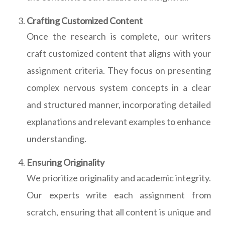
Crafting Customized Content
Once the research is complete, our writers
craft customized content that aligns with your
assignment criteria. They focus on presenting
complex nervous system concepts in a clear
and structured manner, incorporating detailed
explanations and relevant examples to enhance
understanding.
Ensuring Originality
We prioritize originality and academic integrity.
Our experts write each assignment from
scratch, ensuring that all content is unique and