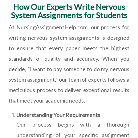
How Our Experts Write Nervous
System Assignments for Students
At NursingAssignmentHelp.com, our process for
writing nervous system assignments is designed
to ensure that every paper meets the highest
standards of quality and accuracy. When you
decide, “I want to pay someone to do my nervous
system assignment,” our team of experts follows a
meticulous process to deliver exceptional results
that meet your academic needs.
Understanding Your Requirements
Our process begins with a thorough
understanding of your specific assignment