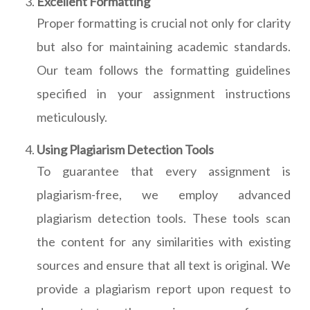
Excellent Formatting
Proper formatting is crucial not only for clarity
but also for maintaining academic standards.
Our team follows the formatting guidelines
specified in your assignment instructions
meticulously.
Using Plagiarism Detection Tools
To guarantee that every assignment is
plagiarism-free, we employ advanced
plagiarism detection tools. These tools scan
the content for any similarities with existing
sources and ensure that all text is original. We
provide a plagiarism report upon request to