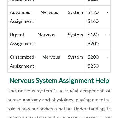
Advanced Nervous System
$120 -
Assignment
$160
Urgent Nervous System
$160 -
Assignment
$200
Customized Nervous System
$200 -
Assignment
$250
Nervous System Assignment Help
The nervous system is a crucial component of
human anatomy and physiology, playing a central
role in how our bodies function. Understanding its
complex structure and processes is essential for