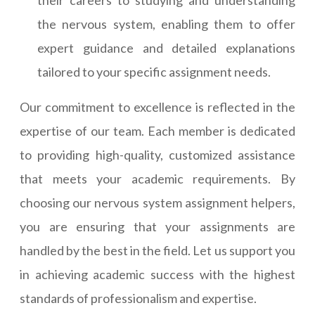
their careers to studying and understanding
the nervous system, enabling them to offer
expert guidance and detailed explanations
tailored to your specific assignment needs.
Our commitment to excellence is reflected in the
expertise of our team. Each member is dedicated
to providing high-quality, customized assistance
that meets your academic requirements. By
choosing our nervous system assignment helpers,
you are ensuring that your assignments are
handled by the best in the field. Let us support you
in achieving academic success with the highest
standards of professionalism and expertise.