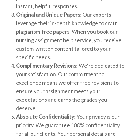
instant, helpful responses.
Original and Unique Papers:
Our experts
leverage their in-depth knowledge to craft
plagiarism-free papers. When you book our
nursing assignment help service, you receive
custom-written content tailored to your
specific needs.
Complimentary Revisions:
We’re dedicated to
your satisfaction. Our commitment to
excellence means we offer free revisions to
ensure your assignment meets your
expectations and earns the grades you
deserve.
Absolute Confidentiality:
Your privacy is our
priority. We guarantee 100% confidentiality
for all our clients. Your personal details are