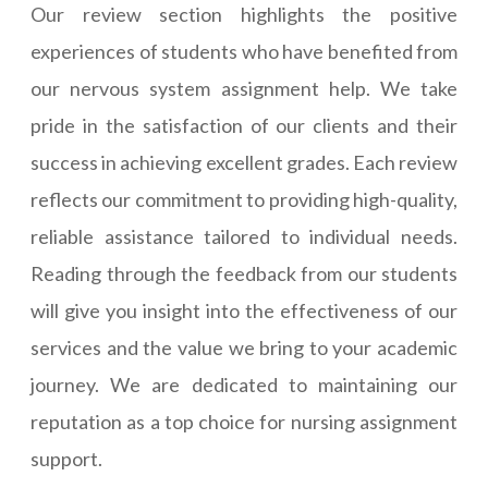
Our review section highlights the positive
experiences of students who have benefited from
our nervous system assignment help. We take
pride in the satisfaction of our clients and their
success in achieving excellent grades. Each review
reflects our commitment to providing high-quality,
reliable assistance tailored to individual needs.
Reading through the feedback from our students
will give you insight into the effectiveness of our
services and the value we bring to your academic
journey. We are dedicated to maintaining our
reputation as a top choice for nursing assignment
support.