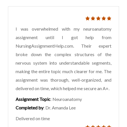
I was overwhelmed with my neuroanatomy
assignment until I got help from
NursingAssignmentHelp.com. Their expert
broke down the complex structures of the
nervous system into understandable segments,
making the entire topic much clearer for me. The
assignment was thorough, well-organized, and
delivered on time, which helped me secure an A+.
Assignment Topic
: Neuroanatomy
Completed by
: Dr. Amanda Lee
Delivered on time