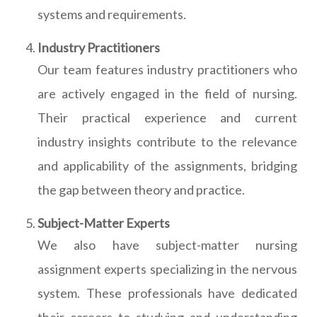
systems and requirements.
Industry Practitioners
Our team features industry practitioners who
are actively engaged in the field of nursing.
Their practical experience and current
industry insights contribute to the relevance
and applicability of the assignments, bridging
the gap between theory and practice.
Subject-Matter Experts
We also have subject-matter nursing
assignment experts specializing in the nervous
system. These professionals have dedicated