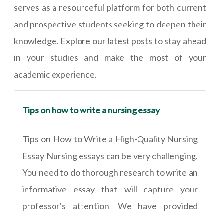
serves as a resourceful platform for both current
and prospective students seeking to deepen their
knowledge. Explore our latest posts to stay ahead
in your studies and make the most of your
academic experience.
Tips on how to write a nursing essay
Tips on How to Write a High-Quality Nursing
Essay Nursing essays can be very challenging.
You need to do thorough research to write an
informative essay that will capture your
professor's attention. We have provided