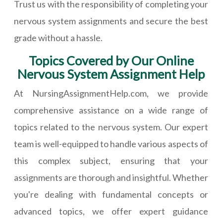
Trust us with the responsibility of completing your
nervous system assignments and secure the best
grade without a hassle.
Topics Covered by Our Online
Nervous System Assignment Help
At NursingAssignmentHelp.com, we provide
comprehensive assistance on a wide range of
topics related to the nervous system. Our expert
team is well-equipped to handle various aspects of
this complex subject, ensuring that your
assignments are thorough and insightful. Whether
you're dealing with fundamental concepts or
advanced topics, we offer expert guidance