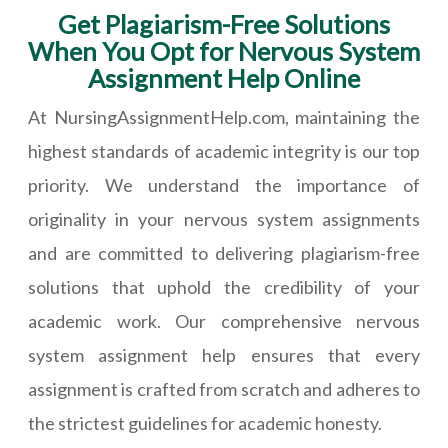
Get Plagiarism-Free Solutions
When You Opt for Nervous System
Assignment Help Online
At NursingAssignmentHelp.com, maintaining the
highest standards of academic integrity is our top
priority. We understand the importance of
originality in your nervous system assignments
and are committed to delivering plagiarism-free
solutions that uphold the credibility of your
academic work. Our comprehensive nervous
system assignment help ensures that every
assignment is crafted from scratch and adheres to
the strictest guidelines for academic honesty.