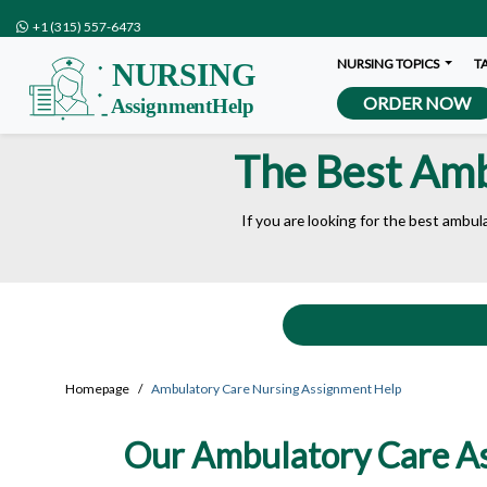
+1 (315) 557-6473
NURSING TOPICS
T
ORDER NOW
The Best Amb
If you are looking for the best ambul
Homepage
Ambulatory Care Nursing Assignment Help
Our Ambulatory Care Ass