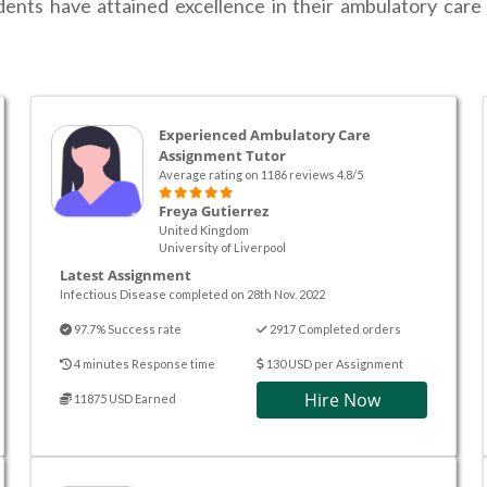
dents have attained excellence in their ambulatory care 
Experienced Ambulatory Care
Assignment Tutor
Average rating on 1186 reviews 4.8/5
Freya Gutierrez
United Kingdom
University of Liverpool
Latest Assignment
Infectious Disease completed on 28th Nov. 2022
97.7% Success rate
2917 Completed orders
4 minutes Response time
130 USD per Assignment
Hire Now
11875 USD Earned