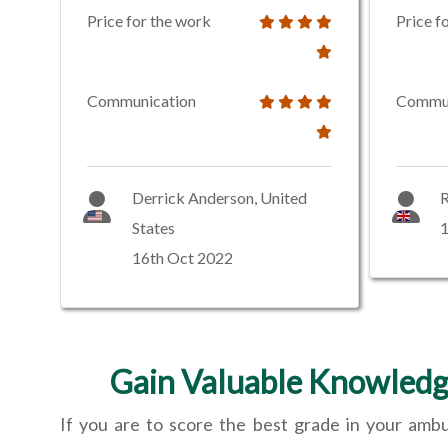
Price for the work
Price f
Communication
Commun
Derrick Anderson, United
R
States
16th Oct 2022
Gain Valuable Knowledg
If you are to score the best grade in your amb