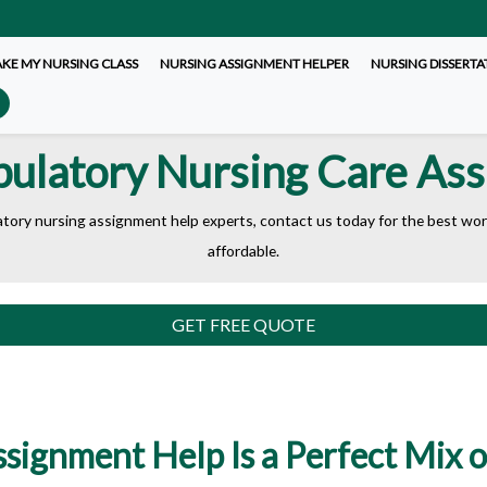
AKE MY NURSING CLASS
NURSING ASSIGNMENT HELPER
NURSING DISSERTA
ulatory Nursing Care As
atory nursing assignment help experts, contact us today for the best work.
affordable.
GET FREE QUOTE
ignment Help Is a Perfect Mix of