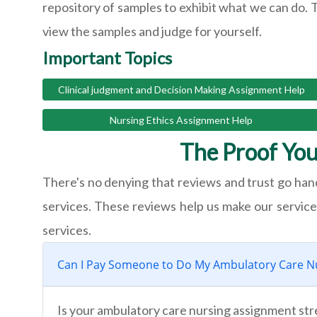
repository of samples to exhibit what we can do. 
view the samples and judge for yourself.
Important Topics
Clinical judgment and Decision Making Assignment Help
Nursing Ethics Assignment Help
The Proof You
There's no denying that reviews and trust go hand
services. These reviews help us make our services 
services.
Can I Pay Someone to Do My Ambulatory Care N
Is your ambulatory care nursing assignment str