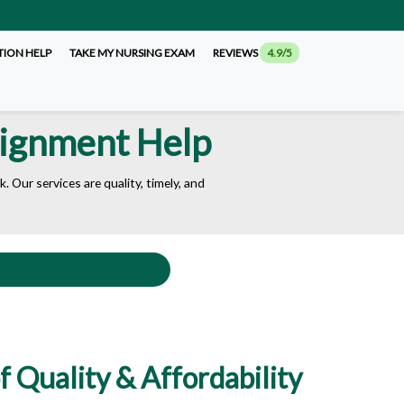
TION HELP
TAKE MY NURSING EXAM
REVIEWS
4.9/5
signment Help
 Our services are quality, timely, and
 Quality & Affordability