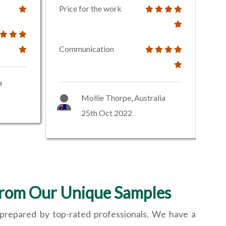
Price for the work
Communication
a
Mollie Thorpe, Australia
25th Oct 2022
From Our Unique Samples
 prepared by top-rated professionals. We have a