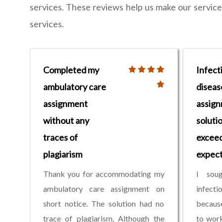
services. These reviews help us make our services 
services.
Completed my
Infect
ambulatory care
diseas
assignment
assig
without any
soluti
traces of
excee
plagiarism
expect
Thank you for accommodating my
I sou
ambulatory care assignment on
infect
short notice. The solution had no
because
trace of plagiarism. Although the
to work