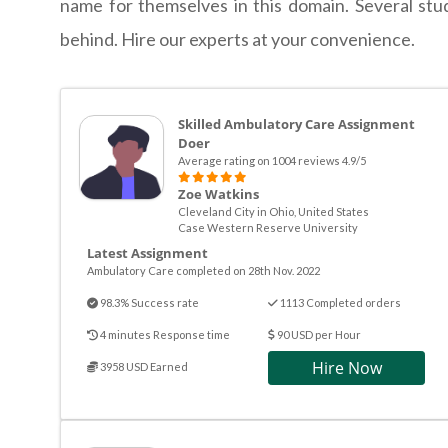
name for themselves in this domain. Several stu
behind. Hire our experts at your convenience.
Skilled Ambulatory Care Assignment
Doer
Average rating on 1004 reviews 4.9/5
Zoe Watkins
Cleveland City in Ohio, United States
Case Western Reserve University
Latest Assignment
Ambulatory Care completed on 28th Nov. 2022
98.3% Success rate
1113 Completed orders
4 minutes Response time
90 USD per Hour
Hire Now
3958 USD Earned