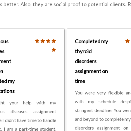
better. Also, they are social proof to potential clients. R
ious
Completed my
es
thyroid
nment
disorders
on
assignment on
ded my
time
ations
You were very flexible an
with my schedule desp
ght your help with my
stringent deadline. You we
ious diseases assignment
and beyond to complete my
 I didn’t have time to handle
disorders assignment on 
. I am a part-time student,