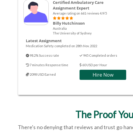
Certified Ambulatory Care
Assignment Expert
Average rating on 661 reviews 4.9/5
Billy Hutchinson
Australia
The University of Sydney
Latest Assignment
Medication Safety completed on 28th Nov. 2022
98.2% Success rate
945 Completed orders
7 minutes Response time
60 USD per Hour
Hire Now
2098 USD Earned
The Proof You
There's no denying that reviews and trust go hand