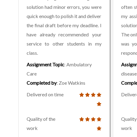
solution had minor errors, you were
often s
quick enough to polish it and deliver
my assi
the final draft before my deadline. I
solutio
have already recommended your
The onl
service to other students in my
was yo
class.
respond
Assignment Topic
: Ambulatory
Assign
Care
disease
Completed by
: Zoe Watkins
Comple
Delivered on time
Deliver
Quality of the
Quality
work
work