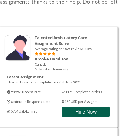
assignments thanks to their help. Do not be left
Talented Ambulatory Care
Assignment Solver
Average rating on 1026 reviews 4.8/5
Brooke Hamilton
Canada
McMaster University
Latest Assignment
Thyroid Disorders completed on 28th Nov. 2022
98.5% Success rate
1171 Completed orders
6 minutes Response time
160 USD per Assignment
Hire Now
5734 USD Earned