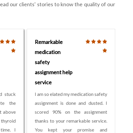
ead our clients' stories to know the quality of our
Remarkable
medication
safety
assignment help
service
d stuck
I am so elated my medication safety
ite the
assignment is done and dusted. I
nt above
scored 90% on the assignment
 thyroid
thanks to your remarkable service.
time. I
You kept your promise and