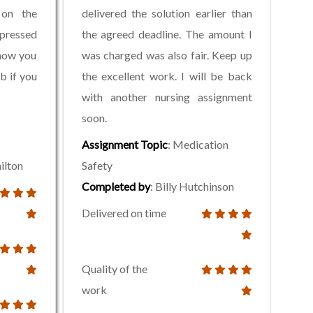
 on the
delivered the solution earlier than
pressed
the agreed deadline. The amount I
now you
was charged was also fair. Keep up
b if you
the excellent work. I will be back
with another nursing assignment
soon.
Assignment Topic
: Medication
ilton
Safety
Completed by
: Billy Hutchinson
Delivered on time
Quality of the
work