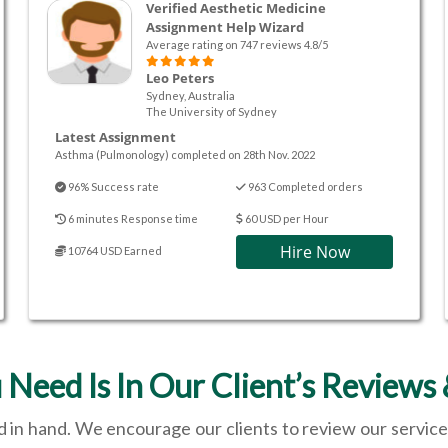
Verified Aesthetic Medicine
Assignment Help Wizard
Average rating on 747 reviews 4.8/5
Leo Peters
Sydney, Australia
The University of Sydney
Latest Assignment
Asthma (Pulmonology) completed on 28th Nov. 2022
96% Success rate
963 Completed orders
6 minutes Response time
60 USD per Hour
Hire Now
10764 USD Earned
 Need Is In Our Client’s Reviews 
 in hand. We encourage our clients to review our service 