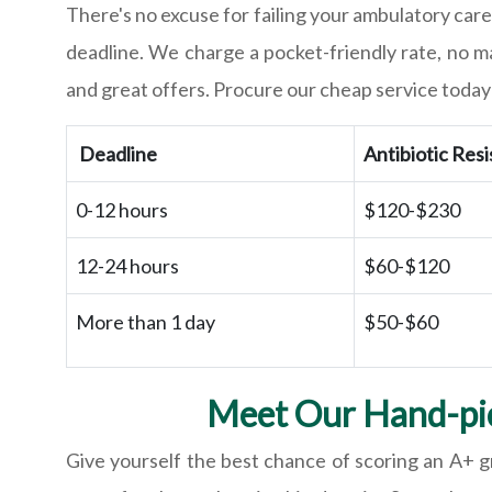
There's no excuse for failing your ambulatory care
deadline. We charge a pocket-friendly rate, no 
and great offers. Procure our cheap service today 
Deadline
Antibiotic Res
0-12 hours
$120-$230
12-24 hours
$60-$120
More than 1 day
$50-$60
Meet Our Hand-pic
Give yourself the best chance of scoring an A+ g