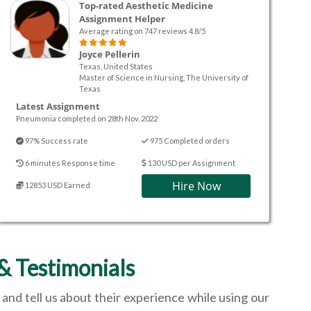
Top-rated Aesthetic Medicine
Assignment Helper
Average rating on 747 reviews 4.8/5
Joyce Pellerin
Texas, United States
Master of Science in Nursing, The University of
Texas
Latest Assignment
Pneumonia completed on 28th Nov. 2022
97% Success rate
975 Completed orders
6 minutes Response time
130 USD per Assignment
Hire Now
12853 USD Earned
& Testimonials
and tell us about their experience while using our