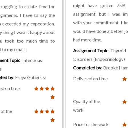
might have gotten 75%
truggling to create time for
assignment, but I was im
gnments. I have to say the
with your commitment. I k
n exceeded my expectation.
would have done a better jo
y thing I wasn't happy about
had more time.
u took too much time to
 to my emails.
Assignment Topic
: Thyroid
Disorders (Endocrinology)
ment Topic
: Infectious
Completed by
: Brooke Ham
s
ted by
: Freya Gutierrez
Delivered on time
ed on time
Quality of the
work
 of the
Price for the work