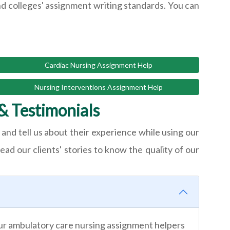
nd colleges' assignment writing standards. You can
Cardiac Nursing Assignment Help
Nursing Interventions Assignment Help
& Testimonials
and tell us about their experience while using our
ead our clients' stories to know the quality of our
Our ambulatory care nursing assignment helpers