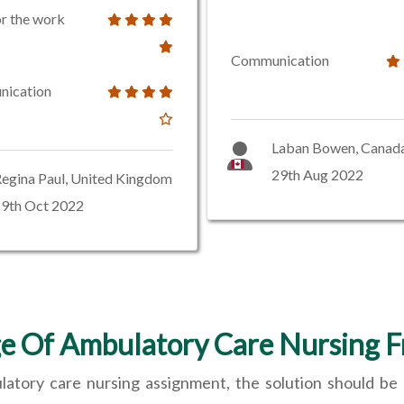
or the work
Communication
ication
Laban Bowen, Canad
29th Aug 2022
egina Paul, United Kingdom
19th Oct 2022
e Of Ambulatory Care Nursing 
ulatory care nursing assignment, the solution should be