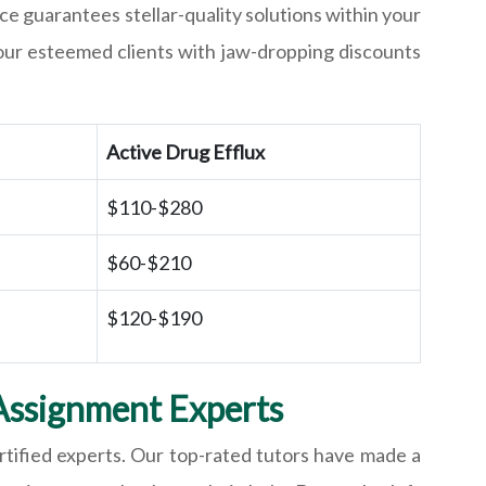
ce guarantees stellar-quality solutions within your
our esteemed clients with jaw-dropping discounts
Active Drug Efflux
$110-$280
$60-$210
$120-$190
Assignment Experts
rtified experts. Our top-rated tutors have made a