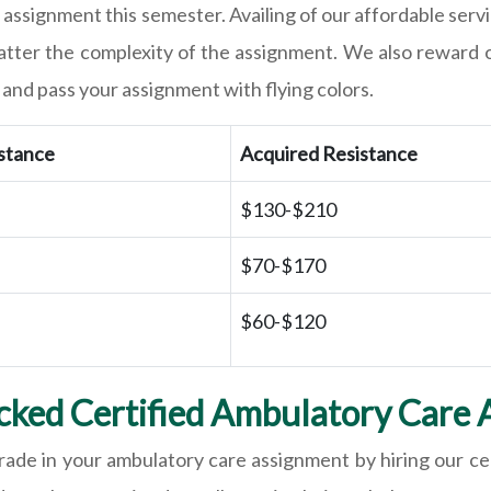
 assignment this semester. Availing of our affordable servi
matter the complexity of the assignment. We also reward 
and pass your assignment with flying colors.
istance
Acquired Resistance
$130-$210
$70-$170
$60-$120
ked Certified Ambulatory Care 
rade in your ambulatory care assignment by hiring our ce