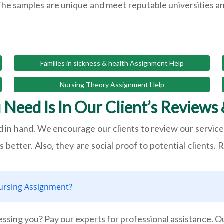
The samples are unique and meet reputable universities a
Families in sickness & health Assignment Help
Nursing Theory Assignment Help
 Need Is In Our Client’s Reviews 
 in hand. We encourage our clients to review our service 
better. Also, they are social proof to potential clients. R
ursing Assignment?
essing you? Pay our experts for professional assistance. 