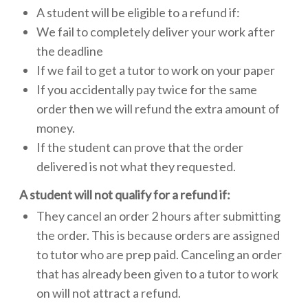
A student will be eligible to a refund if:
We fail to completely deliver your work after
the deadline
If we fail to get a tutor to work on your paper
If you accidentally pay twice for the same
order then we will refund the extra amount of
money.
If the student can prove that the order
delivered is not what they requested.
A student will not qualify for a refund if:
They cancel an order 2 hours after submitting
the order. This is because orders are assigned
to tutor who are prep paid. Canceling an order
that has already been given to a tutor to work
on will not attract a refund.