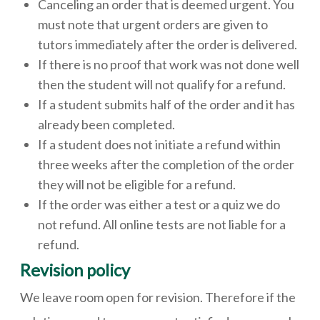
Canceling an order that is deemed urgent. You
must note that urgent orders are given to
tutors immediately after the order is delivered.
If there is no proof that work was not done well
then the student will not qualify for a refund.
If a student submits half of the order and it has
already been completed.
If a student does not initiate a refund within
three weeks after the completion of the order
they will not be eligible for a refund.
If the order was either a test or a quiz we do
not refund. All online tests are not liable for a
refund.
Revision policy
We leave room open for revision. Therefore if the