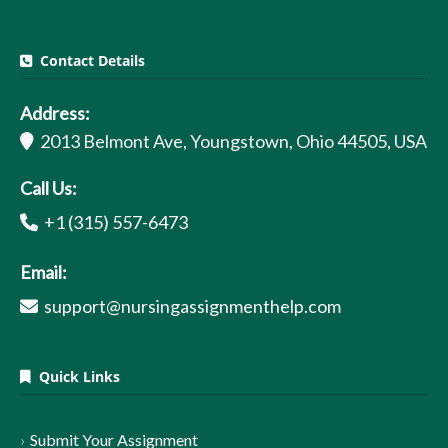
Contact Details
Address:
2013 Belmont Ave, Youngstown, Ohio 44505, USA
Call Us:
+1 (315) 557-6473
Email:
support@nursingassignmenthelp.com
Quick Links
Submit Your Assignment