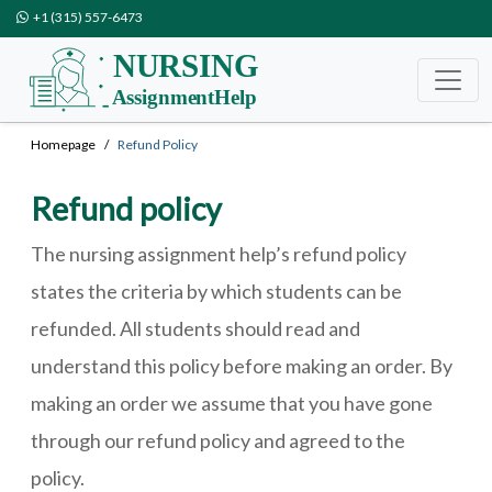
+1 (315) 557-6473
Homepage
Refund Policy
Refund policy
The nursing assignment help’s refund policy
states the criteria by which students can be
refunded. All students should read and
understand this policy before making an order. By
making an order we assume that you have gone
through our refund policy and agreed to the
policy.