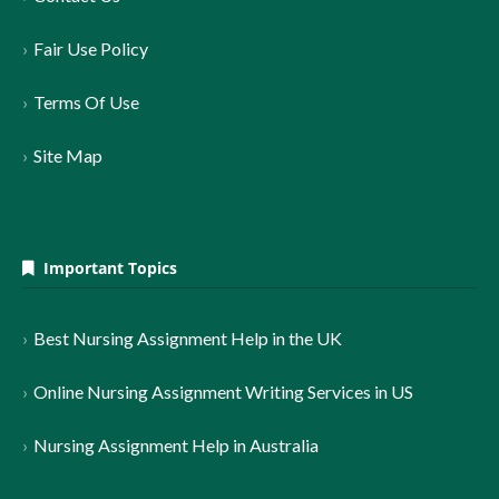
Fair Use Policy
Terms Of Use
Site Map
Important Topics
Best Nursing Assignment Help in the UK
Online Nursing Assignment Writing Services in US
Nursing Assignment Help in Australia