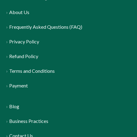
About Us
Frequently Asked Questions (FAQ)
Privacy Policy
Refund Policy
Terms and Conditions
Payment
Blog
Business Practices
Contact Us