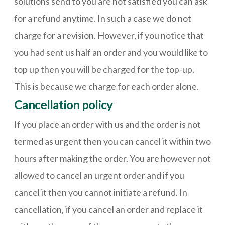
solutions send to you are not satisfied you can ask
for a refund anytime. In such a case we do not
charge for a revision. However, if you notice that
you had sent us half an order and you would like to
top up then you will be charged for the top-up.
This is because we charge for each order alone.
Cancellation policy
If you place an order with us and the order is not
termed as urgent then you can cancel it within two
hours after making the order. You are however not
allowed to cancel an urgent order and if you
cancel it then you cannot initiate a refund. In
cancellation, if you cancel an order and replace it