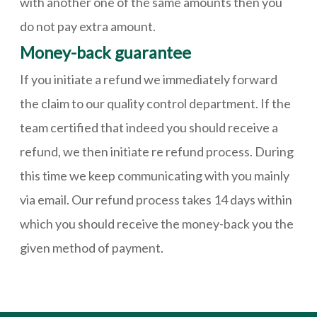
with another one of the same amounts then you
do not pay extra amount.
Money-back guarantee
If you initiate a refund we immediately forward
the claim to our quality control department. If the
team certified that indeed you should receive a
refund, we then initiate re refund process. During
this time we keep communicating with you mainly
via email. Our refund process takes 14 days within
which you should receive the money-back you the
given method of payment.