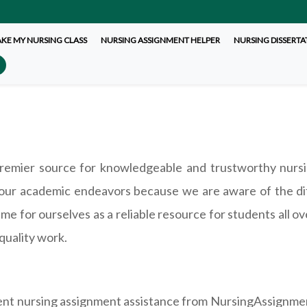
AKE MY NURSING CLASS
NURSING ASSIGNMENT HELPER
NURSING DISSERTA
mier source for knowledgeable and trustworthy nursi
our academic endeavors because we are aware of the dif
e for ourselves as a reliable resource for students all o
quality work.
lent nursing assignment assistance from NursingAssignme