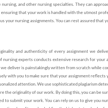
care nursing, and other nursing specialties. They can app
 ensuring that your work is handled with the utmost profe
 us your nursing assignments. You can rest assured that 
iginality and authenticity of every assignment we deli
of nursing experts conducts extensive research for your a
we deliver is painstakingly written from scratch while 
ely with you to make sure that your assignment reflects 
onalized attention. We use sophisticated plagiarism dete
re the originality of our work. By doing this, you can be 
ed to submit your work. You can rely on us to give you nu