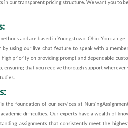
s in our transparent pricing structure. We want you to be
s:
t methods and are based in Youngstown, Ohio. You can get
or by using our live chat feature to speak with a membe
a high priority on providing prompt and dependable cust
lp, ensuring that you receive thorough support wherever
tudies.
s:
ls is the foundation of our services at NursingAssignme
cademic difficulties. Our experts have a wealth of know
tanding assignments that consistently meet the highest 