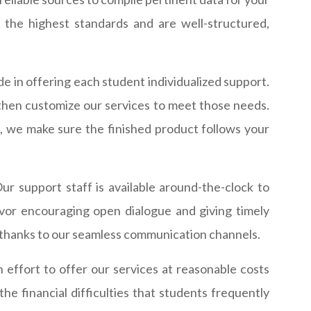
 the highest standards and are well-structured,
de in offering each student individualized support.
then customize our services to meet those needs.
, we make sure the finished product follows your
r support staff is available around-the-clock to
or encouraging open dialogue and giving timely
m thanks to our seamless communication channels.
ffort to offer our services at reasonable costs
he financial difficulties that students frequently