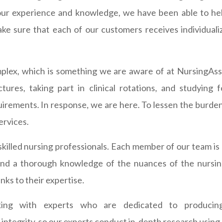
 our experience and knowledge, we have been able to he
ake sure that each of our customers receives individual
plex, which is something we are aware of at NursingAss
tures, taking part in clinical rotations, and studyin
rements. In response, we are here. To lessen the burden
ervices.
skilled nursing professionals. Each member of our team is 
d a thorough knowledge of the nuances of the nursing 
ks to their expertise.
king with experts who are dedicated to producin
egrity, so our experts conduct in-depth research using re