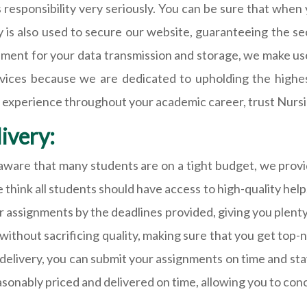
s responsibility very seriously. You can be sure that when
y is also used to secure our website, guaranteeing the se
onment for your data transmission and storage, we make us
vices because we are dedicated to upholding the highest
iable experience throughout your academic career, trust N
ivery:
re that many students are on a tight budget, we provide
 think all students should have access to high-quality help
r assignments by the deadlines provided, giving you plenty
without sacrificing quality, making sure that you get top-
elivery, you can submit your assignments on time and stay
easonably priced and delivered on time, allowing you to con