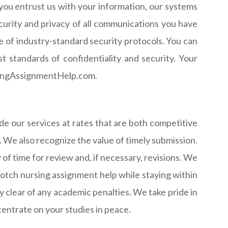
 you entrust us with your information, our systems
curity and privacy of all communications you have
e of industry-standard security protocols. You can
 standards of confidentiality and security. Your
ursingAssignmentHelp.com.
 our services at rates that are both competitive
. We also recognize the value of timely submission.
 of time for review and, if necessary, revisions. We
notch nursing assignment help while staying within
 clear of any academic penalties. We take pride in
centrate on your studies in peace.