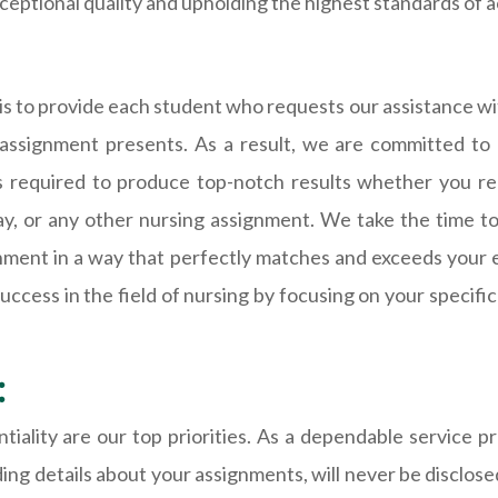
ceptional quality and upholding the highest standards of a
 to provide each student who requests our assistance wit
h assignment presents. As a result, we are committed to 
ls required to produce top-notch results whether you req
say, or any other nursing assignment. We take the time t
gnment in a way that perfectly matches and exceeds your 
ess in the field of nursing by focusing on your specific 
:
tiality are our top priorities. As a dependable service p
ing details about your assignments, will never be disclose