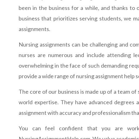
been in the business for a while, and thanks to
business that prioritizes serving students, we m
assignments.
Nursing assignments can be challenging and com
nurses are numerous and include attending lec
overwhelming in the face of such demanding requi
provide a wide range of nursing assignment help s
The core of our business is made up of a team of 
world expertise. They have advanced degrees an
assignment with accuracy and professionalism than
You can feel confident that you are wor
NursingAssignmentHelp.com. We value academic int