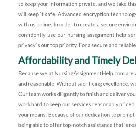
to keep your information private, and we take thi
will keep it safe. Advanced encryption technolog
with us online. In order to create a secure envir
confidently use our nursing assignment help ser
privacy is our top priority. For a secure and rel
Affordability and Timely Del
Because we at NursingAssignmentHelp.com are awa
and reasonable. Without sacrificing excellence, we
Our team works diligently to finish and deliver you
work hard to keep our services reasonably priced 
your means. Because of our dedication to prompt d
being able to offer top-notch assistance that is r