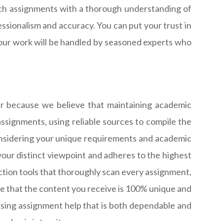
roach assignments with a thorough understanding of
ssionalism and accuracy. You can put your trust in
your work will be handled by seasoned experts who
ver because we believe that maintaining academic
ssignments, using reliable sources to compile the
considering your unique requirements and academic
your distinct viewpoint and adheres to the highest
ction tools that thoroughly scan every assignment,
sure that the content you receive is 100% unique and
rsing assignment help that is both dependable and