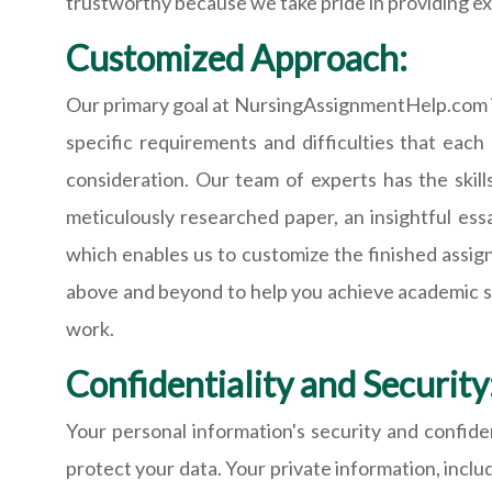
trustworthy because we take pride in providing ex
Customized Approach:
Our primary goal at NursingAssignmentHelp.com is
specific requirements and difficulties that eac
consideration. Our team of experts has the skil
meticulously researched paper, an insightful es
which enables us to customize the finished assi
above and beyond to help you achieve academic succ
work.
Confidentiality and Security
Your personal information's security and confiden
protect your data. Your private information, includ