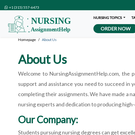
+1 (315) 557-6473
NURSING TOPICS
T
ORDER NOW
Homepage
About Us
About Us
Welcome to NursingAssignmentHelp.com, the pre
support and assistance you need to succeed in y
completing their assignments. We have made a nam
nursing experts and dedication to producing high-
Our Company:
Students pursuing nursing degrees can get excel