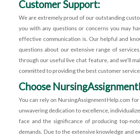
Customer Support:
We are extremely proud of our outstanding custom
you with any questions or concerns you may hav
effective communication is. Our helpful and kno
questions about our extensive range of services
through our useful live chat feature, and we'll m
committed to providing the best customer servic
Choose NursingAssignment
You can rely on NursingAssignmentHelp.com for n
unwavering dedication to excellence, individualize
face and the significance of producing top-no
demands. Due to the extensive knowledge and exper