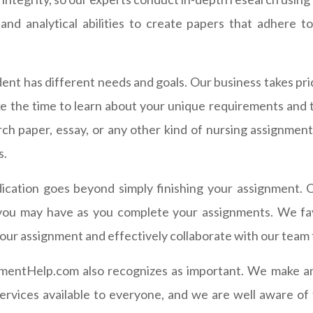
nd analytical abilities to create papers that adhere to
ent has different needs and goals. Our business takes pri
 the time to learn about your unique requirements and 
ch paper, essay, or any other kind of nursing assignment
s.
cation goes beyond simply finishing your assignment. Ou
you may have as you complete your assignments. We fav
 your assignment and effectively collaborate with our tea
mentHelp.com also recognizes as important. We make an e
ervices available to everyone, and we are well aware of t