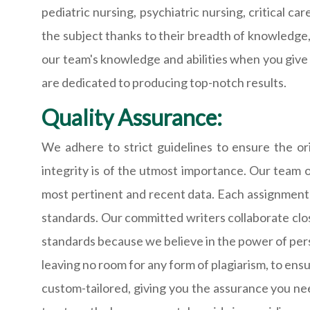
pediatric nursing, psychiatric nursing, critical 
the subject thanks to their breadth of knowledge,
our team's knowledge and abilities when you give
are dedicated to producing top-notch results.
Quality Assurance:
We adhere to strict guidelines to ensure the or
integrity is of the utmost importance. Our team 
most pertinent and recent data. Each assignment 
standards. Our committed writers collaborate clos
standards because we believe in the power of pers
leaving no room for any form of plagiarism, to ensu
custom-tailored, giving you the assurance you ne