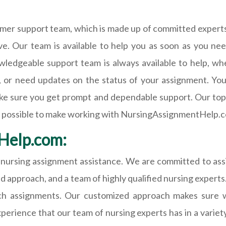
er support team, which is made up of committed experts 
e. Our team is available to help you as soon as you n
wledgeable support team is always available to help, wh
, or need updates on the status of your assignment. You
ake sure you get prompt and dependable support. Our top p
e possible to make working with NursingAssignmentHelp.c
Help.com:
ursing assignment assistance. We are committed to assi
d approach, and a team of highly qualified nursing experts
tch assignments. Our customized approach makes sure 
ience that our team of nursing experts has in a variety 