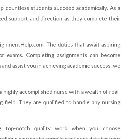
lp countless students succeed academically. As a
ized support and direction as they complete their
ignmentHelp.com. The duties that await aspiring
g for exams. Completing assignments can become
 and assist you in achieving academic success, we
a highly accomplished nurse with a wealth of real-
field. They are qualified to handle any nursing
g top-notch quality work when you choose
liable sources to compile pertinent data for your