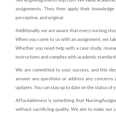
assignments. They then apply their knowledge a
perceptive, and original.
Additionally, we are aware that every nursing stud
When you come to us with an assignment, we take
Whether you need help with a case study, resear
instructions and complies with academic standard
We are committed to your success, and this dedi
answer any questions or address any concerns 
updates. You can stay up to date on the status of
Affordableness is something that NursingAssign
without sacrificing quality. We aim to make our s