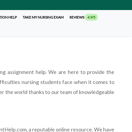
TION HELP
TAKE MY NURSING EXAM
REVIEWS
4.9/5
ng assignment help. We are here to provide the
ficulties nursing students face when it comes to
ver the world thanks to our team of knowledgeable
ntHelp.com, a reputable online resource. We have