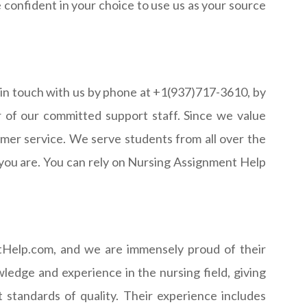
 confident in your choice to use us as your source
 in touch with us by phone at +1(937)717-3610, by
r of our committed support staff. Since we value
omer service. We serve students from all over the
 you are. You can rely on Nursing Assignment Help
ntHelp.com, and we are immensely proud of their
ledge and experience in the nursing field, giving
standards of quality. Their experience includes