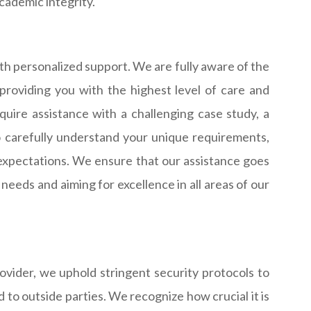
cademic integrity.
h personalized support. We are fully aware of the
providing you with the highest level of care and
uire assistance with a challenging case study, a
o carefully understand your unique requirements,
expectations. We ensure that our assistance goes
needs and aiming for excellence in all areas of our
rovider, we uphold stringent security protocols to
d to outside parties. We recognize how crucial it is