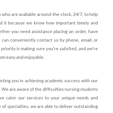
who are available around-the-clock, 24/7, to help
eed it because we know how important timely and
ether you need assistance placing an order, have
 can conveniently contact us by phone, email, or
riority is making sure you're satisfied, and we're
om easy and enjoyable.
sting you in achieving academic success with our
. We are aware of the difficulties nursing students
we cater our services to your unique needs and
of specialties, we are able to deliver outstanding