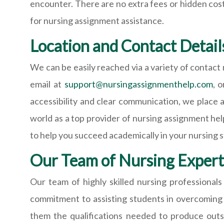
encounter. There are no extra fees or hidden cost
for nursing assignment assistance.
Location and Contact Detail
We can be easily reached via a variety of contac
email at
support@nursingassignmenthelp.com
, 
accessibility and clear communication, we place 
world as a top provider of nursing assignment he
to help you succeed academically in your nursing s
Our Team of Nursing Expert
Our team of highly skilled nursing professiona
commitment to assisting students in overcoming a
them the qualifications needed to produce outs