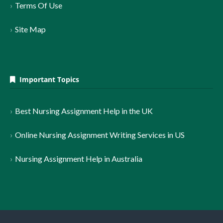
Terms Of Use
Site Map
Important Topics
Best Nursing Assignment Help in the UK
Online Nursing Assignment Writing Services in US
Nursing Assignment Help in Australia