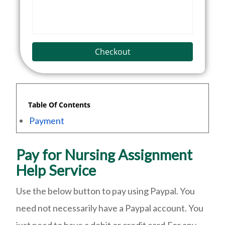
Checkout
Table Of Contents
Payment
Pay for Nursing Assignment
Help Service
Use the below button to pay using Paypal. You
need not necessarily have a Paypal account. You