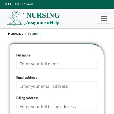
+1 (315) 557-6473
Homepage
Payment
Full name
Email address
Billing Address