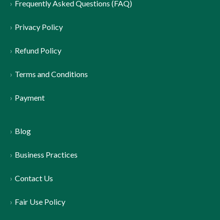
Frequently Asked Questions (FAQ)
Privacy Policy
Refund Policy
Terms and Conditions
Payment
Blog
Business Practices
Contact Us
Fair Use Policy