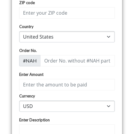
ZIP code
Country
Order No.
#NAH
Enter Amount
Currency
Enter Description