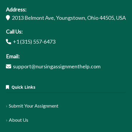
Address:
2013 Belmont Ave, Youngstown, Ohio 44505, USA
Call Us:
+1 (315) 557-6473
Email:
support@nursingassignmenthelp.com
Quick Links
Submit Your Assignment
About Us