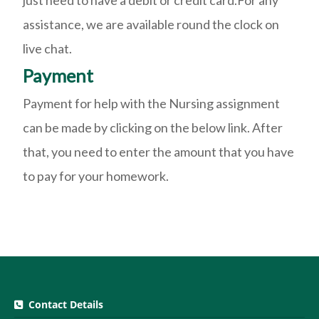
just need to have a debit or credit card.For any
assistance, we are available round the clock on
live chat.
Payment
Payment for help with the Nursing assignment
can be made by clicking on the below link. After
that, you need to enter the amount that you have
to pay for your homework.
Contact Details