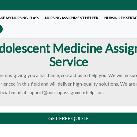
AKE MY NURSING CLASS
NURSING ASSIGNMENT HELPER
NURSING DISSERTA
dolescent Medicine Assi
Service
ent is giving you a hard time, contact us to help you. We will ensu
ienced in this field and will deliver high-quality solutions. We ar
fficial email at support@nusringassignmenthelp.com.
GET FREE QUOTE