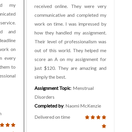
ed my
received online. They were very
nicated
communicative and completed my
service.
work on time. I was impressed by
ed and
how they handled my assignment.
deadline
Their level of professionalism was
work on
out of this world. They helped me
in every
score an A on my assignment for
 them to
just $120. They are amazing and
ssional
simply the best.
Assignment Topic
: Menstrual
Disorders
Completed by
: Naomi McKenzie
n
Delivered on time