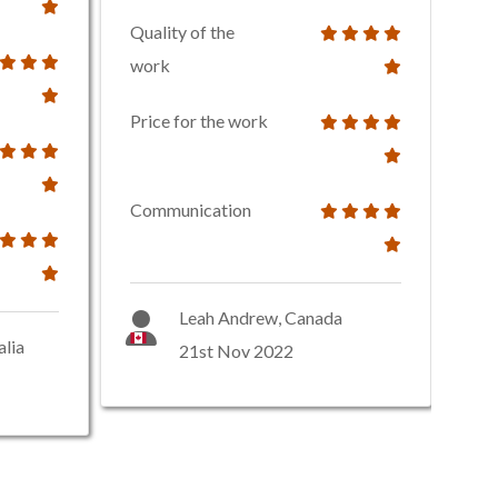
Quality of the
work
Price for the work
Communication
Leah Andrew, Canada
alia
21st Nov 2022