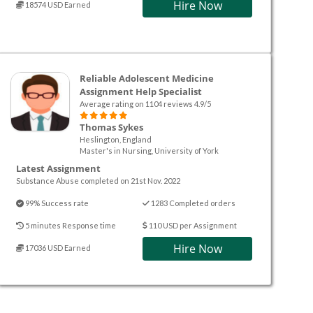
Hire Now
18574 USD Earned
Reliable Adolescent Medicine
Assignment Help Specialist
Average rating on 1104 reviews 4.9/5
Thomas Sykes
Heslington, England
Master's in Nursing, University of York
Latest Assignment
Substance Abuse completed on 21st Nov. 2022
99% Success rate
1283 Completed orders
5 minutes Response time
110 USD per Assignment
Hire Now
17036 USD Earned