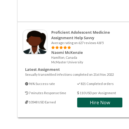
Proficient Adolescent Medicine
Assignment Help Savvy
Average rating on 627 reviews 4.8/5
Naomi McKenzie
Hamilton, Canada
McMaster University
Latest Assignment
Sexually transmitted infections completed on 21st Nov. 2022
96% Success rate
821 Completed orders
7 minutes Response time
110 USD per Assignment
Hire Now
10548 USD Earned