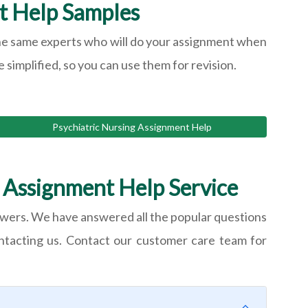
t Help Samples
y the same experts who will do your assignment when
 simplified, so you can use them for revision.
Psychiatric Nursing Assignment Help
 Assignment Help Service
wers. We have answered all the popular questions
ontacting us. Contact our customer care team for