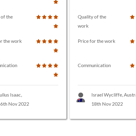
 of the
Quality of the
work
or the work
Price for the work
ication
Communication
ulius Isaac,
Israel Wycliffe, Austr
16th Nov 2022
18th Nov 2022