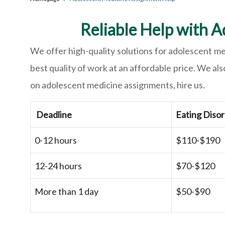
Reliable Help with A
We offer high-quality solutions for adolescent m
best quality of work at an affordable price. We als
on adolescent medicine assignments, hire us.
Deadline
Eating Diso
0-12 hours
$110-$190
12-24 hours
$70-$120
More than 1 day
$50-$90