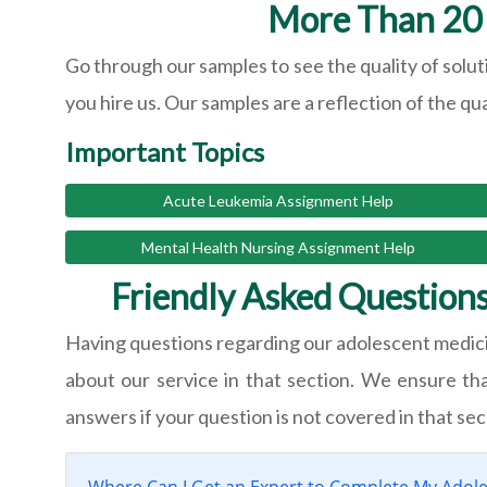
More Than 20 
Go through our samples to see the quality of solut
you hire us. Our samples are a reflection of the qu
Important Topics
Acute Leukemia Assignment Help
Mental Health Nursing Assignment Help
Friendly Asked Question
Having questions regarding our adolescent medic
about our service in that section. We ensure th
answers if your question is not covered in that sec