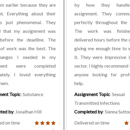
am earlier because they are
by how they handl
nt. Everything about their
assignment. They commu
s just phenomenal. They
perfectly throughout the 
d that my assignment was
The work was finish
before the deadline. The
delivered hours before the 
 of work was the best. The
giving me enough time to 
hanges I needed in my
it. They were impressive 
nment were completed
sector. I highly recommend
ately. I loved everything
anyone looking for profe
hem.
help.
ment Topic
: Substance
Assignment Topic
: Sexual
Transmitted Infections
ted by
: Jonathan Hill
Completed by
: Sienna Sutto
ed on time
Delivered on time