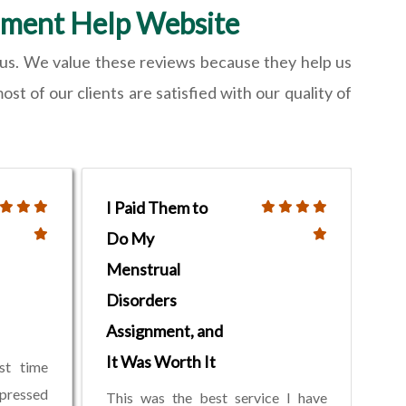
nment Help Website
h us. We value these reviews because they help us
t of our clients are satisfied with our quality of
I Paid Them to
Do My
Menstrual
Disorders
Assignment, and
It Was Worth It
st time
mpressed
This was the best service I have