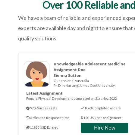
Over 100 Reliable an
We have a team of reliable and experienced exper
experts are available day and night to ensure that
quality solutions.
Knowledgeable Adolescent Medicine
Assignment Doe
Sienna Sutton
Queensland, Australia
Ph.D. in Nursing, James Cook University
Latest Assignment
Female Physical Development completed on 21st Nov. 2022
97% Success rate
1063 Completed orders
6 minutes Response time
120 USD per Assignment
Hire Now
11835 USD Earned