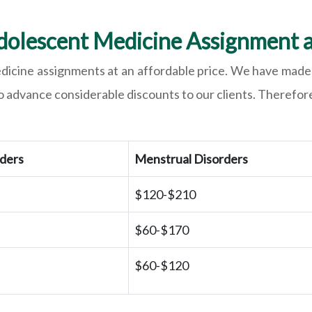
dolescent Medicine Assignment a
edicine assignments at an affordable price. We have made 
o advance considerable discounts to our clients. Therefore,
rders
Menstrual Disorders
$120-$210
$60-$170
$60-$120