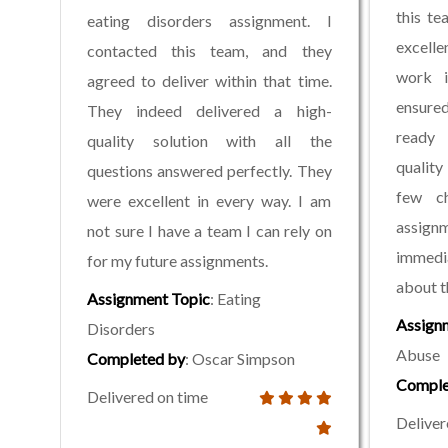
this te
eating disorders assignment. I
excelle
contacted this team, and they
work i
agreed to deliver within that time.
ensure
They indeed delivered a high-
ready 
quality solution with all the
quality
questions answered perfectly. They
few c
were excellent in every way. I am
assig
not sure I have a team I can rely on
immedi
for my future assignments.
about t
Assignment Topic
: Eating
Assign
Disorders
Abuse
Completed by
: Oscar Simpson
Comple
Delivered on time
Deliver