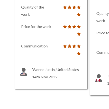
Quality of the
Quality
work
work
Price for the work
Price f
Communication
Commun
Yvonne Justin, United States
J
14th Nov 2022