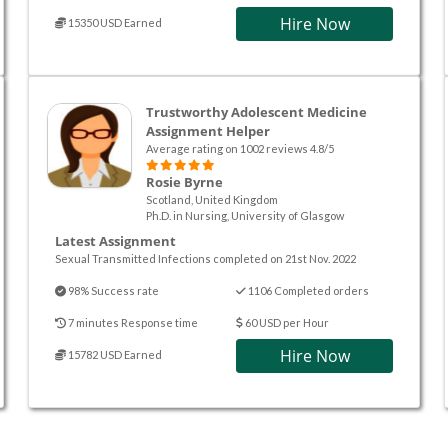
Hire Now
15350 USD Earned
Trustworthy Adolescent Medicine
Assignment Helper
Average rating on 1002 reviews 4.8/5
Rosie Byrne
Scotland, United Kingdom
Ph.D. in Nursing, University of Glasgow
Latest Assignment
Sexual Transmitted Infections completed on 21st Nov. 2022
98% Success rate
1106 Completed orders
7 minutes Response time
60 USD per Hour
Hire Now
15782 USD Earned