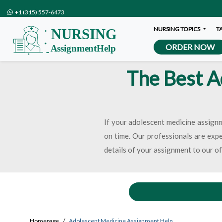
+1 (315) 557-6473
NURSING TOPICS
T
ORDER NOW
The Best A
If your adolescent medicine assignm
on time. Our professionals are exper
details of your assignment to our o
Homepage
Adolescent Medicine Assignment Help