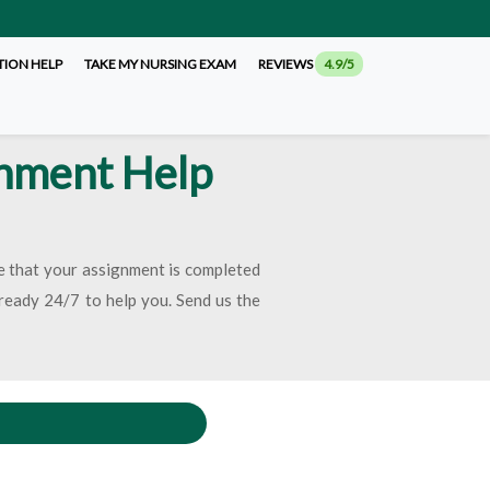
TION HELP
TAKE MY NURSING EXAM
REVIEWS
4.9/5
gnment Help
re that your assignment is completed
e ready 24/7 to help you. Send us the