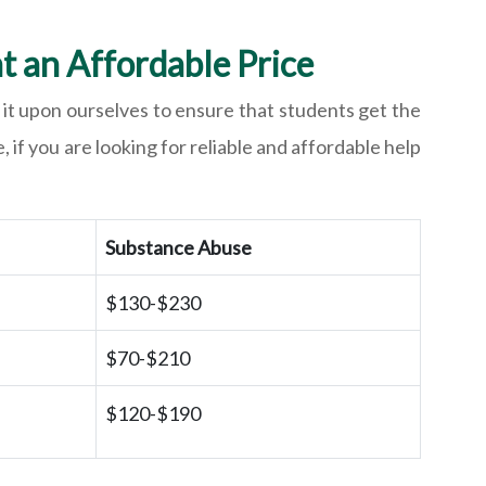
t an Affordable Price
it upon ourselves to ensure that students get the
 if you are looking for reliable and affordable help
Substance Abuse
$130-$230
$70-$210
$120-$190