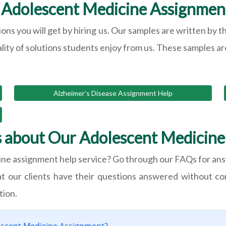
Adolescent Medicine Assignmen
ions you will get by hiring us. Our samples are written b
ality of solutions students enjoy from us. These samples are
Alzheimer’s Disease Assignment Help
s about Our Adolescent Medicine
ine assignment help service? Go through our FAQs for ans
at our clients have their questions answered without c
tion.