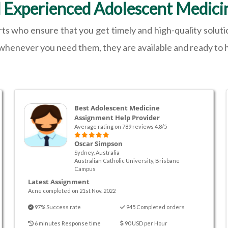
d Experienced Adolescent Medici
ts who ensure that you get timely and high-quality solut
 whenever you need them, they are available and ready to h
Best Adolescent Medicine
Assignment Help Provider
Average rating on 789 reviews 4.8/5
Oscar Simpson
Sydney, Australia
Australian Catholic University, Brisbane
Campus
Latest Assignment
Acne completed on 21st Nov. 2022
97% Success rate
945 Completed orders
6 minutes Response time
90 USD per Hour