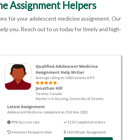
ne Assignment Helpers
ions for your adolescent medicine assignment. Our
elp you. Reach out to us today for timely and high-
Qualified Adolescent Medicine
Assignment Help Writer
Average rating on 1003 reviews 4.9/5
Jonathan Hill
Toronto, Canada
Master's in Nursing, University of Toronto
Latest Assignment
Adolescent Medicine completed on 21st Nov. 2022
99% Success rate
1153 Completed orders
6 minutes Response time
160 USD per Assignment