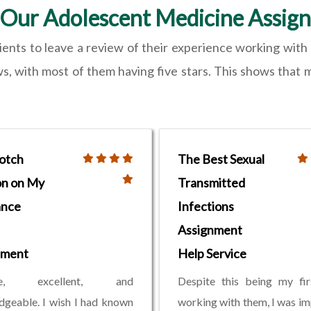
Our Adolescent Medicine Assig
lients to leave a review of their experience working wit
 with most of them having five stars. This shows that mos
otch
The Best Sexual
on on My
Transmitted
ance
Infections
Assignment
nment
Help Service
ble, excellent, and
Despite this being my fir
geable. I wish I had known
working with them, I was i