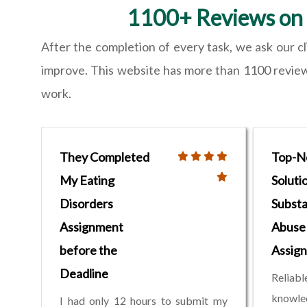
1100+ Reviews on 
After the completion of every task, we ask our c
improve. This website has more than 1100 reviews,
work.
They Completed
Top-N
My Eating
Soluti
Disorders
Subst
Assignment
Abuse
before the
Assig
Deadline
Relia
knowled
I had only 12 hours to submit my