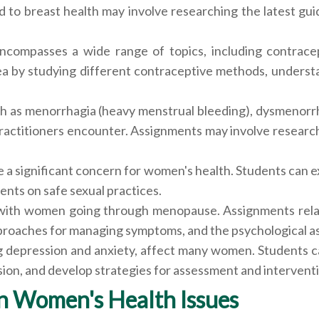
o breast health may involve researching the latest guid
compasses a wide range of topics, including contracep
ea by studying different contraceptive methods, understa
h as menorrhagia (heavy menstrual bleeding), dysmenorrh
actitioners encounter. Assignments may involve research
e a significant concern for women's health. Students can e
ents on safe sexual practices.
 with women going through menopause. Assignments rel
oaches for managing symptoms, and the psychological aspe
ng depression and anxiety, affect many women. Students 
ion, and develop strategies for assessment and intervent
n Women's Health Issues