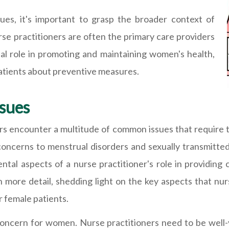
ues, it's important to grasp the broader context of
se practitioners are often the primary care providers
al role in promoting and maintaining women's health,
patients about preventive measures.
sues
ers encounter a multitude of common issues that require t
oncerns to menstrual disorders and sexually transmitte
al aspects of a nurse practitioner's role in providing 
in more detail, shedding light on the key aspects that nur
r female patients.
concern for women. Nurse practitioners need to be well-v