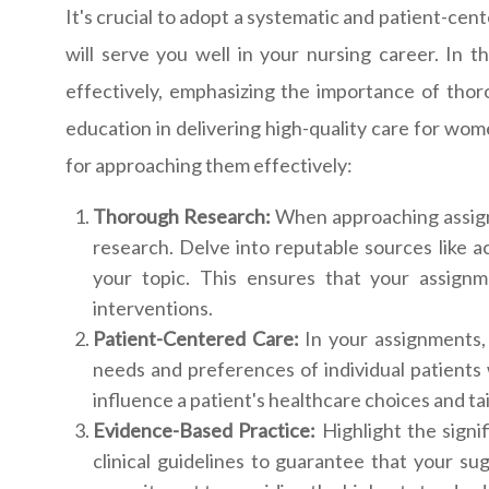
It's crucial to adopt a systematic and patient-cen
will serve you well in your nursing career. In 
effectively, emphasizing the importance of thoro
education in delivering high-quality care for wo
for approaching them effectively:
Thorough Research:
When approaching assign
research. Delve into reputable sources like 
your topic. This ensures that your assign
interventions.
Patient-Centered Care:
In your assignments, 
needs and preferences of individual patients
influence a patient's healthcare choices and t
Evidence-Based Practice:
Highlight the signi
clinical guidelines to guarantee that your s