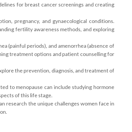
elines for breast cancer screenings and creating
tion, pregnancy, and gynaecological conditions.
nding fertility awareness methods, and exploring
ea (painful periods), and amenorrhea (absence of
ing treatment options and patient counselling for
xplore the prevention, diagnosis, and treatment of
ated to menopause can include studying hormone
cts of this life stage.
can research the unique challenges women face in
ion.