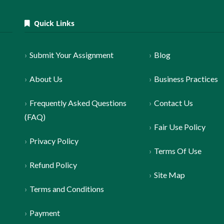
Quick Links
Submit Your Assignment
Blog
About Us
Business Practices
Frequently Asked Questions
Contact Us
(FAQ)
Fair Use Policy
Privacy Policy
Terms Of Use
Refund Policy
Site Map
Terms and Conditions
Payment