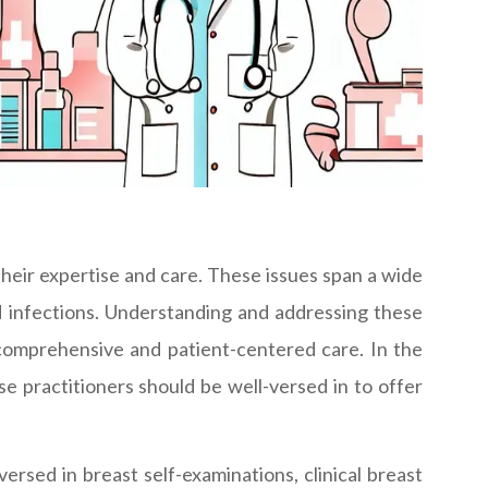
heir expertise and care. These issues span a wide
d infections. Understanding and addressing these
comprehensive and patient-centered care. In the
se practitioners should be well-versed in to offer
ersed in breast self-examinations, clinical breast