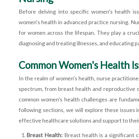
Before delving into specific women's health iss
women's health in advanced practice nursing. Nur
for women across the lifespan. They play a cruci
diagnosing and treating illnesses, and educating 
Common Women's Health Is
In the realm of women's health, nurse practition
spectrum, from breast health and reproductive c
common women's health challenges are fundament
following sections, we will explore these issues 
effective healthcare solutions and support to thei
Breast Health:
Breast health is a significant 