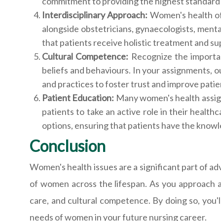
commitment to providing the highest standard 
Interdisciplinary Approach:
Women's health of
alongside obstetricians, gynaecologists, menta
that patients receive holistic treatment and su
Cultural Competence:
Recognize the importan
beliefs and behaviours. In your assignments, out
and practices to foster trust and improve pati
Patient Education:
Many women's health assign
patients to take an active role in their healt
options, ensuring that patients have the knowl
Conclusion
Women's health issues are a significant part of ad
of women across the lifespan. As you approach a
care, and cultural competence. By doing so, you'l
needs of women in your future nursing career.