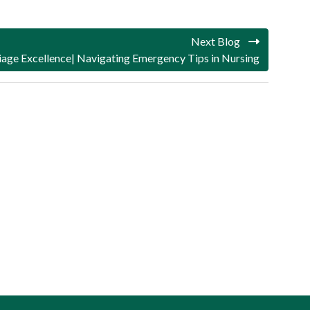
Next Blog
iage Excellence| Navigating Emergency Tips in Nursing