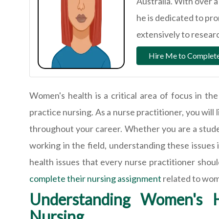
Australia. With over 
he is dedicated to pr
extensively to research
Hire Me to Complete
Women's health is a critical area of focus in the 
practice nursing. As a nurse practitioner, you wil
throughout your career. Whether you are a studen
working in the field, understanding these issues i
health issues that every nurse practitioner shou
complete their nursing assignment
related to wom
Understanding Women's H
Nursing