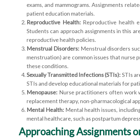
exams, and mammograms. Assignments related t
patient education materials.
Reproductive Health:
Reproductive health en
Students can approach assignments in this ar
reproductive health policies.
Menstrual Disorders:
Menstrual disorders suc
menstruation) are common issues that nurse pr
these conditions.
Sexually Transmitted Infections (STIs):
STIs ar
STIs and develop educational materials for pati
Menopause:
Nurse practitioners often work
replacement therapy, non-pharmacological appr
Mental Health:
Mental health issues, includi
mental healthcare, such as postpartum depress
Approaching Assignments o