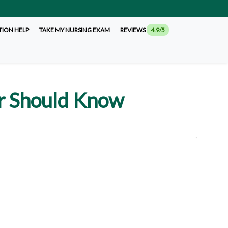
TION HELP
TAKE MY NURSING EXAM
REVIEWS
4.9/5
er Should Know