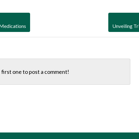
 Medications
Unveiling Tr
first one to
post a comment!