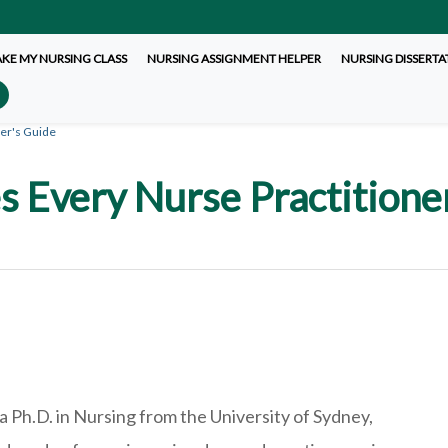
AKE MY NURSING CLASS
NURSING ASSIGNMENT HELPER
NURSING DISSERTA
er's Guide
s Every Nurse Practition
a Ph.D. in Nursing from the University of Sydney,