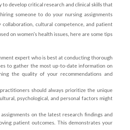
 develop critical research and clinical skills that
or hiring someone to do your nursing assignments
y collaboration, cultural competence, and patient
used on women's health issues, here are some tips
nment expert who is best at conducting thorough
nes to gather the most up-to-date information on
ening the quality of your recommendations and
ractitioners should always prioritize the unique
tural, psychological, and personal factors might
 assignments on the latest research findings and
proving patient outcomes. This demonstrates your