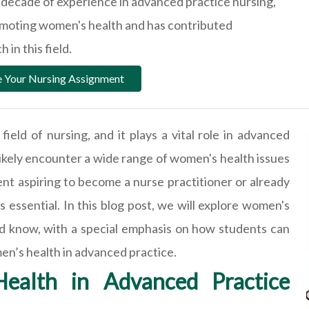
a decade of experience in advanced practice nursing,
omoting women's health and has contributed
 in this field.
 Your Nursing Assignment
field of nursing, and it plays a vital role in advanced
l likely encounter a wide range of women's health issues
t aspiring to become a nurse practitioner or already
s essential. In this blog post, we will explore women's
ld know, with a special emphasis on how students can
en’s health in advanced practice.
ealth in Advanced Practice