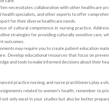
of care.
ten necessitates collaboration with other healthcare pro
l health specialists, and other experts to offer comprehen
pport for their diverse healthcare needs.
ce of cultural competence in nursing practice. Address
line strategies for providing culturally sensitive care, wh
ent outcomes.
ments may require you to create patient education mater
hcare. Develop educational resources that focus on preve
edge and tools to make informed decisions about their hea
vanced practice nursing, and nurse practitioners play a vit
ssignments related to women's health, remember to prio
l not only excel in your studies but also be better prep