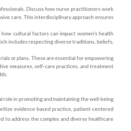
fessionals. Discuss how nurse practitioners work
sive care. This interdisciplinary approach ensures
 how cultural factors can impact women's health
ich includes respecting diverse traditions, beliefs,
ials or plans. These are essential for empowering
ntive measures, self-care practices, and treatment
lth.
al role in promoting and maintaining the well-being
ritize evidence-based practice, patient-centered
ared to address the complex and diverse healthcare