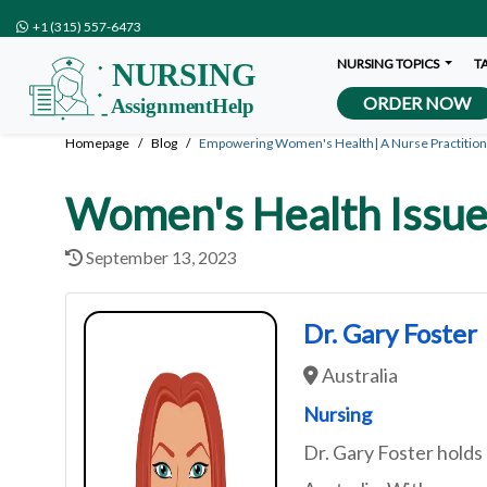
+1 (315) 557-6473
NURSING TOPICS
T
ORDER NOW
Homepage
Blog
Empowering Women's Health| A Nurse Practition
Women's Health Issue
September 13, 2023
Dr. Gary Foster
Australia
Nursing
Dr. Gary Foster holds 