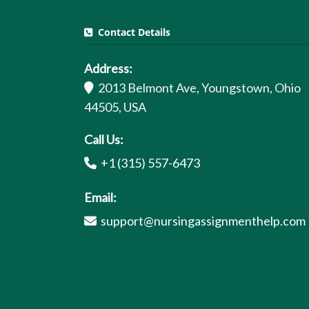
Contact Details
Address:
2013 Belmont Ave, Youngstown, Ohio
44505, USA
Call Us:
+1 (315) 557-6473
Email:
support@nursingassignmenthelp.com