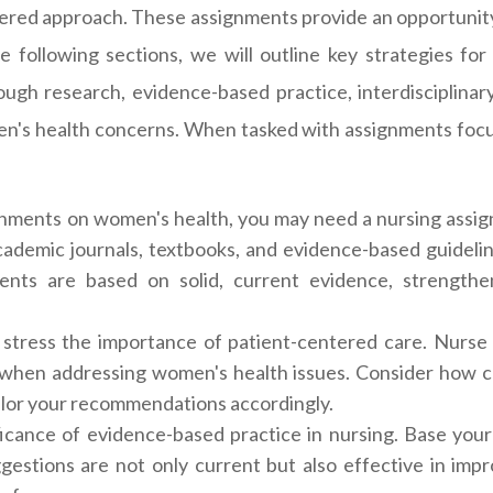
tered approach. These assignments provide an opportunity to
the following sections, we will outline key strategies f
ugh research, evidence-based practice, interdisciplinar
men's health concerns. When tasked with assignments foc
ments on women's health, you may need a nursing assig
academic journals, textbooks, and evidence-based guideli
ments are based on solid, current evidence, strength
stress the importance of patient-centered care. Nurse p
 when addressing women's health issues. Consider how cul
ailor your recommendations accordingly.
ficance of evidence-based practice in nursing. Base your
uggestions are not only current but also effective in im