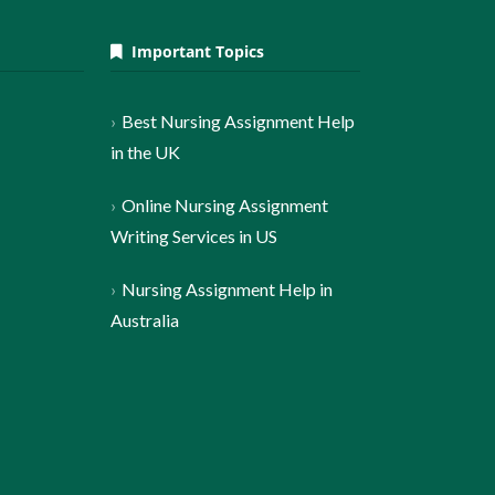
Important Topics
Best Nursing Assignment Help
in the UK
Online Nursing Assignment
Writing Services in US
Nursing Assignment Help in
Australia