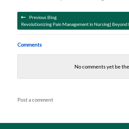
Previous Blog
Revolutionizing Pain Management in Nursing| Beyond
Comments
No comments yet be the 
Post a comment