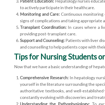
Patient Education:
Hepatology nurses educate p
to actively participate in their healthcare.
Monitoring and Care:
Continuous monitoring of
signs of complications and taking appropriate a
Transplant Coordination:
In cases where a liv
providing post-transplant care.
Support and Counseling:
Patients with liver d
and counselling to help patients cope with thei
Tips for Nursing Students 
Now that we have a basic understanding of hepatolo
Comprehensive Research:
In hepatology nurs
yourself in the literature surrounding the spec
authoritative textbooks, and well-established 
constantly evolving with discoveries and treat
Understanding the Pathophysiology:
To exc