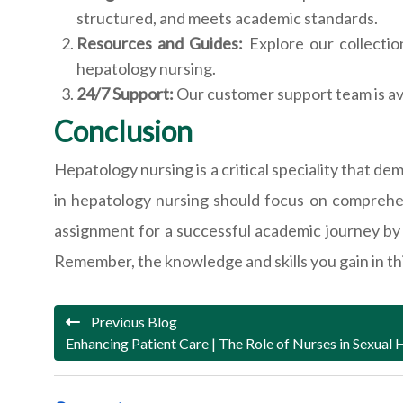
structured, and meets academic standards.
Resources and Guides:
Explore our collectio
hepatology nursing.
24/7 Support:
Our customer support team is av
Conclusion
Hepatology nursing is a critical speciality that 
in hepatology nursing should focus on comprehen
assignment for a successful academic journey by 
Remember, the knowledge and skills you gain in this 
Previous Blog
Enhancing Patient Care | The Role of Nurses in Sexual 