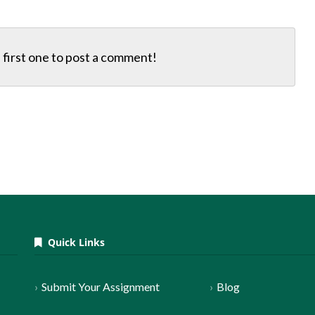
first one to
post a comment!
Quick Links
Submit Your Assignment
Blog