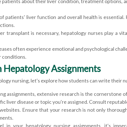
atients about their liver condition, treatment options, a
 patients' liver function and overall health is essential.
ctions.
er transplant is necessary, hepatology nurses play a vit
iseases often experience emotional and psychological chal
r conditions.
on Hepatology Assignments
gy nursing, let's explore how students can write their nur
ing assignments, extensive research is the cornerstone o
ific liver disease or topic you're assigned. Consult reputa
websites. Ensure that your research is not only thorough 
ments.
el in your hepatology nursing assignments, it's impe