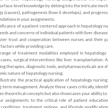
urface-level knowledge by delving into the intricate mech
logy (causes), pathogenesis (how it develops), and progres
ndations in your assignments.
gnificance of a patient-centered approach in hepatology n
needs and concerns of individual patients with liver diseas
foster trust and cooperation between nurses and their p
 factors while providing care.
range of treatment modalities employed in hepatology 
 cases, surgical interventions like liver transplantatio
ng therapies, diagnostic tools, and pharmaceuticals are 
mic nature of hepatology nursing.
o illustrate the practical application of hepatology nursin
ng-term management. Analyze these cases critically, identi
s theoretical concepts but also showcases your ability to
ur assignments to the critical role of patient educatio
 conditions, treatment options, and lifestyle modificati