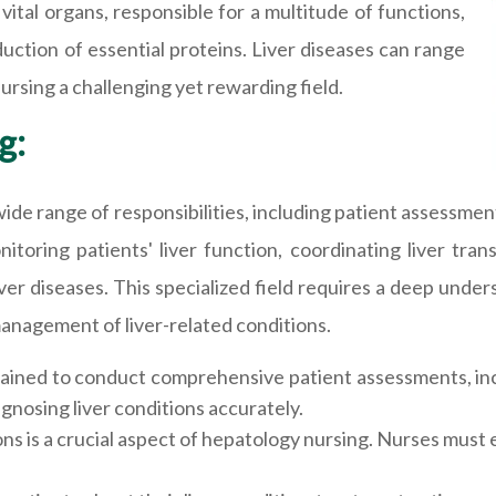
 vital organs, responsible for a multitude of functions,
duction of essential proteins. Liver diseases can range
ursing a challenging yet rewarding field.
g:
de range of responsibilities, including patient assessme
nitoring patients' liver function, coordinating liver tr
ver diseases. This specialized field requires a deep unde
anagement of liver-related conditions.
ained to conduct comprehensive patient assessments, incl
gnosing liver conditions accurately.
 is a crucial aspect of hepatology nursing. Nurses must e