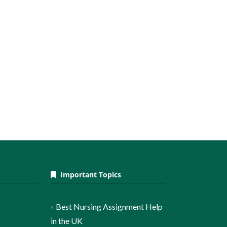
Important Topics
Best Nursing Assignment Help
in the UK