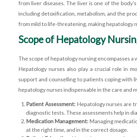
from liver diseases. The liver is one of the body's
including detoxification, metabolism, and the pro
from mild to life-threatening, making hepatology n
Scope of Hepatology Nursin
The scope of hepatology nursing encompasses a wi
Hepatology nurses also play a crucial role in mo
support and counselling to patients coping with li
hepatology nurses indispensable in the care and m
Patient Assessment:
Hepatology nurses are tr
diagnostic tests. These assessments help in dia
Medication Management:
Managing medications
at the right time, and in the correct dosage.