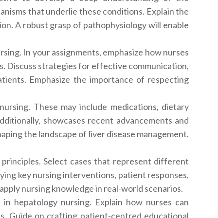
anisms that underlie these conditions. Explain the
sion. A robust grasp of pathophysiology will enable
ursing. In your assignments, emphasize how nurses
es. Discuss strategies for effective communication,
atients. Emphasize the importance of respecting
nursing. These may include medications, dietary
n. Additionally, showcases recent advancements and
shaping the landscape of liver disease management.
g principles. Select cases that represent different
fying key nursing interventions, patient responses,
 apply nursing knowledge in real-world scenarios.
n in hepatology nursing. Explain how nurses can
ons. Guide on crafting patient-centred educational