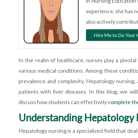
in Nursing Education 
experience, she has 
also actively contrib
Hire Me to Do Your
In the realm of healthcare, nurses play a pivota
various medical conditions. Among these condition
prevalence and complexity. Hepatology nursing, a
patients with liver diseases. In this blog, we wi
discuss how students can effectively
complete th
Understanding Hepatology 
Hepatology nursing is a specialized field that de