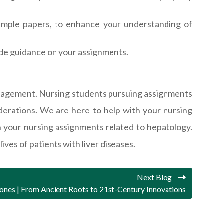
 sample papers, to enhance your understanding of
ide guidance on your assignments.
 management. Nursing students pursuing assignments
derations. We are here to help with your nursing
n your nursing assignments related to hepatology.
ives of patients with liver diseases.
Next Blog
tones | From Ancient Roots to 21st-Century Innovations