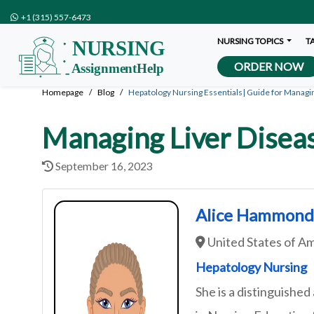
+1 (315) 557-6473
NURSING TOPICS
T
ORDER NOW
Homepage
Blog
Hepatology Nursing Essentials| Guide for Managi
Managing Liver Diseas
September 16, 2023
Alice Hammon
United States of A
Hepatology Nursing
She is a distinguished