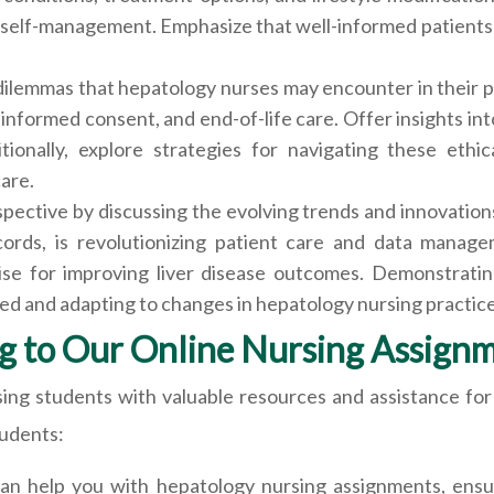
self-management. Emphasize that well-informed patients are
 dilemmas that hepatology nurses may encounter in their pr
 informed consent, and end-of-life care. Offer insights in
tionally, explore strategies for navigating these ethic
care.
spective by discussing the evolving trends and innovatio
cords, is revolutionizing patient care and data manag
mise for improving liver disease outcomes. Demonstratin
d and adapting to changes in hepatology nursing practice
g to Our Online Nursing Assign
ing students with valuable resources and assistance for
tudents:
an help you with hepatology nursing assignments, ensur