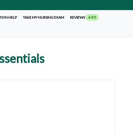
TION HELP
TAKE MY NURSING EXAM
REVIEWS
4.9/5
ssentials