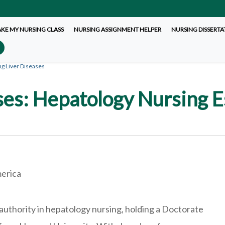
AKE MY NURSING CLASS
NURSING ASSIGNMENT HELPER
NURSING DISSERTA
ng Liver Diseases
es: Hepatology Nursing E
d
merica
 authority in hepatology nursing, holding a Doctorate