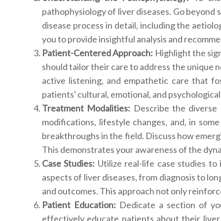
pathophysiology of liver diseases. Go beyond s
disease process in detail, including the aetio
you to provide insightful analysis and recomme
Patient-Centered Approach:
Highlight the si
should tailor their care to address the unique 
active listening, and empathetic care that 
patients' cultural, emotional, and psychological
Treatment Modalities:
Describe the diverse 
modifications, lifestyle changes, and, in some
breakthroughs in the field. Discuss how emergi
This demonstrates your awareness of the dyna
Case Studies:
Utilize real-life case studies t
aspects of liver diseases, from diagnosis to lo
and outcomes. This approach not only reinforce
Patient Education:
Dedicate a section of yo
effectively educate patients about their liver