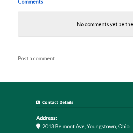
Comments
No comments yet be the 
Post a comment
Contact Details
Address:
2013 Belmont Ave, Youngstown, Ohio