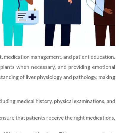
nt, medication management, and patient education.
ansplants when necessary, and providing emotional
rstanding of liver physiology and pathology, making
uding medical history, physical examinations, and
nsure that patients receive the right medications,