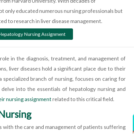
from Harvard University. With decades of
not only educated numerous nursing professionals but
uted to research in liver disease management.
 Hepatology Nursing Assignment
l role in the diagnosis, treatment, and management of
s, liver diseases hold a significant place due to their
 specialized branch of nursing, focuses on caring for
ll delve into the essentials of hepatology nursing and
eir nursing assignment
related to this critical field.
Nursing
als with the care and management of patients suffering