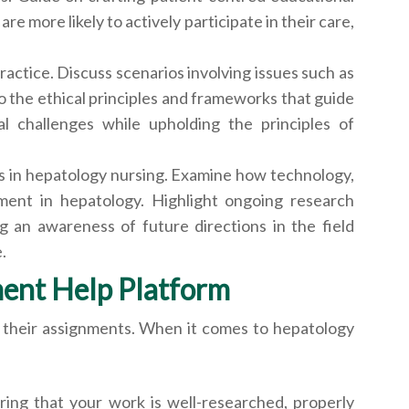
 more likely to actively participate in their care,
actice. Discuss scenarios involving issues such as
to the ethical principles and frameworks that guide
al challenges while upholding the principles of
ns in hepatology nursing. Examine how technology,
ement in hepatology. Highlight ongoing research
g an awareness of future directions in the field
.
ment Help Platform
 their assignments. When it comes to hepatology
ing that your work is well-researched, properly