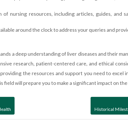
n of nursing resources, including articles, guides, and
ailable around the clock to address your queries and prov
demands a deep understanding of liver diseases and their
sive research, patient-centered care, and ethical consi
providing the resources and support you need to excel i
field will prepare you to make a significant impact on the l
Health
Historical Miles