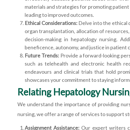
materials and strategies for promoting patient 
leading to improved outcomes.
Ethical Considerations:
Delve into the ethical
organ transplantation, allocation of resources,
decision-making in hepatology nursing. Addi
beneficence, autonomy, and justice in patient 
Future Trends:
Provide a forward-looking per
such as telehealth and electronic health re
endeavours and clinical trials that hold pro
showcases your commitment to staying informe
Relating Hepatology Nursin
We understand the importance of providing nurs
nursing, we offer a range of services to support s
Assignment Assistance:
Our expert writers c