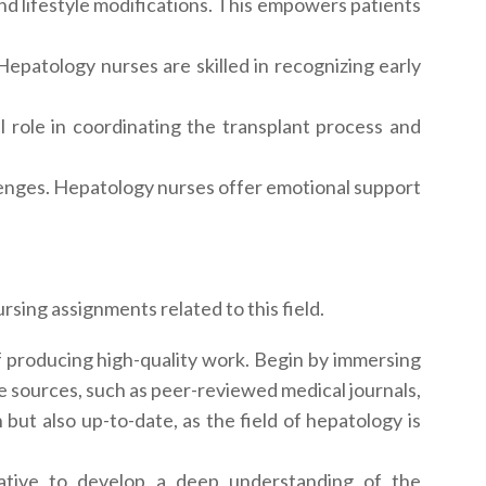
nd lifestyle modifications. This empowers patients
 Hepatology nurses are skilled in recognizing early
al role in coordinating the transplant process and
lenges. Hepatology nurses offer emotional support
sing assignments related to this field.
f producing high-quality work. Begin by immersing
ble sources, such as peer-reviewed medical journals,
but also up-to-date, as the field of hepatology is
rative to develop a deep understanding of the