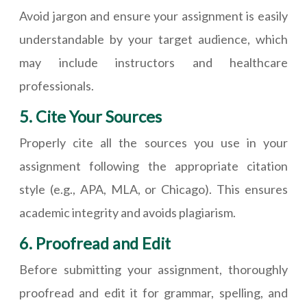
Avoid jargon and ensure your assignment is easily
understandable by your target audience, which
may include instructors and healthcare
professionals.
5. Cite Your Sources
Properly cite all the sources you use in your
assignment following the appropriate citation
style (e.g., APA, MLA, or Chicago). This ensures
academic integrity and avoids plagiarism.
6. Proofread and Edit
Before submitting your assignment, thoroughly
proofread and edit it for grammar, spelling, and