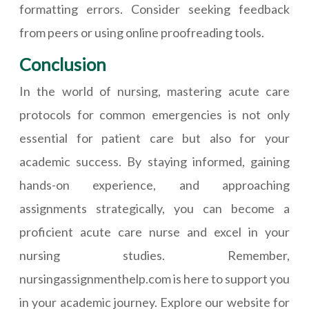
formatting errors. Consider seeking feedback
from peers or using online proofreading tools.
Conclusion
In the world of nursing, mastering acute care
protocols for common emergencies is not only
essential for patient care but also for your
academic success. By staying informed, gaining
hands-on experience, and approaching
assignments strategically, you can become a
proficient acute care nurse and excel in your
nursing studies. Remember,
nursingassignmenthelp.com is here to support you
in your academic journey. Explore our website for