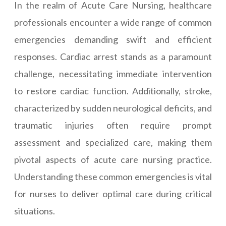
In the realm of Acute Care Nursing, healthcare
professionals encounter a wide range of common
emergencies demanding swift and efficient
responses. Cardiac arrest stands as a paramount
challenge, necessitating immediate intervention
to restore cardiac function. Additionally, stroke,
characterized by sudden neurological deficits, and
traumatic injuries often require prompt
assessment and specialized care, making them
pivotal aspects of acute care nursing practice.
Understanding these common emergencies is vital
for nurses to deliver optimal care during critical
situations.