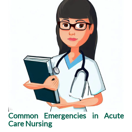
Common Emergencies in Acute
Care Nursing