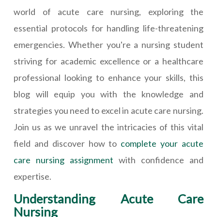
world of acute care nursing, exploring the
essential protocols for handling life-threatening
emergencies. Whether you're a nursing student
striving for academic excellence or a healthcare
professional looking to enhance your skills, this
blog will equip you with the knowledge and
strategies you need to excel in acute care nursing.
Join us as we unravel the intricacies of this vital
field and discover how to
complete your acute
care nursing assignment
with confidence and
expertise.
Understanding Acute Care
Nursing