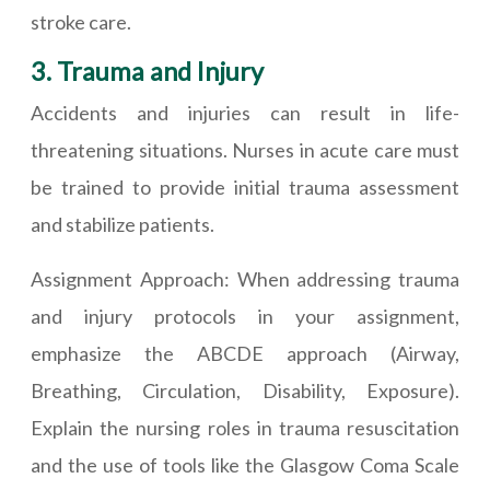
stroke care.
3. Trauma and Injury
Accidents and injuries can result in life-
threatening situations. Nurses in acute care must
be trained to provide initial trauma assessment
and stabilize patients.
Assignment Approach: When addressing trauma
and injury protocols in your assignment,
emphasize the ABCDE approach (Airway,
Breathing, Circulation, Disability, Exposure).
Explain the nursing roles in trauma resuscitation
and the use of tools like the Glasgow Coma Scale