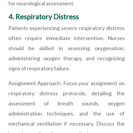
for neurological assessment.
4. Respiratory Distress
Patients experiencing severe respiratory distress
often require immediate intervention. Nurses
should be skilled in assessing oxygenation,
administering oxygen therapy, and recognizing
signs of respiratory failure.
Assignment Approach: Focus your assignment on
respiratory distress protocols, detailing the
assessment of breath sounds, oxygen
administration techniques, and the use of
mechanical ventilation if necessary. Discuss the