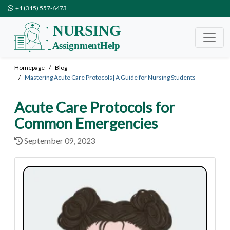
+1 (315) 557-6473
Homepage
Blog
Mastering Acute Care Protocols| A Guide for Nursing Students
Acute Care Protocols for
Common Emergencies
September 09, 2023