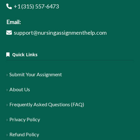
+1 (315) 557-6473
Email:
support@nursingassignmenthelp.com
Quick Links
Submit Your Assignment
About Us
Frequently Asked Questions (FAQ)
Privacy Policy
Refund Policy