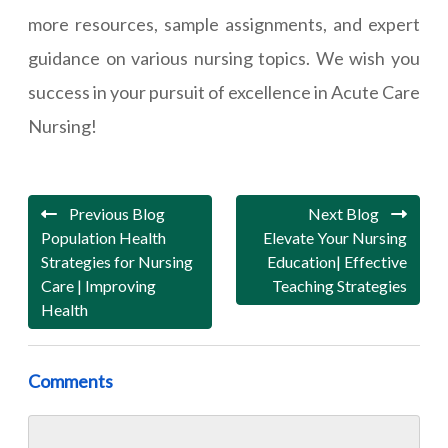
more resources, sample assignments, and expert
guidance on various nursing topics. We wish you
success in your pursuit of excellence in Acute Care
Nursing!
Previous Blog
Next Blog
Population Health
Elevate Your Nursing
Strategies for Nursing
Education| Effective
Care | Improving
Teaching Strategies
Health
Comments