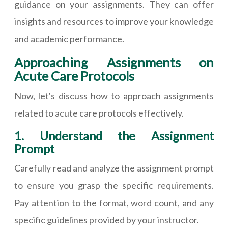
guidance on your assignments. They can offer
insights and resources to improve your knowledge
and academic performance.
Approaching Assignments on
Acute Care Protocols
Now, let's discuss how to approach assignments
related to acute care protocols effectively.
1. Understand the Assignment
Prompt
Carefully read and analyze the assignment prompt
to ensure you grasp the specific requirements.
Pay attention to the format, word count, and any
specific guidelines provided by your instructor.