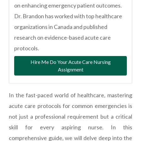
on enhancing emergency patient outcomes.
Dr. Brandon has worked with top healthcare
organizations in Canada and published
research on evidence-based acute care
protocols.
Hire Me Do Your Acute Care Nursing
Assignment
In the fast-paced world of healthcare, mastering
acute care protocols for common emergencies is
not just a professional requirement but a critical
skill for every aspiring nurse. In this
comprehensive guide, we will delve deep into the