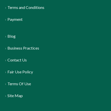
Terms and Conditions
Payment
Blog
Business Practices
Contact Us
Fair Use Policy
Terms Of Use
Site Map