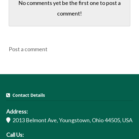
No comments yet be the first one to
post a
comment!
Post a comment
Contact Details
Address:
2013 Belmont Ave, Youngstown, Ohio 44505, USA
Call Us: