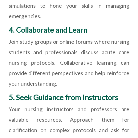
simulations to hone your skills in managing
emergencies.
4. Collaborate and Learn
Join study groups or online forums where nursing
students and professionals discuss acute care
nursing protocols. Collaborative learning can
provide different perspectives and help reinforce
your understanding.
5. Seek Guidance from Instructors
Your nursing instructors and professors are
valuable resources. Approach them for
clarification on complex protocols and ask for