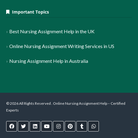
Important Topics
Best Nursing Assignment Help in the UK
Online Nursing Assignment Writing Services in US
Nursing Assignment Help in Australia
© 2026 All Rights Reserved . Online Nursing Assignment Help – Certified
Experts