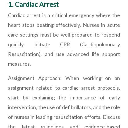
1. Cardiac Arrest
Cardiac arrest is a critical emergency where the
heart stops beating effectively. Nurses in acute
care settings must be well-prepared to respond
quickly, initiate CPR (Cardiopulmonary
Resuscitation), and use advanced life support
measures.
Assignment Approach: When working on an
assignment related to cardiac arrest protocols,
start by explaining the importance of early
intervention, the use of defibrillators, and the role
of nurses in leading resuscitation efforts. Discuss
the latest guidelines and evidence-based