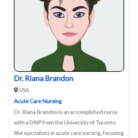
Dr. Riana Brandon
USA
Acute Care Nursing
Dr. Riana Brandon is an accomplished nurse
with a DNP from the University of Toronto.
She specializes in acute care nursing, focusing