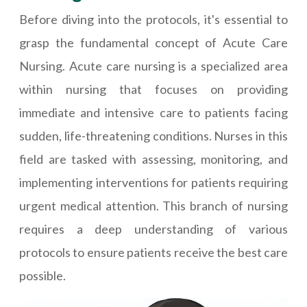
Before diving into the protocols, it's essential to
grasp the fundamental concept of Acute Care
Nursing. Acute care nursing is a specialized area
within nursing that focuses on providing
immediate and intensive care to patients facing
sudden, life-threatening conditions. Nurses in this
field are tasked with assessing, monitoring, and
implementing interventions for patients requiring
urgent medical attention. This branch of nursing
requires a deep understanding of various
protocols to ensure patients receive the best care
possible.