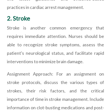
practices in cardiac arrest management.
2. Stroke
Stroke is another common emergency that
requires immediate attention. Nurses should be
able to recognize stroke symptoms, assess the
patient's neurological status, and facilitate rapid
interventions to minimize brain damage.
Assignment Approach: For an assignment on
stroke protocols, discuss the various types of
strokes, their risk factors, and the critical
importance of time in stroke management. Include
information on clot-busting medications and post-