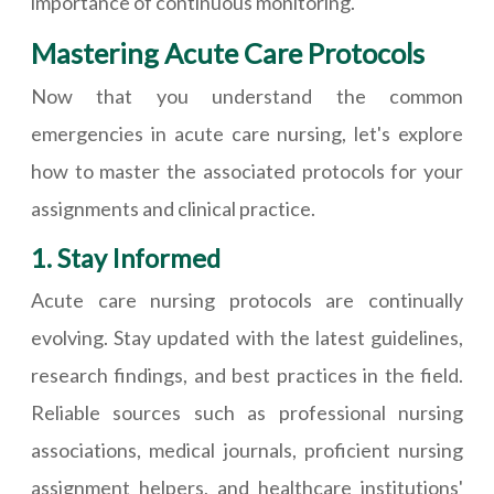
importance of continuous monitoring.
Mastering Acute Care Protocols
Now that you understand the common
emergencies in acute care nursing, let's explore
how to master the associated protocols for your
assignments and clinical practice.
1. Stay Informed
Acute care nursing protocols are continually
evolving. Stay updated with the latest guidelines,
research findings, and best practices in the field.
Reliable sources such as professional nursing
associations, medical journals, proficient nursing
assignment helpers, and healthcare institutions'