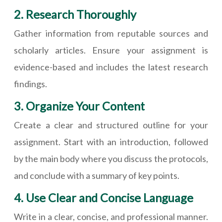
2. Research Thoroughly
Gather information from reputable sources and
scholarly articles. Ensure your assignment is
evidence-based and includes the latest research
findings.
3. Organize Your Content
Create a clear and structured outline for your
assignment. Start with an introduction, followed
by the main body where you discuss the protocols,
and conclude with a summary of key points.
4. Use Clear and Concise Language
Write in a clear, concise, and professional manner.