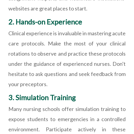
websites are great places to start.
2. Hands-on Experience
Clinical experience is invaluable in mastering acute
care protocols. Make the most of your clinical
rotations to observe and practice these protocols
under the guidance of experienced nurses. Don't
hesitate to ask questions and seek feedback from
your preceptors.
3. Simulation Training
Many nursing schools offer simulation training to
expose students to emergencies in a controlled
environment. Participate actively in these