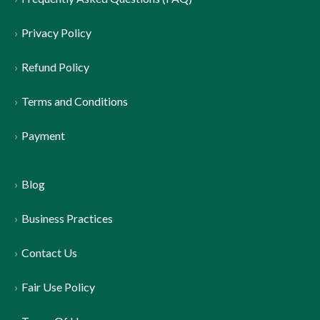
Privacy Policy
Refund Policy
Terms and Conditions
Payment
Blog
Business Practices
Contact Us
Fair Use Policy