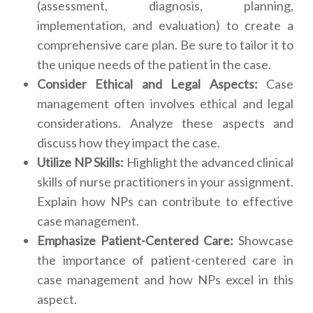
(assessment, diagnosis, planning,
implementation, and evaluation) to create a
comprehensive care plan. Be sure to tailor it to
the unique needs of the patient in the case.
Consider Ethical and Legal Aspects:
Case
management often involves ethical and legal
considerations. Analyze these aspects and
discuss how they impact the case.
Utilize NP Skills:
Highlight the advanced clinical
skills of nurse practitioners in your assignment.
Explain how NPs can contribute to effective
case management.
Emphasize Patient-Centered Care:
Showcase
the importance of patient-centered care in
case management and how NPs excel in this
aspect.