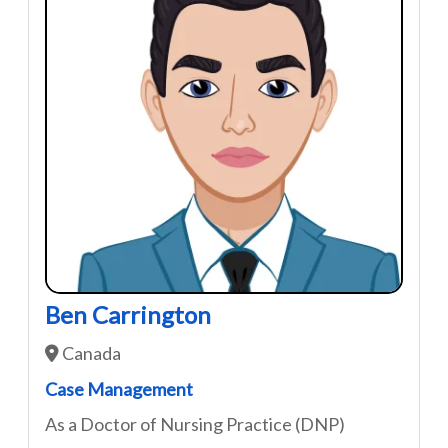
Ben Carrington
Canada
Case Management
As a Doctor of Nursing Practice (DNP)