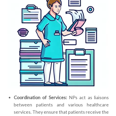
Coordination of Services:
NPs act as liaisons
between patients and various healthcare
services. They ensure that patients receive the