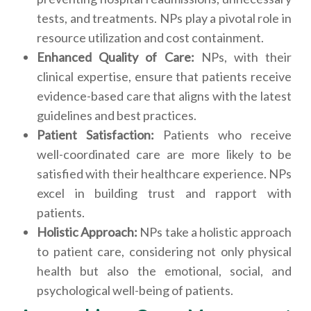
tests, and treatments. NPs play a pivotal role in
resource utilization and cost containment.
Enhanced Quality of Care:
NPs, with their
clinical expertise, ensure that patients receive
evidence-based care that aligns with the latest
guidelines and best practices.
Patient Satisfaction:
Patients who receive
well-coordinated care are more likely to be
satisfied with their healthcare experience. NPs
excel in building trust and rapport with
patients.
Holistic Approach:
NPs take a holistic approach
to patient care, considering not only physical
health but also the emotional, social, and
psychological well-being of patients.