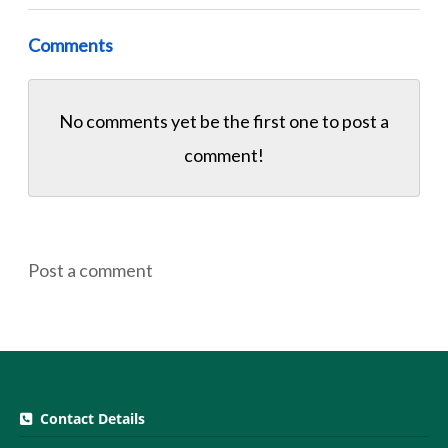
Comments
No comments yet be the first one to
post a
comment!
Post a comment
Contact Details