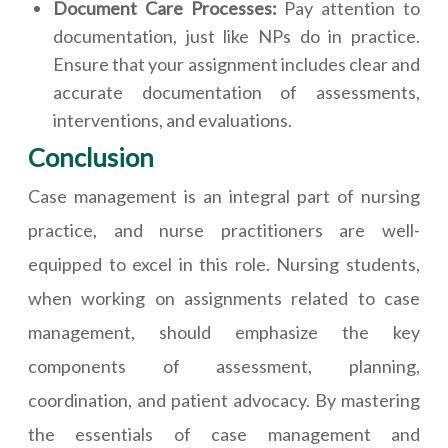
Document Care Processes:
Pay attention to
documentation, just like NPs do in practice.
Ensure that your assignment includes clear and
accurate documentation of assessments,
interventions, and evaluations.
Conclusion
Case management is an integral part of nursing
practice, and nurse practitioners are well-
equipped to excel in this role. Nursing students,
when working on assignments related to case
management, should emphasize the key
components of assessment, planning,
coordination, and patient advocacy. By mastering
the essentials of case management and