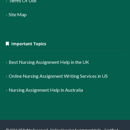
Terms Of Use
Site Map
Important Topics
Best Nursing Assignment Help in the UK
Online Nursing Assignment Writing Services in US
Nursing Assignment Help in Australia
© 2026 All Rights Reserved . Online Nursing Assignment Help – Certified