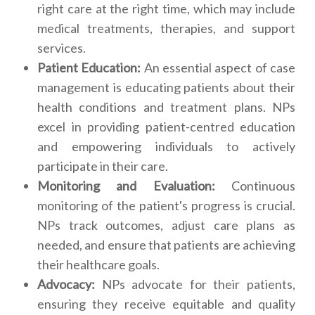
right care at the right time, which may include
medical treatments, therapies, and support
services.
Patient Education:
An essential aspect of case
management is educating patients about their
health conditions and treatment plans. NPs
excel in providing patient-centred education
and empowering individuals to actively
participate in their care.
Monitoring and Evaluation:
Continuous
monitoring of the patient's progress is crucial.
NPs track outcomes, adjust care plans as
needed, and ensure that patients are achieving
their healthcare goals.
Advocacy:
NPs advocate for their patients,
ensuring they receive equitable and quality