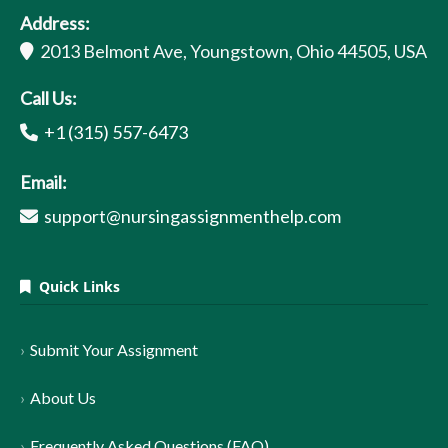
Address:
2013 Belmont Ave, Youngstown, Ohio 44505, USA
Call Us:
+1 (315) 557-6473
Email:
support@nursingassignmenthelp.com
Quick Links
Submit Your Assignment
About Us
Frequently Asked Questions (FAQ)