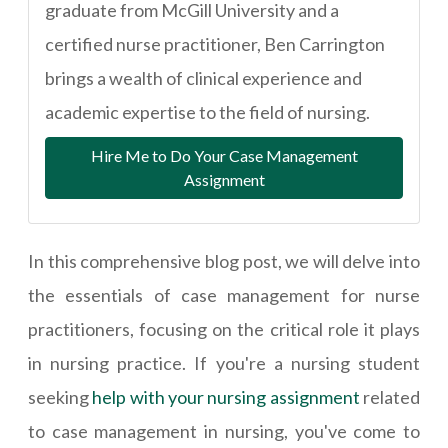
graduate from McGill University and a
certified nurse practitioner, Ben Carrington
brings a wealth of clinical experience and
academic expertise to the field of nursing.
Hire Me to Do Your Case Management
Assignment
In this comprehensive blog post, we will delve into
the essentials of case management for nurse
practitioners, focusing on the critical role it plays
in nursing practice. If you're a nursing student
seeking
help with your nursing assignment
related
to case management in nursing, you've come to