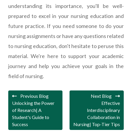
understanding its importance, you'll be well-
prepared to excel in your nursing education and
future practice. If you need someone to do your
nursing assignments or have any questions related
to nursing education, don't hesitate to peruse this
material. We're here to support your academic
journey and help you achieve your goals in the
field of nursing.
Previous Blog
Next Blog
Unlocking the Power
Effective
of Research| A
Interdisciplinary
Student's Guide to
Collaboration in
Success
Nursing| Top-Tier Tips