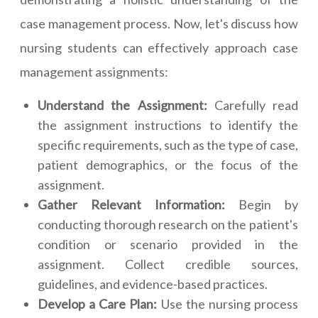
case management process. Now, let's discuss how
nursing students can effectively approach case
management assignments:
Understand the Assignment:
Carefully read
the assignment instructions to identify the
specific requirements, such as the type of case,
patient demographics, or the focus of the
assignment.
Gather Relevant Information:
Begin by
conducting thorough research on the patient's
condition or scenario provided in the
assignment. Collect credible sources,
guidelines, and evidence-based practices.
Develop a Care Plan:
Use the nursing process