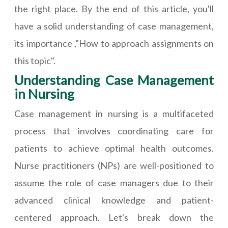
the right place. By the end of this article, you'll
have a solid understanding of case management,
its importance ,"How to approach assignments on
this topic".
Understanding Case Management
in Nursing
Case management in nursing is a multifaceted
process that involves coordinating care for
patients to achieve optimal health outcomes.
Nurse practitioners (NPs) are well-positioned to
assume the role of case managers due to their
advanced clinical knowledge and patient-
centered approach. Let's break down the