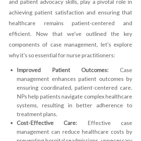
and patient advocacy skills, play a pivotal role in
achieving patient satisfaction and ensuring that
healthcare remains patient-centered and
efficient. Now that we've outlined the key
components of case management, let's explore
why it's so essential for nurse practitioners:
Improved Patient Outcomes:
Case
management enhances patient outcomes by
ensuring coordinated, patient-centered care.
NPs help patients navigate complex healthcare
systems, resulting in better adherence to
treatment plans.
Cost-Effective Care:
Effective case
management can reduce healthcare costs by
preventing hospital readmissions, unnecessary