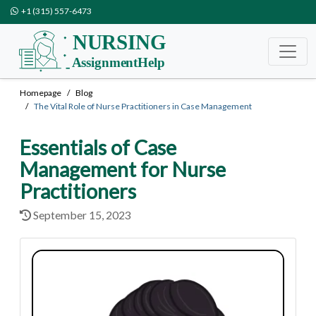
+1 (315) 557-6473
Homepage
Blog
The Vital Role of Nurse Practitioners in Case Management
Essentials of Case
Management for Nurse
Practitioners
September 15, 2023