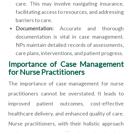
care. This may involve navigating insurance,
facilitating access to resources, and addressing
barriers to care.
Documentation:
Accurate and thorough
documentation is vital in case management.
NPs maintain detailed records of assessments,
care plans, interventions, and patient progress.
Importance of Case Management
for Nurse Practitioners
The importance of case management for nurse
practitioners cannot be overstated. It leads to
improved patient outcomes, cost-effective
healthcare delivery, and enhanced quality of care.
Nurse practitioners, with their holistic approach