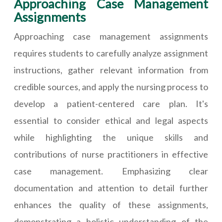
Approaching Case Management
Assignments
Approaching case management assignments
requires students to carefully analyze assignment
instructions, gather relevant information from
credible sources, and apply the nursing process to
develop a patient-centered care plan. It's
essential to consider ethical and legal aspects
while highlighting the unique skills and
contributions of nurse practitioners in effective
case management. Emphasizing clear
documentation and attention to detail further
enhances the quality of these assignments,
demonstrating a holistic understanding of the