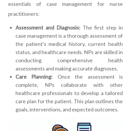
essentials of case management for nurse
practitioners:
Assessment and Diagnosis:
The first step in
case management is a thorough assessment of
the patient's medical history, current health
status, and healthcare needs. NPs are skilled in
conducting comprehensive health
assessments and making accurate diagnoses.
Care Planning:
Once the assessment is
complete, NPs collaborate with other
healthcare professionals to develop a tailored
care plan for the patient. This plan outlines the
goals, interventions, and expected outcomes.