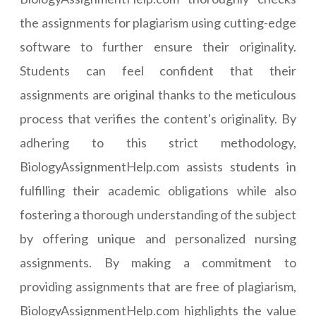
the assignments for plagiarism using cutting-edge
software to further ensure their originality.
Students can feel confident that their
assignments are original thanks to the meticulous
process that verifies the content's originality. By
adhering to this strict methodology,
BiologyAssignmentHelp.com assists students in
fulfilling their academic obligations while also
fostering a thorough understanding of the subject
by offering unique and personalized nursing
assignments. By making a commitment to
providing assignments that are free of plagiarism,
BiologyAssignmentHelp.com highlights the value