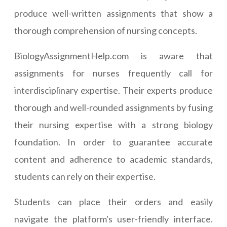
produce well-written assignments that show a
thorough comprehension of nursing concepts.
BiologyAssignmentHelp.com is aware that
assignments for nurses frequently call for
interdisciplinary expertise. Their experts produce
thorough and well-rounded assignments by fusing
their nursing expertise with a strong biology
foundation. In order to guarantee accurate
content and adherence to academic standards,
students can rely on their expertise.
Students can place their orders and easily
navigate the platform's user-friendly interface.