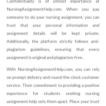
Confidentiality is of utmost importance at
NursingAssignmentHelp.com. When you pay
someone to do your nursing assignment, you can
trust that your personal information and
assignment details will be kept private.
Additionally, the platform strictly follows anti-
plagiarism guidelines, ensuring that every
assignment is original and plagiarism-free.
With NursingAssignmentHelp.com, you can rely
on prompt delivery and round-the-clock customer
service. Their commitment to providing a positive
experience for students seeking nursing
assignment help sets them apart. Place your trust