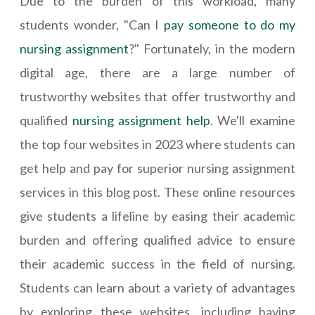
Due to the burden of this workload, many
students wonder, "Can I
pay someone to do my
nursing assignment
?" Fortunately, in the modern
digital age, there are a large number of
trustworthy websites that offer trustworthy and
qualified
nursing assignment help
. We'll examine
the top four websites in 2023 where students can
get help and pay for superior nursing assignment
services in this blog post. These online resources
give students a lifeline by easing their academic
burden and offering qualified advice to ensure
their academic success in the field of nursing.
Students can learn about a variety of advantages
by exploring these websites, including having