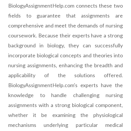
BiologyAssignmentHelp.com connects these two
fields to guarantee that assignments are
comprehensive and meet the demands of nursing
coursework. Because their experts have a strong
background in biology, they can successfully
incorporate biological concepts and theories into
nursing assignments, enhancing the breadth and
applicability of the solutions offered.
BiologyAssignmentHelp.com's experts have the
knowledge to handle challenging nursing
assignments with a strong biological component,
whether it be examining the physiological
mechanisms underlying particular medical