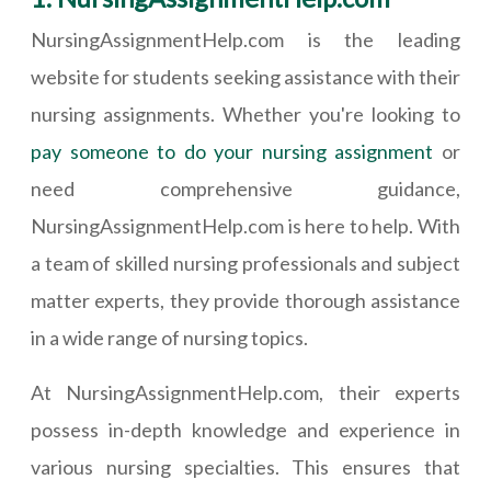
NursingAssignmentHelp.com is the leading
website for students seeking assistance with their
nursing assignments. Whether you're looking to
pay someone to do your nursing assignment
or
need comprehensive guidance,
NursingAssignmentHelp.com is here to help. With
a team of skilled nursing professionals and subject
matter experts, they provide thorough assistance
in a wide range of nursing topics.
At NursingAssignmentHelp.com, their experts
possess in-depth knowledge and experience in
various nursing specialties. This ensures that