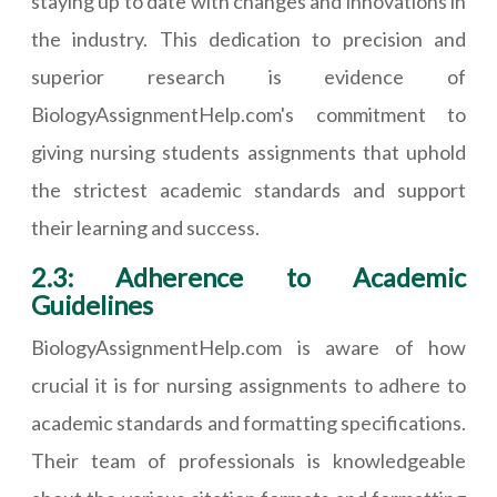
staying up to date with changes and innovations in
the industry. This dedication to precision and
superior research is evidence of
BiologyAssignmentHelp.com's commitment to
giving nursing students assignments that uphold
the strictest academic standards and support
their learning and success.
2.3: Adherence to Academic
Guidelines
BiologyAssignmentHelp.com is aware of how
crucial it is for nursing assignments to adhere to
academic standards and formatting specifications.
Their team of professionals is knowledgeable