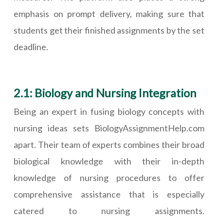
emphasis on prompt delivery, making sure that
students get their finished assignments by the set
deadline.
2.1: Biology and Nursing Integration
Being an expert in fusing biology concepts with
nursing ideas sets BiologyAssignmentHelp.com
apart. Their team of experts combines their broad
biological knowledge with their in-depth
knowledge of nursing procedures to offer
comprehensive assistance that is especially
catered to nursing assignments.