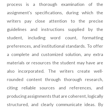
process is a thorough examination of the
assignment's specifications, during which the
writers pay close attention to the precise
guidelines and instructions supplied by the
student, including word count, formatting
preferences, and institutional standards. To offer
a complete and customized solution, any extra
materials or resources the student may have are
also incorporated. The writers create well-
rounded content through thorough research,
citing reliable sources and references, and
producing assignments that are coherent, logically
structured, and clearly communicate ideas. By