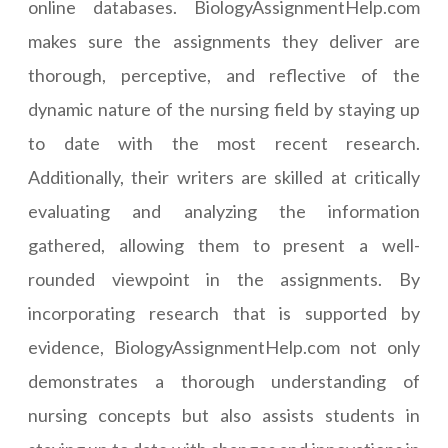
online databases. BiologyAssignmentHelp.com
makes sure the assignments they deliver are
thorough, perceptive, and reflective of the
dynamic nature of the nursing field by staying up
to date with the most recent research.
Additionally, their writers are skilled at critically
evaluating and analyzing the information
gathered, allowing them to present a well-
rounded viewpoint in the assignments. By
incorporating research that is supported by
evidence, BiologyAssignmentHelp.com not only
demonstrates a thorough understanding of
nursing concepts but also assists students in