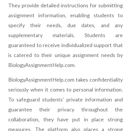
They provide detailed instructions for submitting
assignment information, enabling students to
specify their needs, due dates, and any
supplementary materials. Students are
guaranteed to receive individualized support that
is catered to their unique assignment needs by
BiologyAssignmentHelp.com.
BiologyAssignmentHelp.com takes confidentiality
seriously when it comes to personal information.
To safeguard students' private information and
guarantee their privacy throughout the
collaboration, they have put in place strong
measures. The platform also places a strong