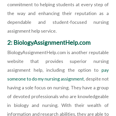
commitment to helping students at every step of
the way and enhancing their reputation as a
dependable and student-focused nursing
assignment help service.
2: BiologyAssignmentHelp.com
BiologyAssignmentHelp.com is another reputable
website that provides superior nursing
assignment help, including the option to
pay
someone to do my nursing assignment
, despite not
having a sole focus on nursing. They have a group
of devoted professionals who are knowledgeable
in biology and nursing. With their wealth of
information and research abilities, they are able to