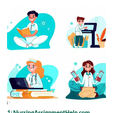
1: NursingAssignmentHelp.com