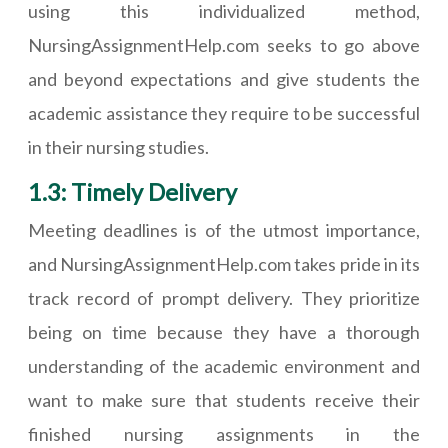
using this individualized method,
NursingAssignmentHelp.com seeks to go above
and beyond expectations and give students the
academic assistance they require to be successful
in their nursing studies.
1.3: Timely Delivery
Meeting deadlines is of the utmost importance,
and NursingAssignmentHelp.com takes pride in its
track record of prompt delivery. They prioritize
being on time because they have a thorough
understanding of the academic environment and
want to make sure that students receive their
finished nursing assignments in the