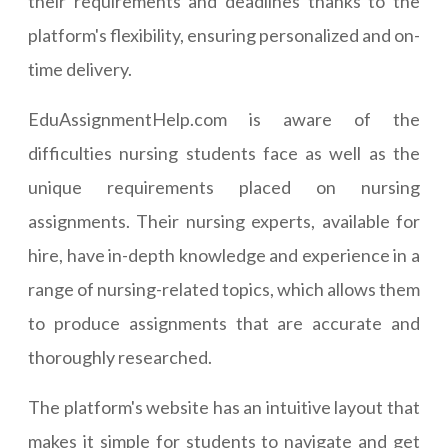
their requirements and deadlines thanks to the
platform's flexibility, ensuring personalized and on-
time delivery.
EduAssignmentHelp.com is aware of the
difficulties nursing students face as well as the
unique requirements placed on nursing
assignments. Their nursing experts, available for
hire, have in-depth knowledge and experience in a
range of nursing-related topics, which allows them
to produce assignments that are accurate and
thoroughly researched.
The platform's website has an intuitive layout that
makes it simple for students to navigate and get