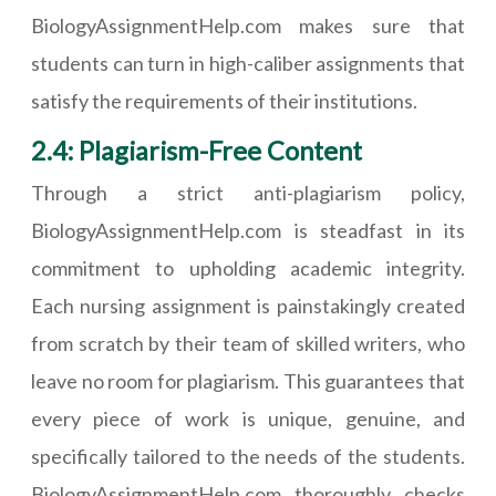
BiologyAssignmentHelp.com makes sure that
students can turn in high-caliber assignments that
satisfy the requirements of their institutions.
2.4: Plagiarism-Free Content
Through a strict anti-plagiarism policy,
BiologyAssignmentHelp.com is steadfast in its
commitment to upholding academic integrity.
Each nursing assignment is painstakingly created
from scratch by their team of skilled writers, who
leave no room for plagiarism. This guarantees that
every piece of work is unique, genuine, and
specifically tailored to the needs of the students.
BiologyAssignmentHelp.com thoroughly checks