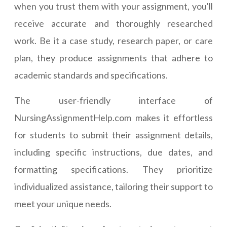
when you trust them with your assignment, you'll
receive accurate and thoroughly researched
work. Be it a case study, research paper, or care
plan, they produce assignments that adhere to
academic standards and specifications.
The user-friendly interface of
NursingAssignmentHelp.com makes it effortless
for students to submit their assignment details,
including specific instructions, due dates, and
formatting specifications. They prioritize
individualized assistance, tailoring their support to
meet your unique needs.