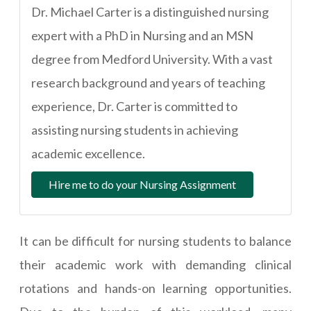
Dr. Michael Carter is a distinguished nursing
expert with a PhD in Nursing and an MSN
degree from Medford University. With a vast
research background and years of teaching
experience, Dr. Carter is committed to
assisting nursing students in achieving
academic excellence.
Hire me to do your Nursing Assignment
It can be difficult for nursing students to balance
their academic work with demanding clinical
rotations and hands-on learning opportunities.