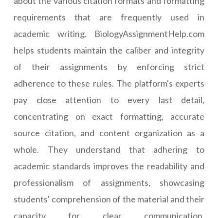
about the various citation formats and formatting
requirements that are frequently used in
academic writing. BiologyAssignmentHelp.com
helps students maintain the caliber and integrity
of their assignments by enforcing strict
adherence to these rules. The platform's experts
pay close attention to every last detail,
concentrating on exact formatting, accurate
source citation, and content organization as a
whole. They understand that adhering to
academic standards improves the readability and
professionalism of assignments, showcasing
students' comprehension of the material and their
capacity for clear communication.