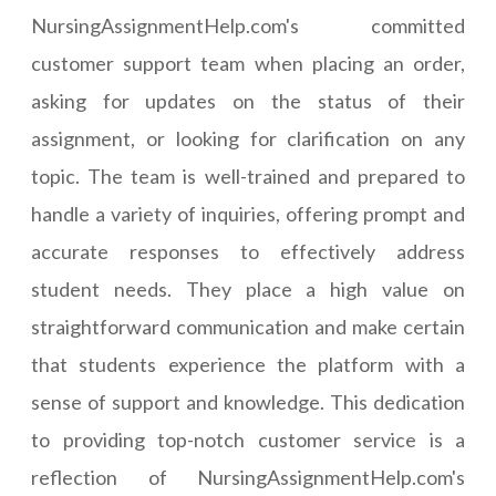
NursingAssignmentHelp.com's committed
customer support team when placing an order,
asking for updates on the status of their
assignment, or looking for clarification on any
topic. The team is well-trained and prepared to
handle a variety of inquiries, offering prompt and
accurate responses to effectively address
student needs. They place a high value on
straightforward communication and make certain
that students experience the platform with a
sense of support and knowledge. This dedication
to providing top-notch customer service is a
reflection of NursingAssignmentHelp.com's