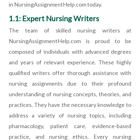
in NursingAssignmentHelp.com today.
1.1: Expert Nursing Writers
The team of skilled nursing writers at
NursingAssignmentHelp.com is proud to be
composed of individuals with advanced degrees
and years of relevant experience. These highly
qualified writers offer thorough assistance with
nursing assignments due to their profound
understanding of nursing concepts, theories, and
practices. They have the necessary knowledge to
address a variety of nursing topics, including
pharmacology, patient care, evidence-based
practice, and nursing ethics. Every nursing