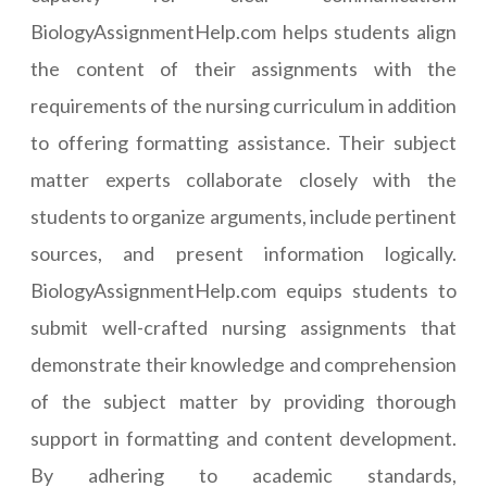
BiologyAssignmentHelp.com helps students align
the content of their assignments with the
requirements of the nursing curriculum in addition
to offering formatting assistance. Their subject
matter experts collaborate closely with the
students to organize arguments, include pertinent
sources, and present information logically.
BiologyAssignmentHelp.com equips students to
submit well-crafted nursing assignments that
demonstrate their knowledge and comprehension
of the subject matter by providing thorough
support in formatting and content development.
By adhering to academic standards,