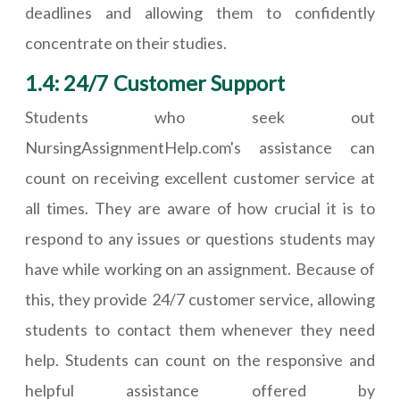
deadlines and allowing them to confidently
concentrate on their studies.
1.4: 24/7 Customer Support
Students who seek out
NursingAssignmentHelp.com's assistance can
count on receiving excellent customer service at
all times. They are aware of how crucial it is to
respond to any issues or questions students may
have while working on an assignment. Because of
this, they provide 24/7 customer service, allowing
students to contact them whenever they need
help. Students can count on the responsive and
helpful assistance offered by