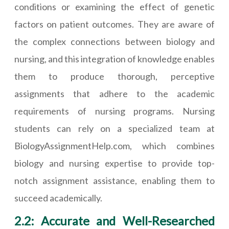
conditions or examining the effect of genetic
factors on patient outcomes. They are aware of
the complex connections between biology and
nursing, and this integration of knowledge enables
them to produce thorough, perceptive
assignments that adhere to the academic
requirements of nursing programs. Nursing
students can rely on a specialized team at
BiologyAssignmentHelp.com, which combines
biology and nursing expertise to provide top-
notch assignment assistance, enabling them to
succeed academically.
2.2: Accurate and Well-Researched