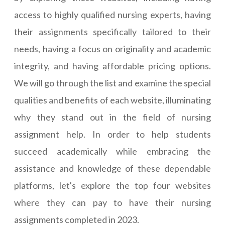
access to highly qualified nursing experts, having
their assignments specifically tailored to their
needs, having a focus on originality and academic
integrity, and having affordable pricing options.
We will go through the list and examine the special
qualities and benefits of each website, illuminating
why they stand out in the field of nursing
assignment help. In order to help students
succeed academically while embracing the
assistance and knowledge of these dependable
platforms, let's explore the top four websites
where they can pay to have their nursing
assignments completed in 2023.