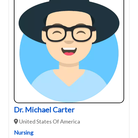
Dr. Michael Carter
United States Of America
Nursing