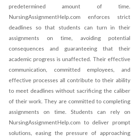
predetermined amount of time.
NursingAssignmentHelp.com enforces strict
deadlines so that students can turn in their
assignments on time, avoiding potential
consequences and guaranteeing that their
academic progress is unaffected. Their effective
communication, committed employees, and
effective processes all contribute to their ability
to meet deadlines without sacrificing the caliber
of their work. They are committed to completing
assignments on time. Students can rely on
NursingAssignmentHelp.com to deliver prompt
solutions, easing the pressure of approaching