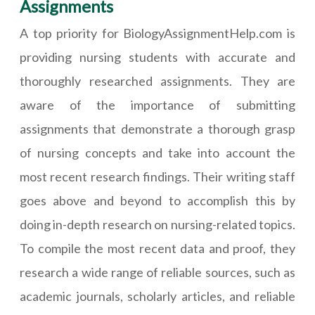
Assignments
A top priority for BiologyAssignmentHelp.com is
providing nursing students with accurate and
thoroughly researched assignments. They are
aware of the importance of submitting
assignments that demonstrate a thorough grasp
of nursing concepts and take into account the
most recent research findings. Their writing staff
goes above and beyond to accomplish this by
doing in-depth research on nursing-related topics.
To compile the most recent data and proof, they
research a wide range of reliable sources, such as
academic journals, scholarly articles, and reliable