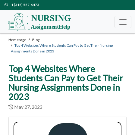
+1 (315) 557-6473
Homepage
Blog
Top 4 Websites Where Students Can Pay to Get Their Nursing
Assignments Done in 2023
Top 4 Websites Where
Students Can Pay to Get Their
Nursing Assignments Done in
2023
May 27, 2023