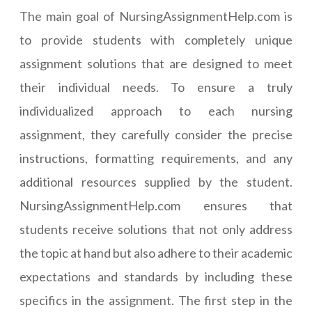
The main goal of NursingAssignmentHelp.com is
to provide students with completely unique
assignment solutions that are designed to meet
their individual needs. To ensure a truly
individualized approach to each nursing
assignment, they carefully consider the precise
instructions, formatting requirements, and any
additional resources supplied by the student.
NursingAssignmentHelp.com ensures that
students receive solutions that not only address
the topic at hand but also adhere to their academic
expectations and standards by including these
specifics in the assignment. The first step in the