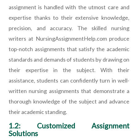
assignment is handled with the utmost care and
expertise thanks to their extensive knowledge,
precision, and accuracy. The skilled nursing
writers at NursingAssignmentHelp.com produce
top-notch assignments that satisfy the academic
standards and demands of students by drawing on
their expertise in the subject. With their
assistance, students can confidently turn in well-
written nursing assignments that demonstrate a
thorough knowledge of the subject and advance
their academic standing.
1.2: Customized Assignment
Solutions