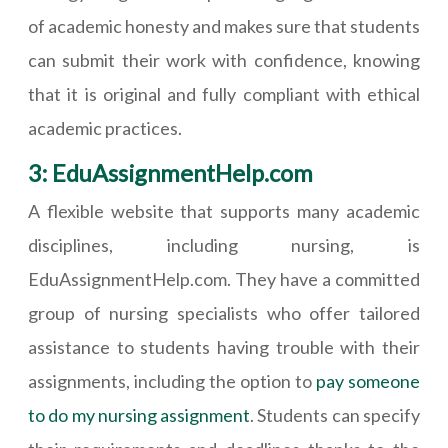
of academic honesty and makes sure that students
can submit their work with confidence, knowing
that it is original and fully compliant with ethical
academic practices.
3: EduAssignmentHelp.com
A flexible website that supports many academic
disciplines, including nursing, is
EduAssignmentHelp.com. They have a committed
group of nursing specialists who offer tailored
assistance to students having trouble with their
assignments, including the option to
pay someone
to do my nursing assignment
. Students can specify