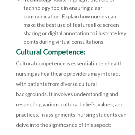
technology tools in ensuring clear
communication. Explain how nurses can
make the best use of features like screen
sharing or digital annotation to illustrate key
points during virtual consultations.
Cultural Competence:
Cultural competence is essential in telehealth
nursing as healthcare providers may interact
with patients from diverse cultural
backgrounds. It involves understanding and
respecting various cultural beliefs, values, and
practices. In assignments, nursing students can
delve into the significance of this aspect: