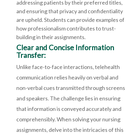
addressing patients by their preferred titles,
and ensuring that privacy and confidentiality
are upheld. Students can provide examples of
how professionalism contributes to trust-
building in their assignments.
Clear and Concise Information
Transfer:
Unlike face-to-face interactions, telehealth
communication relies heavily on verbal and
non-verbal cues transmitted through screens
and speakers. The challenge lies in ensuring
that information is conveyed accurately and
comprehensibly. When solving your nursing
assignments, delve into the intricacies of this