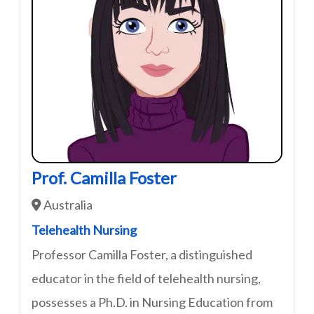
Prof. Camilla Foster
Australia
Telehealth Nursing
Professor Camilla Foster, a distinguished
educator in the field of telehealth nursing,
possesses a Ph.D. in Nursing Education from