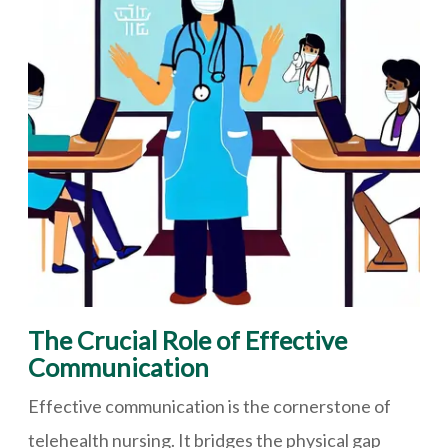
The Crucial Role of Effective
Communication
Effective communication is the cornerstone of
telehealth nursing. It bridges the physical gap