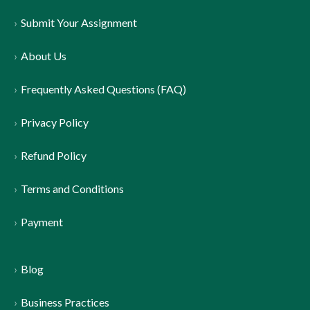
Submit Your Assignment
About Us
Frequently Asked Questions (FAQ)
Privacy Policy
Refund Policy
Terms and Conditions
Payment
Blog
Business Practices