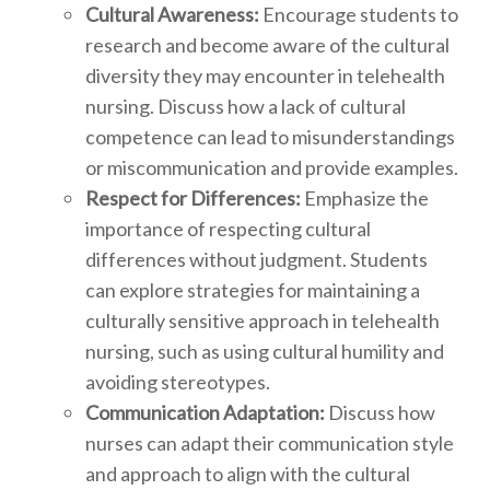
Cultural Awareness:
Encourage students to
research and become aware of the cultural
diversity they may encounter in telehealth
nursing. Discuss how a lack of cultural
competence can lead to misunderstandings
or miscommunication and provide examples.
Respect for Differences:
Emphasize the
importance of respecting cultural
differences without judgment. Students
can explore strategies for maintaining a
culturally sensitive approach in telehealth
nursing, such as using cultural humility and
avoiding stereotypes.
Communication Adaptation:
Discuss how
nurses can adapt their communication style
and approach to align with the cultural