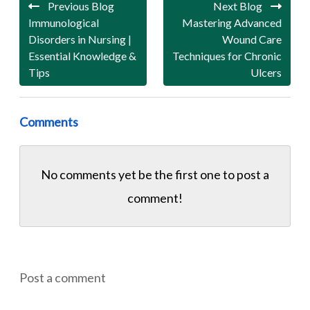
Previous Blog
Next Blog
Immunological
Mastering Advanced
Disorders in Nursing |
Wound Care
Essential Knowledge &
Techniques for Chronic
Tips
Ulcers
Comments
No comments yet be the first one to
post a
comment!
Post a comment