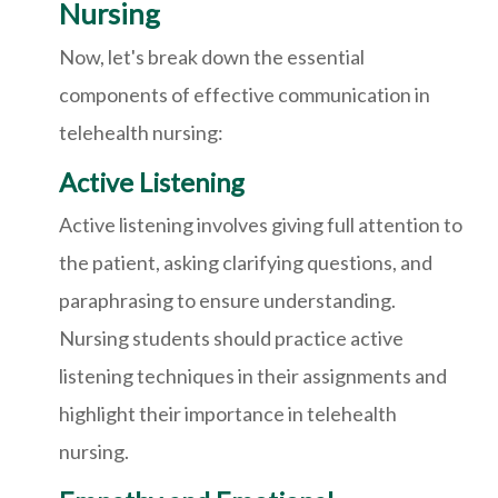
Nursing
Now, let's break down the essential
components of effective communication in
telehealth nursing:
Active Listening
Active listening involves giving full attention to
the patient, asking clarifying questions, and
paraphrasing to ensure understanding.
Nursing students should practice active
listening techniques in their assignments and
highlight their importance in telehealth
nursing.