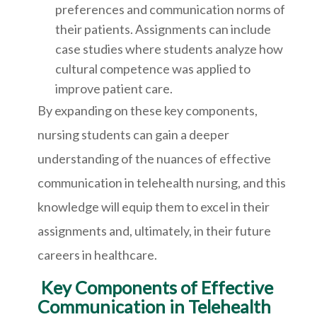
preferences and communication norms of
their patients. Assignments can include
case studies where students analyze how
cultural competence was applied to
improve patient care.
By expanding on these key components,
nursing students can gain a deeper
understanding of the nuances of effective
communication in telehealth nursing, and this
knowledge will equip them to excel in their
assignments and, ultimately, in their future
careers in healthcare.
Key Components of Effective
Communication in Telehealth