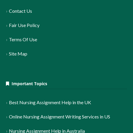
Contact Us
Fair Use Policy
Terms Of Use
Site Map
Important Topics
Best Nursing Assignment Help in the UK
Online Nursing Assignment Writing Services in US
Nursing Assignment Help in Australia