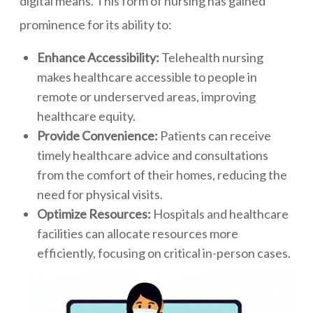
digital means. This form of nursing has gained
prominence for its ability to:
Enhance Accessibility:
Telehealth nursing
makes healthcare accessible to people in
remote or underserved areas, improving
healthcare equity.
Provide Convenience:
Patients can receive
timely healthcare advice and consultations
from the comfort of their homes, reducing the
need for physical visits.
Optimize Resources:
Hospitals and healthcare
facilities can allocate resources more
efficiently, focusing on critical in-person cases.