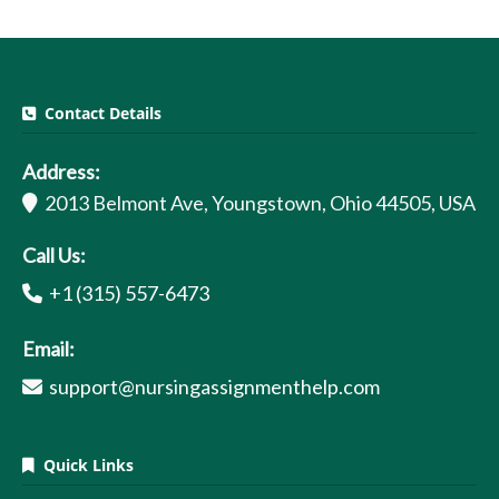
Contact Details
Address:
2013 Belmont Ave, Youngstown, Ohio 44505, USA
Call Us:
+1 (315) 557-6473
Email:
support@nursingassignmenthelp.com
Quick Links