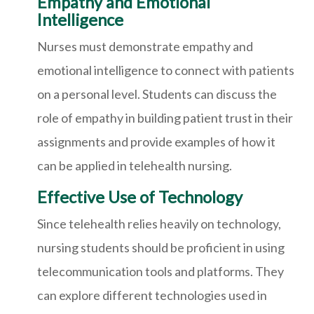
Empathy and Emotional
Intelligence
Nurses must demonstrate empathy and
emotional intelligence to connect with patients
on a personal level. Students can discuss the
role of empathy in building patient trust in their
assignments and provide examples of how it
can be applied in telehealth nursing.
Effective Use of Technology
Since telehealth relies heavily on technology,
nursing students should be proficient in using
telecommunication tools and platforms. They
can explore different technologies used in