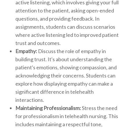
active listening, which involves giving your full
attention to the patient, asking open-ended
questions, and providing feedback. In
assignments, students can discuss scenarios
where active listening led to improved patient
trust and outcomes.
Empathy:
Discuss the role of empathy in
building trust. It's about understanding the
patient's emotions, showing compassion, and
acknowledging their concerns. Students can
explore how displaying empathy can make a
significant difference in telehealth
interactions.
Maintaining Professionalism:
Stress the need
for professionalism in telehealth nursing. This
includes maintaining a respectful tone,