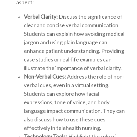
aspect:
Verbal Clarity:
Discuss the significance of
clear and concise verbal communication.
Students can explain how avoiding medical
jargon and using plain language can
enhance patient understanding. Providing
case studies or real-life examples can
illustrate the importance of verbal clarity.
Non-Verbal Cues:
Address the role of non-
verbal cues, even in a virtual setting.
Students can explore how facial
expressions, tone of voice, and body
language impact communication. They can
also discuss how to use these cues
effectively in telehealth nursing.
Technology Tools:
Highlight the role of