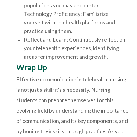
populations you may encounter.
Technology Proficiency: Familiarize
yourself with telehealth platforms and
practice using them.
Reflect and Learn: Continuously reflect on
your telehealth experiences, identifying
areas for improvement and growth.
Wrap Up
Effective communication in telehealth nursing
is not just a skill; it's a necessity. Nursing
students can prepare themselves for this
evolving field by understanding the importance
of communication, and its key components, and
by honing their skills through practice. As you