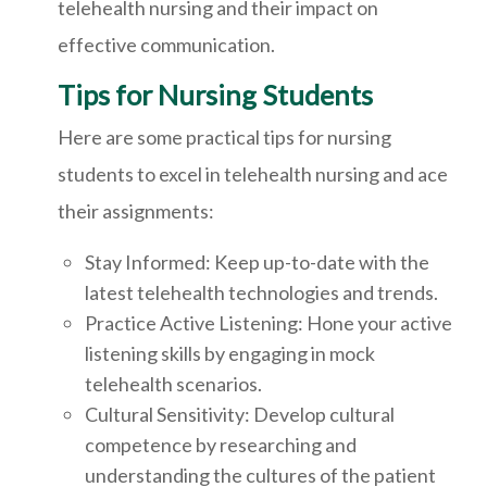
telehealth nursing and their impact on
effective communication.
Tips for Nursing Students
Here are some practical tips for nursing
students to excel in telehealth nursing and ace
their assignments:
Stay Informed: Keep up-to-date with the
latest telehealth technologies and trends.
Practice Active Listening: Hone your active
listening skills by engaging in mock
telehealth scenarios.
Cultural Sensitivity: Develop cultural
competence by researching and
understanding the cultures of the patient