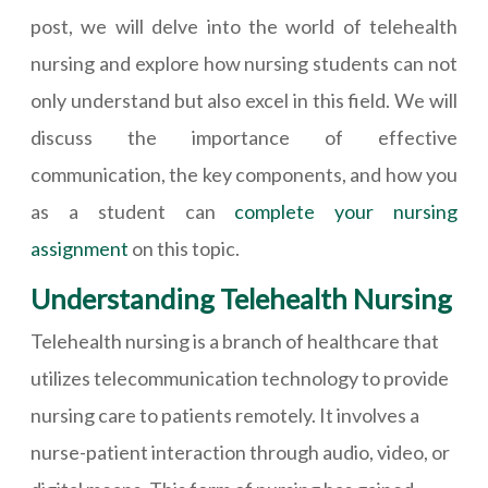
post, we will delve into the world of telehealth
nursing and explore how nursing students can not
only understand but also excel in this field. We will
discuss the importance of effective
communication, the key components, and how you
as a student can
complete your nursing
assignment
on this topic.
Understanding Telehealth Nursing
Telehealth nursing is a branch of healthcare that
utilizes telecommunication technology to provide
nursing care to patients remotely. It involves a
nurse-patient interaction through audio, video, or