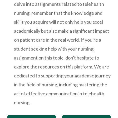
delve into assignments related to telehealth
nursing, remember that the knowledge and
skills you acquire will not only help you excel
academically but also make a significant impact
on patient care in the real world. If you're a
student seeking help with your nursing
assignment on this topic, don't hesitate to
explore the resources on this platform. We are
dedicated to supporting your academic journey
in the field of nursing, including mastering the
art of effective communication in telehealth
nursing.