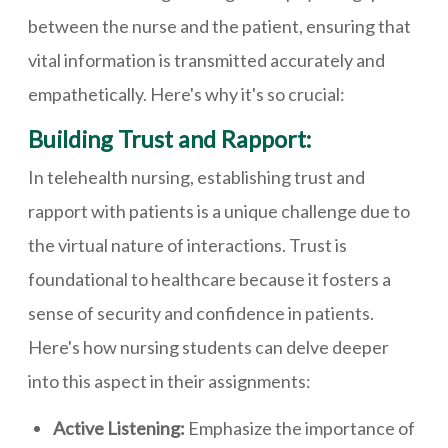
between the nurse and the patient, ensuring that
vital information is transmitted accurately and
empathetically. Here's why it's so crucial:
Building Trust and Rapport:
In telehealth nursing, establishing trust and
rapport with patients is a unique challenge due to
the virtual nature of interactions. Trust is
foundational to healthcare because it fosters a
sense of security and confidence in patients.
Here's how nursing students can delve deeper
into this aspect in their assignments:
Active Listening:
Emphasize the importance of