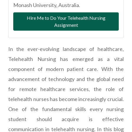
Monash University, Australia.
Hire Me to Do Your Telehealth Nursing
Assignment
In the ever-evolving landscape of healthcare,
Telehealth Nursing has emerged as a vital
component of modern patient care. With the
advancement of technology and the global need
for remote healthcare services, the role of
telehealth nurses has become increasingly crucial.
One of the fundamental skills every nursing
student should acquire is effective
communication in telehealth nursing. In this blog