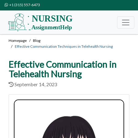
+1 (315) 557-6473
Homepage
Blog
Effective Communication Techniques in Telehealth Nursing
Effective Communication in
Telehealth Nursing
September 14, 2023