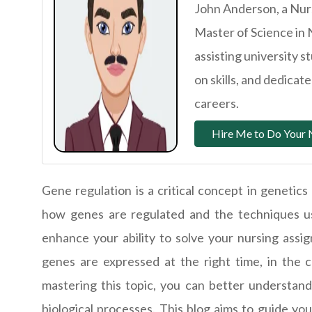
John Anderson, a Nurs
Master of Science in 
assisting university 
on skills, and dedica
careers.
Hire Me to Do Your 
Gene regulation is a critical concept in genetics
how genes are regulated and the techniques use
enhance your ability to solve your nursing assi
genes are expressed at the right time, in the c
mastering this topic, you can better understan
biological processes. This blog aims to guide yo