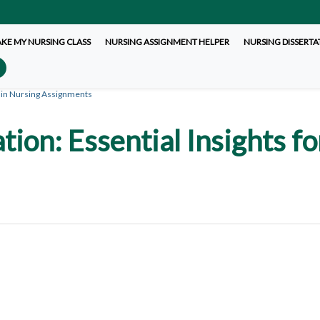
AKE MY NURSING CLASS
NURSING ASSIGNMENT HELPER
NURSING DISSERTA
 in Nursing Assignments
ion: Essential Insights fo