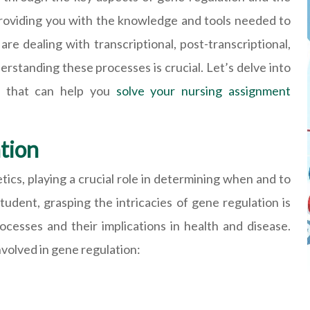
 providing you with the knowledge and tools needed to
re dealing with transcriptional, post-transcriptional,
derstanding these processes is crucial. Let’s delve into
s that can help you
solve your nursing assignment
tion
ics, playing a crucial role in determining when and to
udent, grasping the intricacies of gene regulation is
rocesses and their implications in health and disease.
nvolved in gene regulation: