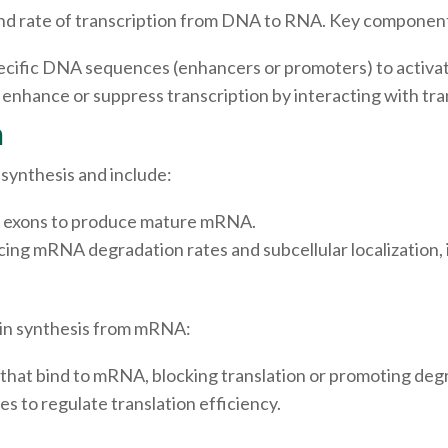
 and rate of transcription from DNA to RNA. Key component
pecific DNA sequences (enhancers or promoters) to activate
hance or suppress transcription by interacting with tran
n
synthesis and include:
of exons to produce mature mRNA.
cing mRNA degradation rates and subcellular localization,
tein synthesis from mRNA:
hat bind to mRNA, blocking translation or promoting deg
 to regulate translation efficiency.