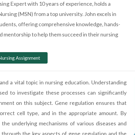
ing Expert with 10 years of experience, holds a
Nursing (MSN) from a top university. John excels in
students, offering comprehensive knowledge, hands-
ted mentorship to help them succeed in their nursing
Nursing Assignment
 and a vital topic in nursing education. Understanding
d to investigate these processes can significantly
gnment on this subject. Gene regulation ensures that
orrect cell type, and in the appropriate amount. By
d the underlying mechanisms of various diseases and
u through the key aspects of gene regulation and the