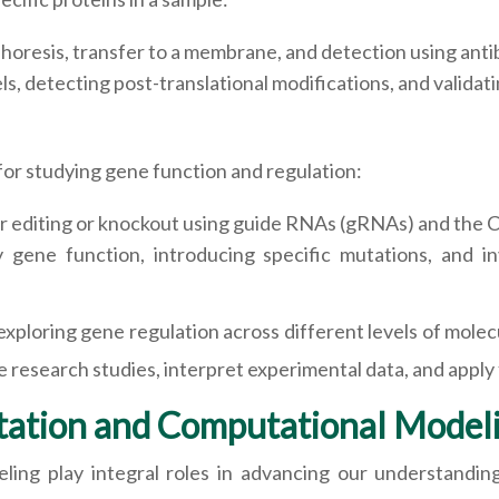
horesis, transfer to a membrane, and detection using antib
s, detecting post-translational modifications, and validati
for studying gene function and regulation:
r editing or knockout using guide RNAs (gRNAs) and the 
gene function, introducing specific mutations, and in
xploring gene regulation across different levels of molec
e research studies, interpret experimental data, and apply f
tation and Computational Model
ling play integral roles in advancing our understandi