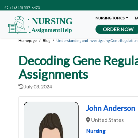
+1 (315) 557-6473
NURSING TOPICS
T
ORDER NOW
Homepage
Blog
Understanding and Investigating Gene Regulation
Decoding Gene Regulat
Assignments
July 08, 2024
John Anderson
United States
Nursing