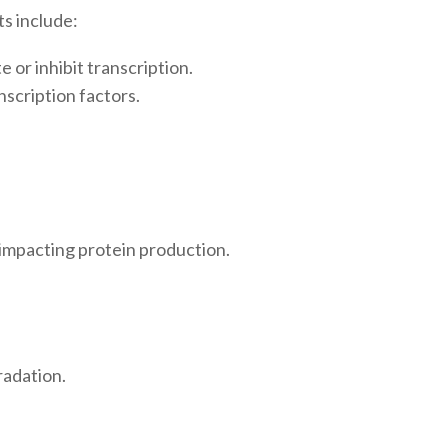
s include:
 or inhibit transcription.
scription factors.
 impacting protein production.
radation.