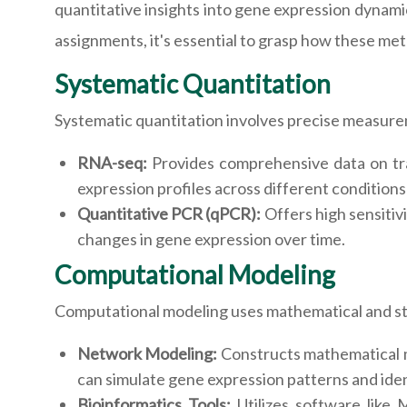
quantitative insights into gene expression dynami
assignments, it's essential to grasp how these me
Systematic Quantitation
Systematic quantitation involves precise measure
RNA-seq:
Provides comprehensive data on tra
expression profiles across different conditions 
Quantitative PCR (qPCR):
Offers high sensitiv
changes in gene expression over time.
Computational Modeling
Computational modeling uses mathematical and sta
Network Modeling:
Constructs mathematical m
can simulate gene expression patterns and iden
Bioinformatics Tools:
Utilizes software like 