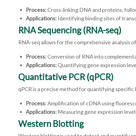
Process:
Cross-linking DNA and proteins, foll
Applications:
Identifying binding sites of tran
RNA Sequencing (RNA-seq)
RNA-seq allows for the comprehensive analysis of
Process:
Conversion of RNA into complementa
Applications:
Quantifying gene expression level
Quantitative PCR (qPCR)
qPCR is a precise method for quantifying specific
Process:
Amplification of cDNA using fluoresc
Applications:
Measuring gene expression levels 
Western Blotting
Western blotting is used to detect and quantify spe