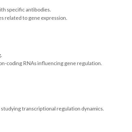
h specific antibodies.
tes related to gene expression.
.
 non-coding RNAs influencing gene regulation.
studying transcriptional regulation dynamics.