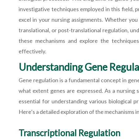
investigative techniques employed in this field,
excel in your nursing assignments. Whether you a
translational, or post-translational regulation, un
these mechanisms and explore the technique
effectively.
Understanding Gene Regula
Gene regulation is a fundamental concept in genet
what extent genes are expressed. As a nursing st
essential for understanding various biological p
Here’s a detailed exploration of the mechanisms i
Transcriptional Regulation