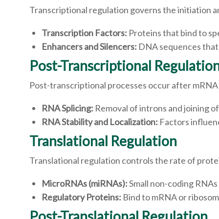
Transcriptional regulation governs the initiation
Transcription Factors:
Proteins that bind to s
Enhancers and Silencers:
DNA sequences that en
Post-Transcriptional Regulatio
Post-transcriptional processes occur after mRNA 
RNA Splicing:
Removal of introns and joining 
RNA Stability and Localization:
Factors influen
Translational Regulation
Translational regulation controls the rate of pro
MicroRNAs (miRNAs):
Small non-coding RNAs t
Regulatory Proteins:
Bind to mRNA or ribosomes
Post-Translational Regulation