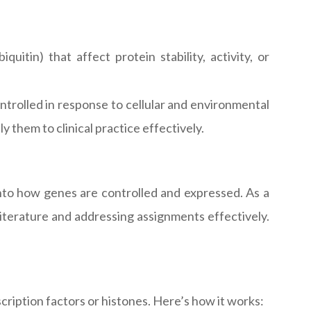
quitin) that affect protein stability, activity, or
rolled in response to cellular and environmental
them to clinical practice effectively.
into how genes are controlled and expressed. As a
literature and addressing assignments effectively.
cription factors or histones. Here’s how it works: