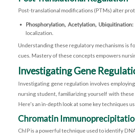
Post-translational modifications (PTMs) alter prot
Phosphorylation, Acetylation, Ubiquitination
localization.
Understanding these regulatory mechanisms is fo
cues. Mastery of these concepts empowers nursing 
Investigating Gene Regulati
Investigating gene regulation involves employing
nursing student, familiarizing yourself with thes
Here’s an in-depth look at some key techniques us
Chromatin Immunoprecipitatio
ChIP is a powerful technique used to identify DNA 