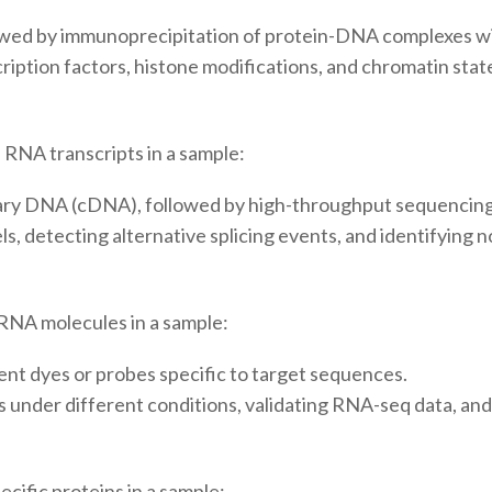
owed by immunoprecipitation of protein-DNA complexes wit
scription factors, histone modifications, and chromatin sta
 RNA transcripts in a sample:
ry DNA (cDNA), followed by high-throughput sequencing
s, detecting alternative splicing events, and identifying
 RNA molecules in a sample:
ent dyes or probes specific to target sequences.
under different conditions, validating RNA-seq data, and 
cific proteins in a sample: