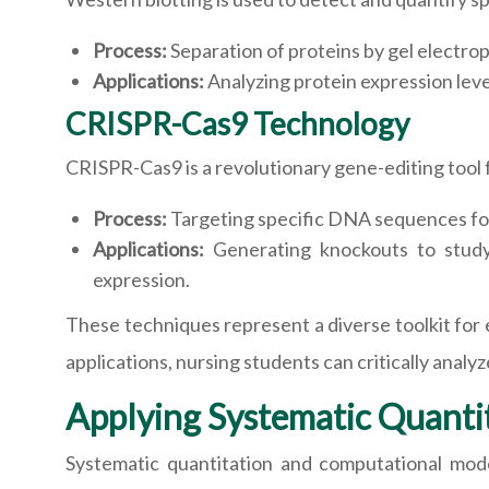
Process:
Separation of proteins by gel electrop
Applications:
Analyzing protein expression level
CRISPR-Cas9 Technology
CRISPR-Cas9 is a revolutionary gene-editing tool 
Process:
Targeting specific DNA sequences fo
Applications:
Generating knockouts to study 
expression.
These techniques represent a diverse toolkit for e
applications, nursing students can critically analyz
Applying Systematic Quanti
Systematic quantitation and computational mode