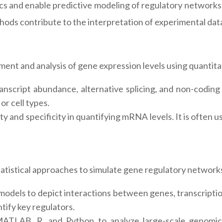
cs and enable predictive modeling of regulatory networks.
thods contribute to the interpretation of experimental da
ment and analysis of gene expression levels using quanti
nscript abundance, alternative splicing, and non-codin
or cell types.
ity and specificity in quantifying mRNA levels. It is often
tistical approaches to simulate gene regulatory networks
odels to depict interactions between genes, transcriptio
tify key regulators.
MATLAB, R, and Python to analyze large-scale genomic d