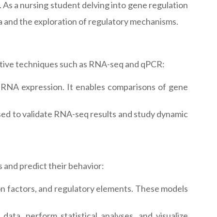
 As a nursing student delving into gene regulation
ta and the exploration of regulatory mechanisms.
tative techniques such as RNA-seq and qPCR:
g RNA expression. It enables comparisons of gene
 used to validate RNA-seq results and study dynamic
 and predict their behavior:
n factors, and regulatory elements. These models
ata, perform statistical analyses, and visualize