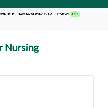
TION HELP
TAKE MY NURSING EXAM
REVIEWS
4.9/5
r Nursing