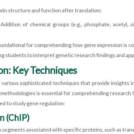
ein structure and function after translation:
:
Addition of chemical groups (e.g., phosphate, acetyl, ubi
undational for comprehending how gene expression is cont
students to interpret genetic research findings and apply 
on: Key Techniques
 various sophisticated techniques that provide insights 
e methodologies is essential for comprehending research 
ed to study gene regulation:
n (ChIP)
segments associated with specific proteins, such as trans