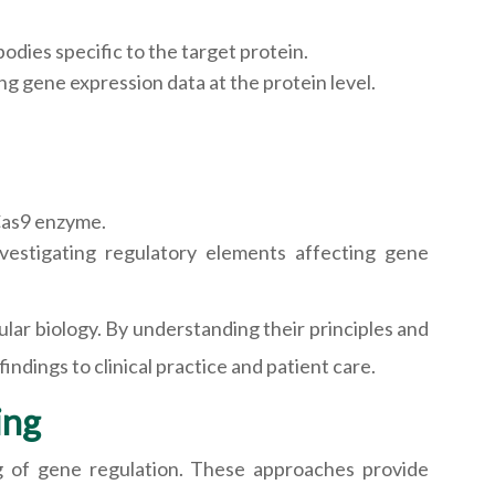
odies specific to the target protein.
ng gene expression data at the protein level.
Cas9 enzyme.
vestigating regulatory elements affecting gene
ular biology. By understanding their principles and
indings to clinical practice and patient care.
ing
ng of gene regulation. These approaches provide