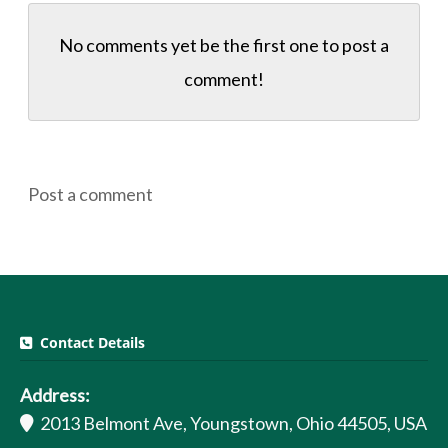
No comments yet be the first one to
post a
comment!
Post a comment
Contact Details
Address:
2013 Belmont Ave, Youngstown, Ohio 44505, USA