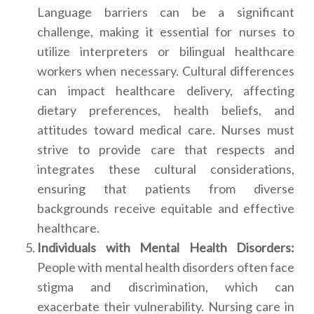
Language barriers can be a significant
challenge, making it essential for nurses to
utilize interpreters or bilingual healthcare
workers when necessary. Cultural differences
can impact healthcare delivery, affecting
dietary preferences, health beliefs, and
attitudes toward medical care. Nurses must
strive to provide care that respects and
integrates these cultural considerations,
ensuring that patients from diverse
backgrounds receive equitable and effective
healthcare.
Individuals with Mental Health Disorders:
People with mental health disorders often face
stigma and discrimination, which can
exacerbate their vulnerability. Nursing care in