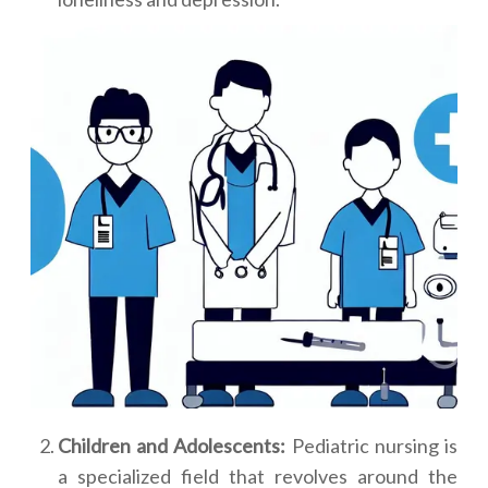
Children and Adolescents:
Pediatric nursing is
a specialized field that revolves around the