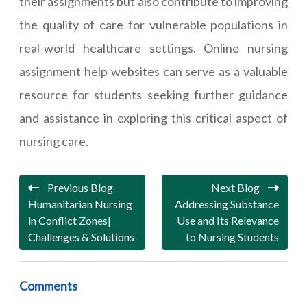
their assignments but also contribute to improving
the quality of care for vulnerable populations in
real-world healthcare settings. Online nursing
assignment help websites can serve as a valuable
resource for students seeking further guidance
and assistance in exploring this critical aspect of
nursing care.
Previous Blog
Next Blog
Humanitarian Nursing
Addressing Substance
in Conflict Zones|
Use and Its Relevance
Challenges & Solutions
to Nursing Students
Comments