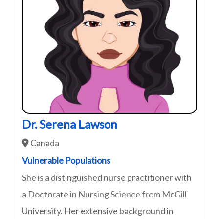
Dr. Serena Lawson
Canada
Vulnerable Populations
She is a distinguished nurse practitioner with
a Doctorate in Nursing Science from McGill
University. Her extensive background in