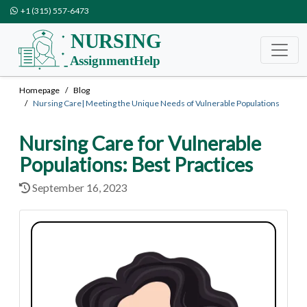
+1 (315) 557-6473
Homepage
Blog
Nursing Care| Meeting the Unique Needs of Vulnerable Populations
Nursing Care for Vulnerable
Populations: Best Practices
September 16, 2023