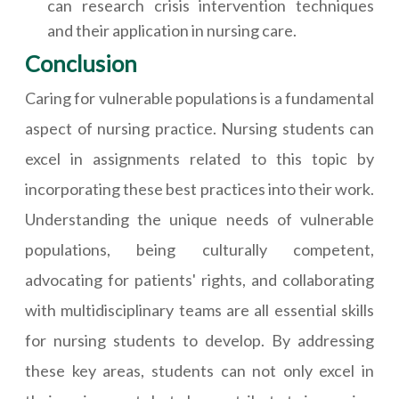
can research crisis intervention techniques
and their application in nursing care.
Conclusion
Caring for vulnerable populations is a fundamental
aspect of nursing practice. Nursing students can
excel in assignments related to this topic by
incorporating these best practices into their work.
Understanding the unique needs of vulnerable
populations, being culturally competent,
advocating for patients' rights, and collaborating
with multidisciplinary teams are all essential skills
for nursing students to develop. By addressing
these key areas, students can not only excel in