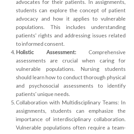
advocates for their patients. In assignments,
students can explore the concept of patient
advocacy and how it applies to vulnerable
populations. This includes understanding
patients' rights and addressing issues related
to informed consent.
Holistic Assessment:
Comprehensive
assessments are crucial when caring for
vulnerable populations. Nursing students
should learn how to conduct thorough physical
and psychosocial assessments to identify
patients' unique needs.
Collaboration with Multidisciplinary Teams: In
assignments, students can emphasize the
importance of interdisciplinary collaboration.
Vulnerable populations often require a team-