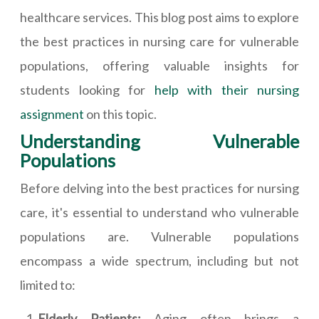
healthcare services. This blog post aims to explore
the best practices in nursing care for vulnerable
populations, offering valuable insights for
students looking for
help with their nursing
assignment
on this topic.
Understanding Vulnerable
Populations
Before delving into the best practices for nursing
care, it's essential to understand who vulnerable
populations are. Vulnerable populations
encompass a wide spectrum, including but not
limited to:
Elderly Patients:
Aging often brings a