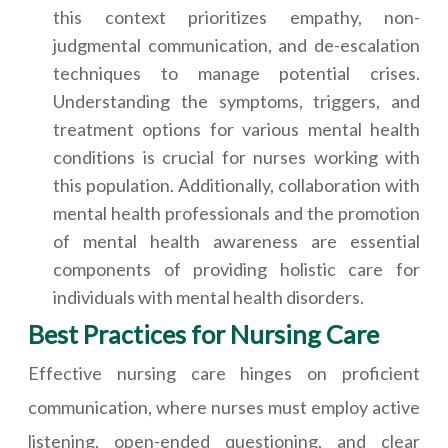
this context prioritizes empathy, non-
judgmental communication, and de-escalation
techniques to manage potential crises.
Understanding the symptoms, triggers, and
treatment options for various mental health
conditions is crucial for nurses working with
this population. Additionally, collaboration with
mental health professionals and the promotion
of mental health awareness are essential
components of providing holistic care for
individuals with mental health disorders.
Best Practices for Nursing Care
Effective nursing care hinges on proficient
communication, where nurses must employ active
listening, open-ended questioning, and clear