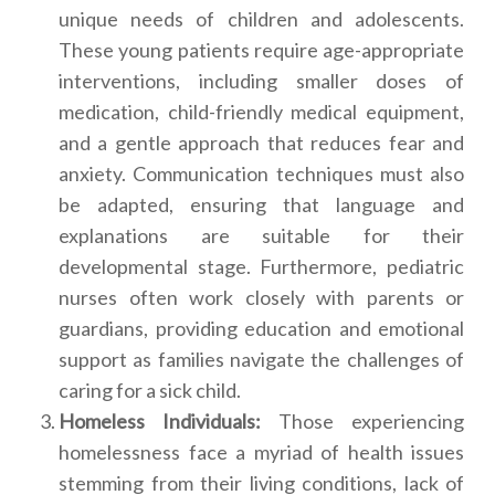
unique needs of children and adolescents.
These young patients require age-appropriate
interventions, including smaller doses of
medication, child-friendly medical equipment,
and a gentle approach that reduces fear and
anxiety. Communication techniques must also
be adapted, ensuring that language and
explanations are suitable for their
developmental stage. Furthermore, pediatric
nurses often work closely with parents or
guardians, providing education and emotional
support as families navigate the challenges of
caring for a sick child.
Homeless Individuals:
Those experiencing
homelessness face a myriad of health issues
stemming from their living conditions, lack of