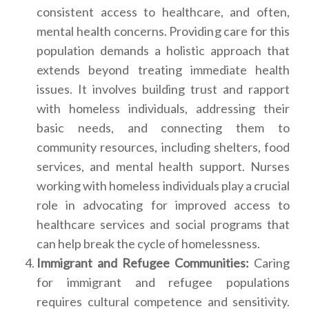
consistent access to healthcare, and often,
mental health concerns. Providing care for this
population demands a holistic approach that
extends beyond treating immediate health
issues. It involves building trust and rapport
with homeless individuals, addressing their
basic needs, and connecting them to
community resources, including shelters, food
services, and mental health support. Nurses
working with homeless individuals play a crucial
role in advocating for improved access to
healthcare services and social programs that
can help break the cycle of homelessness.
Immigrant and Refugee Communities:
Caring
for immigrant and refugee populations
requires cultural competence and sensitivity.