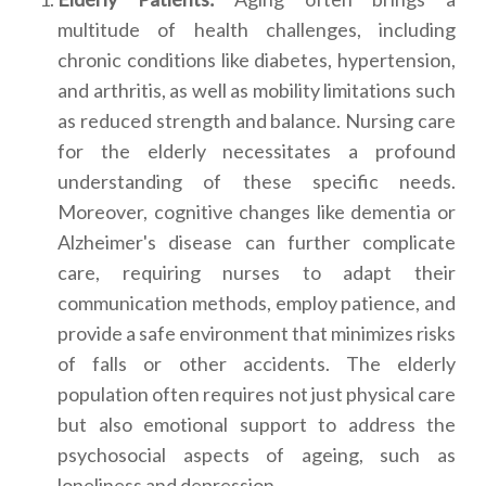
multitude of health challenges, including
chronic conditions like diabetes, hypertension,
and arthritis, as well as mobility limitations such
as reduced strength and balance. Nursing care
for the elderly necessitates a profound
understanding of these specific needs.
Moreover, cognitive changes like dementia or
Alzheimer's disease can further complicate
care, requiring nurses to adapt their
communication methods, employ patience, and
provide a safe environment that minimizes risks
of falls or other accidents. The elderly
population often requires not just physical care
but also emotional support to address the
psychosocial aspects of ageing, such as
loneliness and depression.