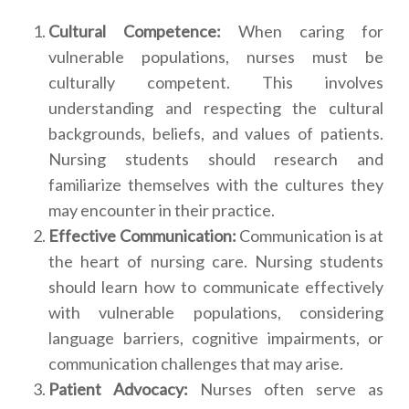
Cultural Competence:
When caring for
vulnerable populations, nurses must be
culturally competent. This involves
understanding and respecting the cultural
backgrounds, beliefs, and values of patients.
Nursing students should research and
familiarize themselves with the cultures they
may encounter in their practice.
Effective Communication:
Communication is at
the heart of nursing care. Nursing students
should learn how to communicate effectively
with vulnerable populations, considering
language barriers, cognitive impairments, or
communication challenges that may arise.
Patient Advocacy:
Nurses often serve as