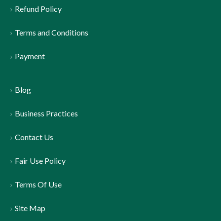
Refund Policy
Terms and Conditions
Payment
Blog
Business Practices
Contact Us
Fair Use Policy
Terms Of Use
Site Map