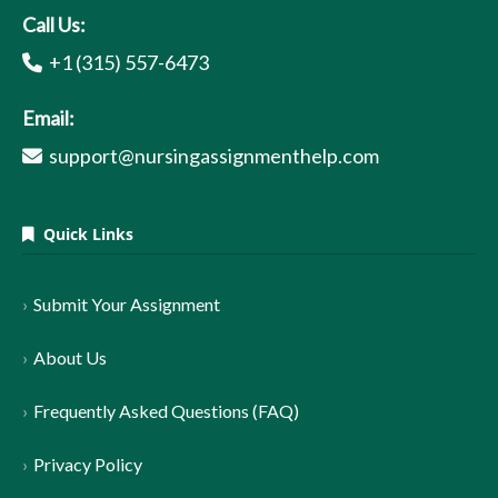
Call Us:
+1 (315) 557-6473
Email:
support@nursingassignmenthelp.com
Quick Links
Submit Your Assignment
About Us
Frequently Asked Questions (FAQ)
Privacy Policy