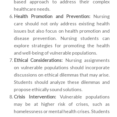
based approach to address their complex
healthcare needs.
Health Promotion and Prevention:
Nursing
care should not only address existing health
issues but also focus on health promotion and
disease prevention. Nursing students can
explore strategies for promoting the health
and well-being of vulnerable populations.
Ethical Considerations:
Nursing assignments
on vulnerable populations should incorporate
discussions on ethical dilemmas that may arise.
Students should analyze these dilemmas and
propose ethically sound solutions.
Crisis Intervention:
Vulnerable populations
may be at higher risk of crises, such as
homelessness or mental health crises. Students