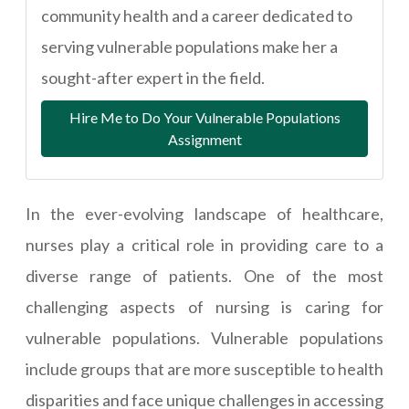
community health and a career dedicated to
serving vulnerable populations make her a
sought-after expert in the field.
Hire Me to Do Your Vulnerable Populations
Assignment
In the ever-evolving landscape of healthcare,
nurses play a critical role in providing care to a
diverse range of patients. One of the most
challenging aspects of nursing is caring for
vulnerable populations. Vulnerable populations
include groups that are more susceptible to health
disparities and face unique challenges in accessing