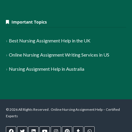
Important Topics
Best Nursing Assignment Help in the UK
Online Nursing Assignment Writing Services in US
Nursing Assignment Help in Australia
© 2026 All Rights Reserved . Online Nursing Assignment Help – Certified
Experts