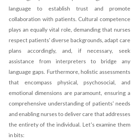
language to establish trust and promote
collaboration with patients. Cultural competence
plays an equally vital role, demanding that nurses
respect patients' diverse backgrounds, adapt care
plans accordingly, and, if necessary, seek
assistance from interpreters to bridge any
language gaps. Furthermore, holistic assessments
that encompass physical, psychosocial, and
emotional dimensions are paramount, ensuring a
comprehensive understanding of patients' needs
and enabling nurses to deliver care that addresses
the entirety of the individual. Let’s examine them
in bits: