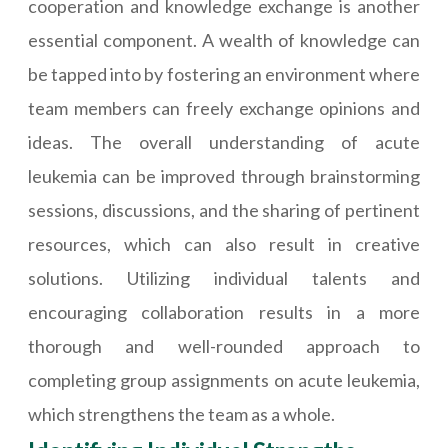
cooperation and knowledge exchange is another
essential component. A wealth of knowledge can
be tapped into by fostering an environment where
team members can freely exchange opinions and
ideas. The overall understanding of acute
leukemia can be improved through brainstorming
sessions, discussions, and the sharing of pertinent
resources, which can also result in creative
solutions. Utilizing individual talents and
encouraging collaboration results in a more
thorough and well-rounded approach to
completing group assignments on acute leukemia,
which strengthens the team as a whole.