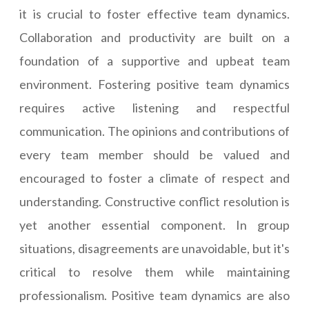
it is crucial to foster effective team dynamics.
Collaboration and productivity are built on a
foundation of a supportive and upbeat team
environment. Fostering positive team dynamics
requires active listening and respectful
communication. The opinions and contributions of
every team member should be valued and
encouraged to foster a climate of respect and
understanding. Constructive conflict resolution is
yet another essential component. In group
situations, disagreements are unavoidable, but it's
critical to resolve them while maintaining
professionalism. Positive team dynamics are also