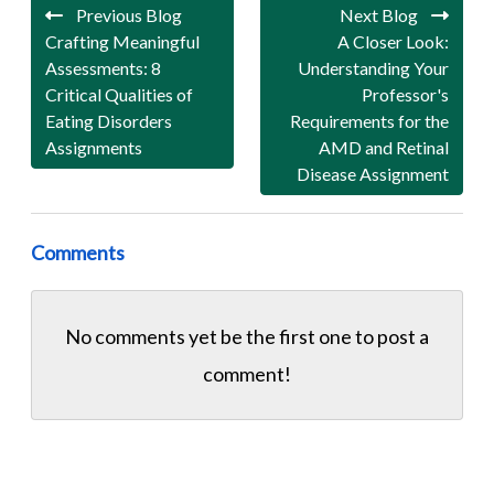
Previous Blog
Next Blog
Crafting Meaningful
A Closer Look:
Assessments: 8
Understanding Your
Critical Qualities of
Professor's
Eating Disorders
Requirements for the
Assignments
AMD and Retinal
Disease Assignment
Comments
No comments yet be the first one to
post a
comment!