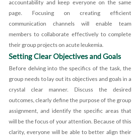
accountability and keep everyone on the same
page. Focusing on creating efficient
communication channels will enable team
members to collaborate effectively to complete
their group projects on acute leukemia.
Setting Clear Objectives and Goals
Before delving into the specifics of the task, the
group needs to lay out its objectives and goals in a
crystal clear manner. Discuss the desired
outcomes, clearly define the purpose of the group
assignment, and identify the specific areas that
will be the focus of your attention. Because of this
clarity, everyone will be able to better align their