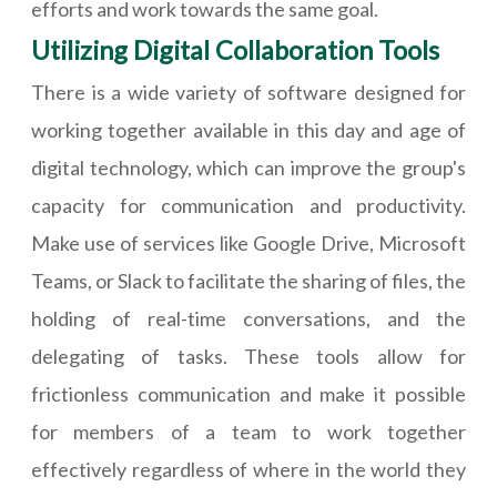
efforts and work towards the same goal.
Utilizing Digital Collaboration Tools
There is a wide variety of software designed for
working together available in this day and age of
digital technology, which can improve the group's
capacity for communication and productivity.
Make use of services like Google Drive, Microsoft
Teams, or Slack to facilitate the sharing of files, the
holding of real-time conversations, and the
delegating of tasks. These tools allow for
frictionless communication and make it possible
for members of a team to work together
effectively regardless of where in the world they