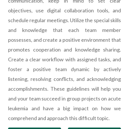
communication, keep in mind to set clear
objectives, use digital collaboration tools, and
schedule regular meetings. Utilize the special skills
and knowledge that each team member
possesses, and create a positive environment that
promotes cooperation and knowledge sharing.
Create a clear workflow with assigned tasks, and
foster a positive team dynamic by actively
listening, resolving conflicts, and acknowledging
accomplishments. These guidelines will help you
and your team succeed in group projects on acute
leukemia and have a big impact on how we
comprehend and approach this difficult topic.