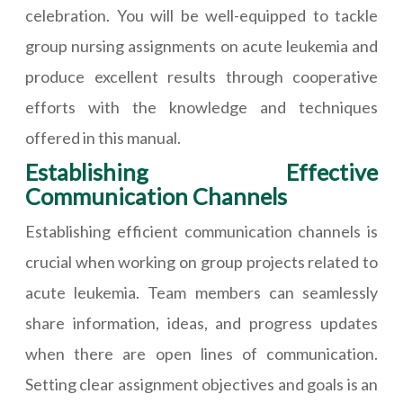
celebration. You will be well-equipped to tackle
group nursing assignments on acute leukemia and
produce excellent results through cooperative
efforts with the knowledge and techniques
offered in this manual.
Establishing Effective
Communication Channels
Establishing efficient communication channels is
crucial when working on group projects related to
acute leukemia. Team members can seamlessly
share information, ideas, and progress updates
when there are open lines of communication.
Setting clear assignment objectives and goals is an