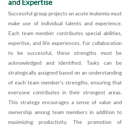
and Expertise
Successful group projects on acute leukemia must
make use of individual talents and experience.
Each team member contributes special abilities,
expertise, and life experiences. For collaboration
to be successful, these strengths must be
acknowledged and identified. Tasks can be
strategically assigned based on an understanding
of each team member's strengths, ensuring that
everyone contributes in their strongest areas.
This strategy encourages a sense of value and
ownership among team members in addition to
maximizing productivity. The promotion of