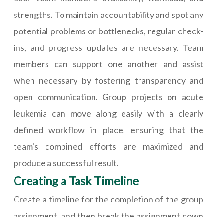
strengths. To maintain accountability and spot any
potential problems or bottlenecks, regular check-
ins, and progress updates are necessary. Team
members can support one another and assist
when necessary by fostering transparency and
open communication. Group projects on acute
leukemia can move along easily with a clearly
defined workflow in place, ensuring that the
team's combined efforts are maximized and
produce a successful result.
Creating a Task Timeline
Create a timeline for the completion of the group
assignment, and then break the assignment down