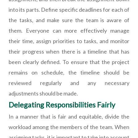
into its parts. Define specific deadlines for each of
the tasks, and make sure the team is aware of
them. Everyone can more effectively manage
their time, assign priorities to tasks, and monitor
their progress when there is a timeline that has
been clearly defined. To ensure that the project
remains on schedule, the timeline should be
reviewed regularly and any necessary
adjustments should be made.
Delegating Responsibilities Fairly
In a manner that is fair and equitable, divide the
workload among the members of the team. When
assigning tasks, it is important to take into account