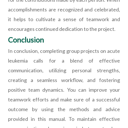
accomplishments are recognized and celebrated,
it helps to cultivate a sense of teamwork and
encourages continued dedication to the project.
Conclusion
In conclusion, completing group projects on acute
leukemia calls for a blend of effective
communication, utilizing personal strengths,
creating a seamless workflow, and fostering
positive team dynamics. You can improve your
teamwork efforts and make sure of a successful
outcome by using the methods and advice
provided in this manual. To maintain effective