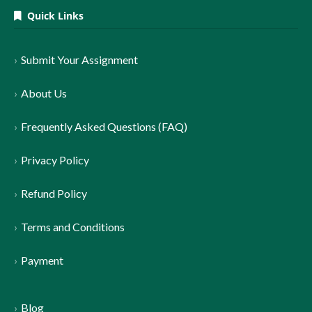
Quick Links
Submit Your Assignment
About Us
Frequently Asked Questions (FAQ)
Privacy Policy
Refund Policy
Terms and Conditions
Payment
Blog