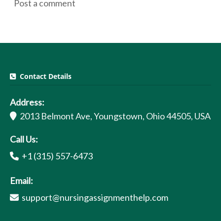
Post a comment
Contact Details
Address:
2013 Belmont Ave, Youngstown, Ohio 44505, USA
Call Us:
+1 (315) 557-6473
Email:
support@nursingassignmenthelp.com