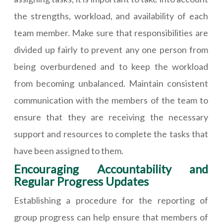
the strengths, workload, and availability of each
team member. Make sure that responsibilities are
divided up fairly to prevent any one person from
being overburdened and to keep the workload
from becoming unbalanced. Maintain consistent
communication with the members of the team to
ensure that they are receiving the necessary
support and resources to complete the tasks that
have been assigned to them.
Encouraging Accountability and
Regular Progress Updates
Establishing a procedure for the reporting of
group progress can help ensure that members of