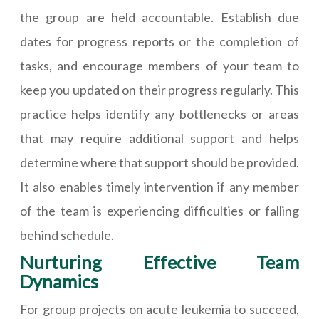
the group are held accountable. Establish due
dates for progress reports or the completion of
tasks, and encourage members of your team to
keep you updated on their progress regularly. This
practice helps identify any bottlenecks or areas
that may require additional support and helps
determine where that support should be provided.
It also enables timely intervention if any member
of the team is experiencing difficulties or falling
behind schedule.
Nurturing Effective Team
Dynamics
For group projects on acute leukemia to succeed,