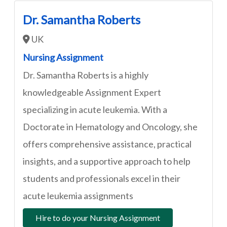
Dr. Samantha Roberts
UK
Nursing Assignment
Dr. Samantha Roberts is a highly
knowledgeable Assignment Expert
specializing in acute leukemia. With a
Doctorate in Hematology and Oncology, she
offers comprehensive assistance, practical
insights, and a supportive approach to help
students and professionals excel in their
acute leukemia assignments
Hire to do your Nursing Assignment