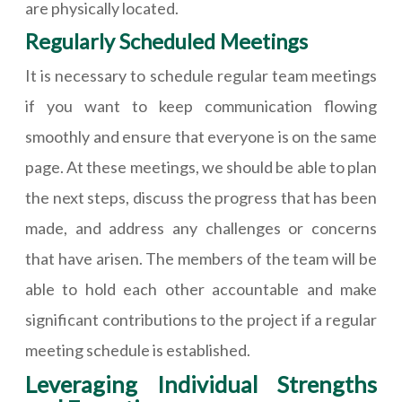
are physically located.
Regularly Scheduled Meetings
It is necessary to schedule regular team meetings
if you want to keep communication flowing
smoothly and ensure that everyone is on the same
page. At these meetings, we should be able to plan
the next steps, discuss the progress that has been
made, and address any challenges or concerns
that have arisen. The members of the team will be
able to hold each other accountable and make
significant contributions to the project if a regular
meeting schedule is established.
Leveraging Individual Strengths