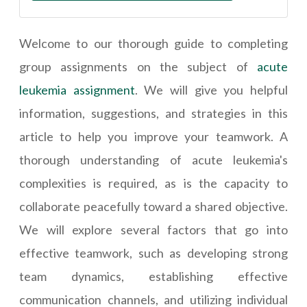
Welcome to our thorough guide to completing
group assignments on the subject of
acute
leukemia assignment
. We will give you helpful
information, suggestions, and strategies in this
article to help you improve your teamwork. A
thorough understanding of acute leukemia's
complexities is required, as is the capacity to
collaborate peacefully toward a shared objective.
We will explore several factors that go into
effective teamwork, such as developing strong
team dynamics, establishing effective
communication channels, and utilizing individual