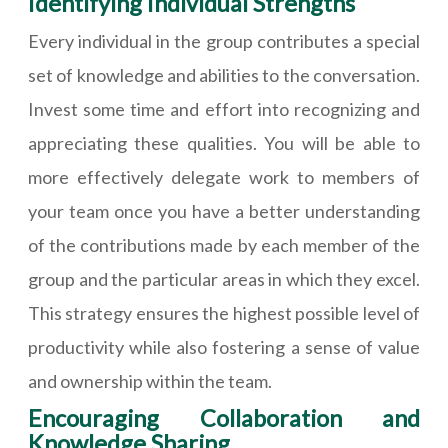
Identifying Individual Strengths
Every individual in the group contributes a special
set of knowledge and abilities to the conversation.
Invest some time and effort into recognizing and
appreciating these qualities. You will be able to
more effectively delegate work to members of
your team once you have a better understanding
of the contributions made by each member of the
group and the particular areas in which they excel.
This strategy ensures the highest possible level of
productivity while also fostering a sense of value
and ownership within the team.
Encouraging Collaboration and
Knowledge Sharing