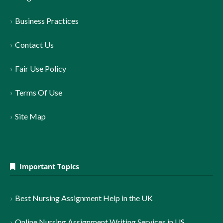
Business Practices
Contact Us
Fair Use Policy
Terms Of Use
Site Map
Important Topics
Best Nursing Assignment Help in the UK
Online Nursing Assignment Writing Services in US