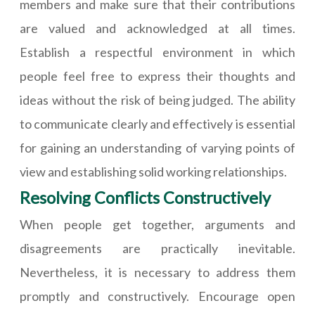
members and make sure that their contributions
are valued and acknowledged at all times.
Establish a respectful environment in which
people feel free to express their thoughts and
ideas without the risk of being judged. The ability
to communicate clearly and effectively is essential
for gaining an understanding of varying points of
view and establishing solid working relationships.
Resolving Conflicts Constructively
When people get together, arguments and
disagreements are practically inevitable.
Nevertheless, it is necessary to address them
promptly and constructively. Encourage open