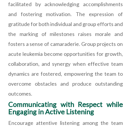
facilitated by acknowledging accomplishments
and fostering motivation. The expression of
gratitude for both individual and group efforts and
the marking of milestones raises morale and
fosters a sense of camaraderie. Group projects on
acute leukemia become opportunities for growth,
collaboration, and synergy when effective team
dynamics are fostered, empowering the team to
overcome obstacles and produce outstanding
outcomes.
Communicating with Respect while
Engaging in Active Listening
Encourage attentive listening among the team