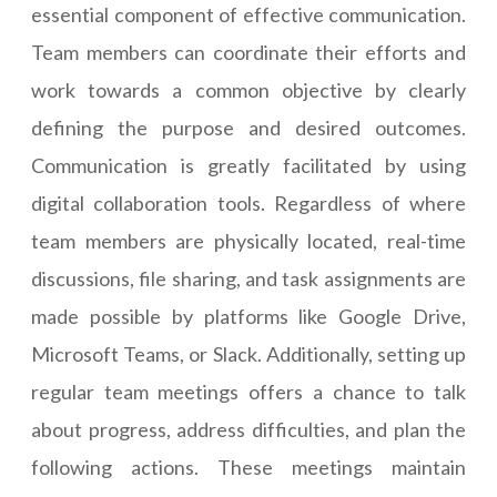
essential component of effective communication.
Team members can coordinate their efforts and
work towards a common objective by clearly
defining the purpose and desired outcomes.
Communication is greatly facilitated by using
digital collaboration tools. Regardless of where
team members are physically located, real-time
discussions, file sharing, and task assignments are
made possible by platforms like Google Drive,
Microsoft Teams, or Slack. Additionally, setting up
regular team meetings offers a chance to talk
about progress, address difficulties, and plan the
following actions. These meetings maintain