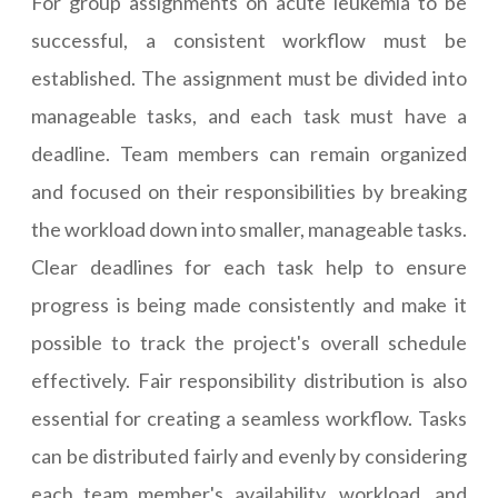
For group assignments on acute leukemia to be
successful, a consistent workflow must be
established. The assignment must be divided into
manageable tasks, and each task must have a
deadline. Team members can remain organized
and focused on their responsibilities by breaking
the workload down into smaller, manageable tasks.
Clear deadlines for each task help to ensure
progress is being made consistently and make it
possible to track the project's overall schedule
effectively. Fair responsibility distribution is also
essential for creating a seamless workflow. Tasks
can be distributed fairly and evenly by considering
each team member's availability, workload, and