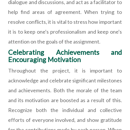
dialogue and discussions, and act as a facilitator to
help find areas of agreement. When trying to
resolve conflicts, it is vital to stress how important
it is to keep one's professionalism and keep one's
attention on the goals of the assignment.
Celebrating Achievements and
Encouraging Motivation
Throughout the project, it is important to
acknowledge and celebrate significant milestones
and achievements. Both the morale of the team
and its motivation are boosted as a result of this.
Recognize both the individual and collective
efforts of everyone involved, and show gratitude
for the contributions made by each person. When