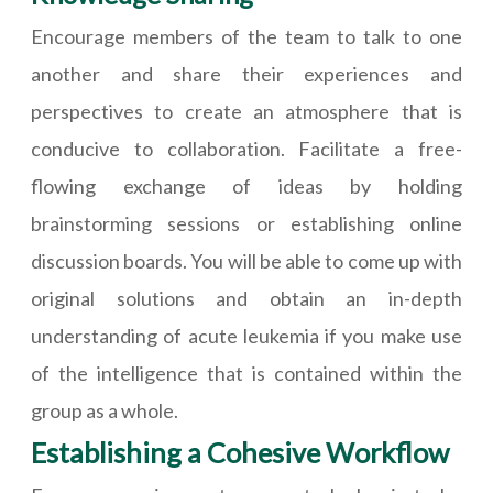
Encourage members of the team to talk to one
another and share their experiences and
perspectives to create an atmosphere that is
conducive to collaboration. Facilitate a free-
flowing exchange of ideas by holding
brainstorming sessions or establishing online
discussion boards. You will be able to come up with
original solutions and obtain an in-depth
understanding of acute leukemia if you make use
of the intelligence that is contained within the
group as a whole.
Establishing a Cohesive Workflow