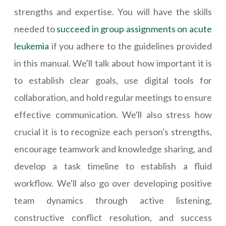
strengths and expertise. You will have the skills
needed to
succeed in group assignments on acute
leukemia
if you adhere to the guidelines provided
in this manual. We'll talk about how important it is
to establish clear goals, use digital tools for
collaboration, and hold regular meetings to ensure
effective communication. We'll also stress how
crucial it is to recognize each person's strengths,
encourage teamwork and knowledge sharing, and
develop a task timeline to establish a fluid
workflow. We'll also go over developing positive
team dynamics through active listening,
constructive conflict resolution, and success