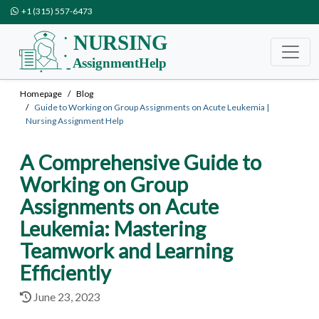
+1 (315) 557-6473
Homepage
Blog
Guide to Working on Group Assignments on Acute Leukemia |
Nursing Assignment Help
A Comprehensive Guide to
Working on Group
Assignments on Acute
Leukemia: Mastering
Teamwork and Learning
Efficiently
June 23, 2023