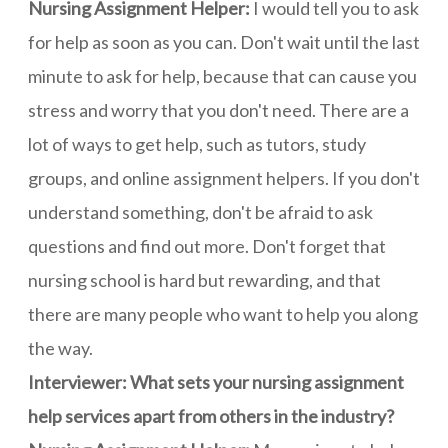
Nursing Assignment Helper:
I would tell you to ask
for help as soon as you can. Don't wait until the last
minute to ask for help, because that can cause you
stress and worry that you don't need. There are a
lot of ways to get help, such as tutors, study
groups, and online assignment helpers. If you don't
understand something, don't be afraid to ask
questions and find out more. Don't forget that
nursing school is hard but rewarding, and that
there are many people who want to help you along
the way.
Interviewer: What sets your nursing assignment
help services apart from others in the industry?