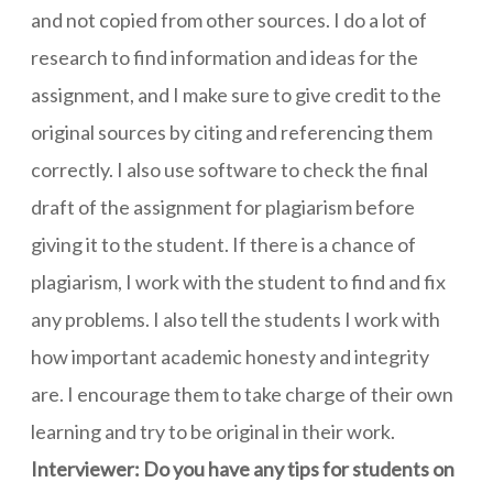
and not copied from other sources. I do a lot of
research to find information and ideas for the
assignment, and I make sure to give credit to the
original sources by citing and referencing them
correctly. I also use software to check the final
draft of the assignment for plagiarism before
giving it to the student. If there is a chance of
plagiarism, I work with the student to find and fix
any problems. I also tell the students I work with
how important academic honesty and integrity
are. I encourage them to take charge of their own
learning and try to be original in their work.
Interviewer: Do you have any tips for students on