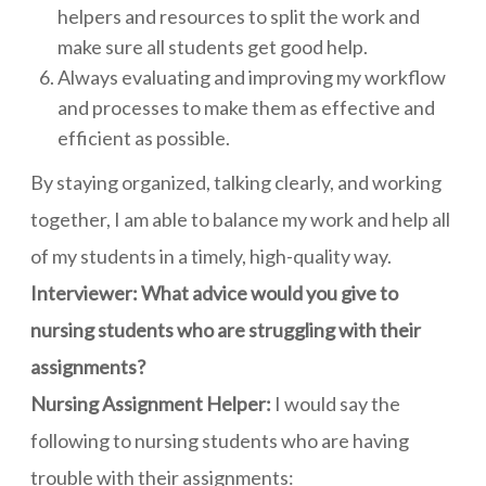
helpers and resources to split the work and
make sure all students get good help.
Always evaluating and improving my workflow
and processes to make them as effective and
efficient as possible.
By staying organized, talking clearly, and working
together, I am able to balance my work and help all
of my students in a timely, high-quality way.
Interviewer: What advice would you give to
nursing students who are struggling with their
assignments?
Nursing Assignment Helper:
I would say the
following to nursing students who are having
trouble with their assignments: