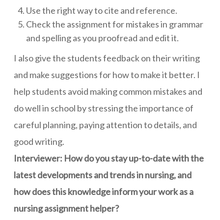
Use the right way to cite and reference.
Check the assignment for mistakes in grammar
and spelling as you proofread and edit it.
I also give the students feedback on their writing
and make suggestions for how to make it better. I
help students avoid making common mistakes and
do well in school by stressing the importance of
careful planning, paying attention to details, and
good writing.
Interviewer: How do you stay up-to-date with the
latest developments and trends in nursing, and
how does this knowledge inform your work as a
nursing assignment helper?