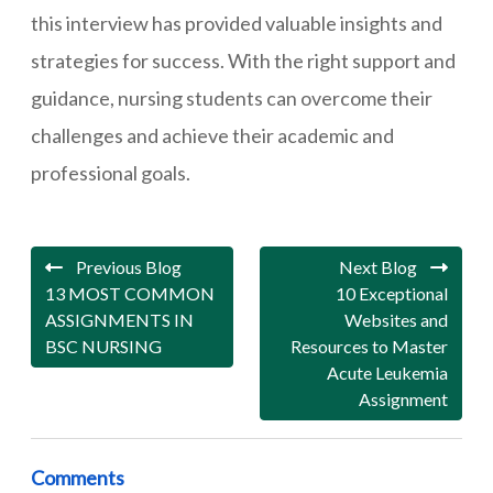
this interview has provided valuable insights and
strategies for success. With the right support and
guidance, nursing students can overcome their
challenges and achieve their academic and
professional goals.
Previous Blog
Next Blog
13 MOST COMMON
10 Exceptional
ASSIGNMENTS IN
Websites and
BSC NURSING
Resources to Master
Acute Leukemia
Assignment
Comments