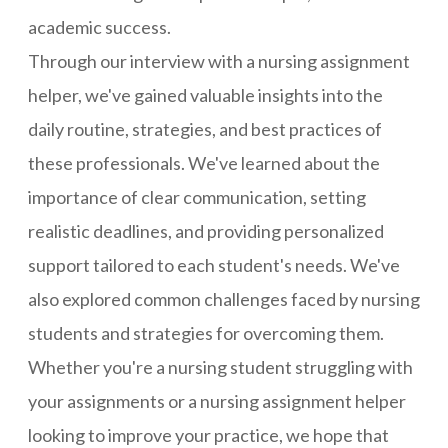
academic success.
Through our interview with a nursing assignment
helper, we've gained valuable insights into the
daily routine, strategies, and best practices of
these professionals. We've learned about the
importance of clear communication, setting
realistic deadlines, and providing personalized
support tailored to each student's needs. We've
also explored common challenges faced by nursing
students and strategies for overcoming them.
Whether you're a nursing student struggling with
your assignments or a nursing assignment helper
looking to improve your practice, we hope that