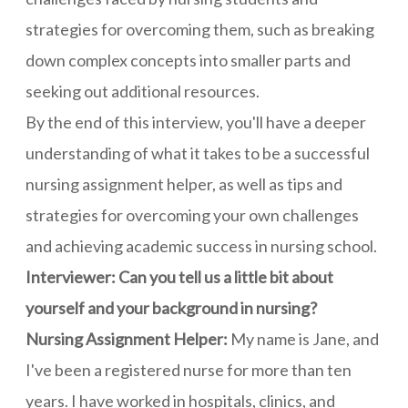
strategies for overcoming them, such as breaking
down complex concepts into smaller parts and
seeking out additional resources.
By the end of this interview, you'll have a deeper
understanding of what it takes to be a successful
nursing assignment helper, as well as tips and
strategies for overcoming your own challenges
and achieving academic success in nursing school.
Interviewer: Can you tell us a little bit about
yourself and your background in nursing?
Nursing Assignment Helper:
My name is Jane, and
I've been a registered nurse for more than ten
years. I have worked in hospitals, clinics, and