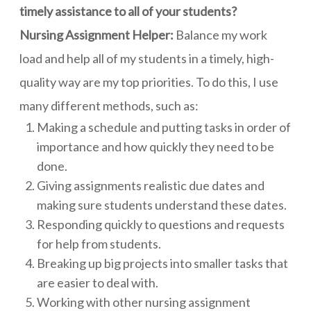
timely assistance to all of your students?
Nursing Assignment Helper:
Balance my work
load and help all of my students in a timely, high-
quality way are my top priorities. To do this, I use
many different methods, such as:
Making a schedule and putting tasks in order of
importance and how quickly they need to be
done.
Giving assignments realistic due dates and
making sure students understand these dates.
Responding quickly to questions and requests
for help from students.
Breaking up big projects into smaller tasks that
are easier to deal with.
Working with other nursing assignment