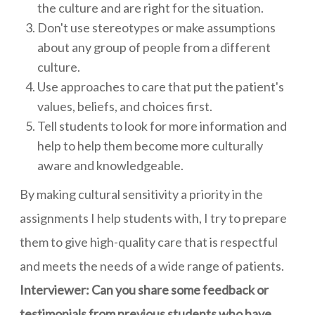
the culture and are right for the situation.
Don't use stereotypes or make assumptions
about any group of people from a different
culture.
Use approaches to care that put the patient's
values, beliefs, and choices first.
Tell students to look for more information and
help to help them become more culturally
aware and knowledgeable.
By making cultural sensitivity a priority in the
assignments I help students with, I try to prepare
them to give high-quality care that is respectful
and meets the needs of a wide range of patients.
Interviewer: Can you share some feedback or
testimonials from previous students who have