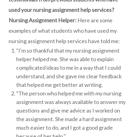
used your nursing assignment help services?
Nursing Assignment Helper:
Here are some
examples of what students who have used my
nursing assignment help services have told me:
"I'm so thankful that my nursing assignment
helper helped me. She was able to explain
complicated ideas to me in a way that I could
understand, and she gave me clear feedback
that helped me get better at writing.
"The person who helped me with my nursing
assignment was always available to answer my
questions and give me advice as I worked on
the assignment. She made a hard assignment
much easier to do, and I got a good grade
because of her help."