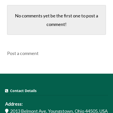
No comments yet be the first one to
post a
comment!
Post a comment
Contact Details
Address:
2013 Belmont Ave, Youngstown, Ohio 44505, USA