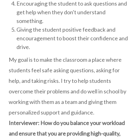
Encouraging the student to ask questions and
get help when they don't understand
something.
Giving the student positive feedback and
encouragement to boost their confidence and
drive.
My goal is to make the classroom a place where
students feel safe asking questions, asking for
help, and taking risks. I try to help students
overcome their problems and do well in school by
working with them as a team and giving them
personalized support and guidance.
Interviewer: How do you balance your workload
and ensure that you are providing high-quality,