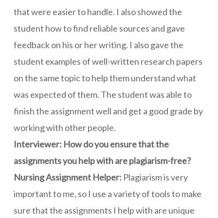
that were easier to handle. I also showed the
student how to find reliable sources and gave
feedback on his or her writing. I also gave the
student examples of well-written research papers
on the same topic to help them understand what
was expected of them. The student was able to
finish the assignment well and get a good grade by
working with other people.
Interviewer: How do you ensure that the
assignments you help with are plagiarism-free?
Nursing Assignment Helper:
Plagiarism is very
important to me, so I use a variety of tools to make
sure that the assignments I help with are unique