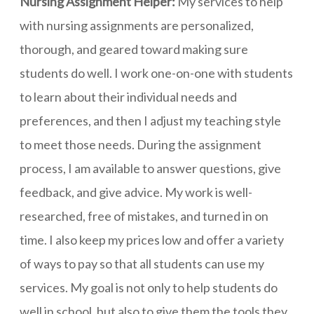
Nursing Assignment Helper:
My services to help
with nursing assignments are personalized,
thorough, and geared toward making sure
students do well. I work one-on-one with students
to learn about their individual needs and
preferences, and then I adjust my teaching style
to meet those needs. During the assignment
process, I am available to answer questions, give
feedback, and give advice. My work is well-
researched, free of mistakes, and turned in on
time. I also keep my prices low and offer a variety
of ways to pay so that all students can use my
services. My goal is not only to help students do
well in school, but also to give them the tools they