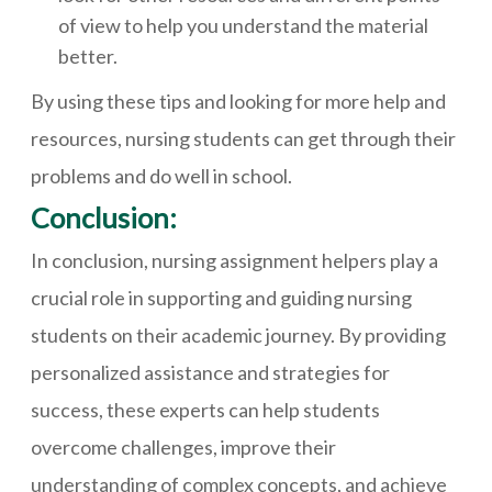
of view to help you understand the material
better.
By using these tips and looking for more help and
resources, nursing students can get through their
problems and do well in school.
Conclusion:
In conclusion, nursing assignment helpers play a
crucial role in supporting and guiding nursing
students on their academic journey. By providing
personalized assistance and strategies for
success, these experts can help students
overcome challenges, improve their
understanding of complex concepts, and achieve