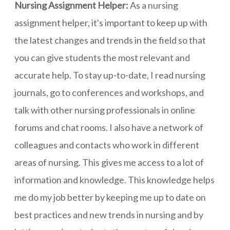
Nursing Assignment Helper:
As a nursing
assignment helper, it's important to keep up with
the latest changes and trends in the field so that
you can give students the most relevant and
accurate help. To stay up-to-date, I read nursing
journals, go to conferences and workshops, and
talk with other nursing professionals in online
forums and chat rooms. I also have a network of
colleagues and contacts who work in different
areas of nursing. This gives me access to a lot of
information and knowledge. This knowledge helps
me do my job better by keeping me up to date on
best practices and new trends in nursing and by