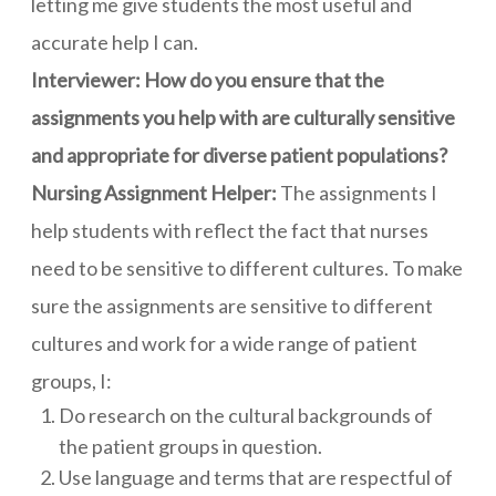
letting me give students the most useful and
accurate help I can.
Interviewer: How do you ensure that the
assignments you help with are culturally sensitive
and appropriate for diverse patient populations?
Nursing Assignment Helper:
The assignments I
help students with reflect the fact that nurses
need to be sensitive to different cultures. To make
sure the assignments are sensitive to different
cultures and work for a wide range of patient
groups, I:
Do research on the cultural backgrounds of
the patient groups in question.
Use language and terms that are respectful of