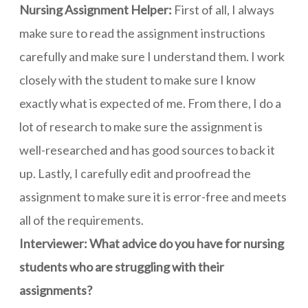
Nursing Assignment Helper:
First of all, I always
make sure to read the assignment instructions
carefully and make sure I understand them. I work
closely with the student to make sure I know
exactly what is expected of me. From there, I do a
lot of research to make sure the assignment is
well-researched and has good sources to back it
up. Lastly, I carefully edit and proofread the
assignment to make sure it is error-free and meets
all of the requirements.
Interviewer: What advice do you have for nursing
students who are struggling with their
assignments?