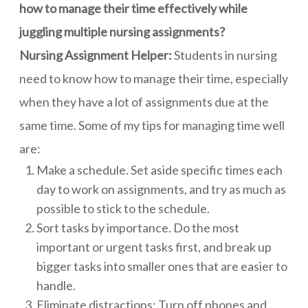
how to manage their time effectively while
juggling multiple nursing assignments?
Nursing Assignment Helper:
Students in nursing
need to know how to manage their time, especially
when they have a lot of assignments due at the
same time. Some of my tips for managing time well
are:
Make a schedule. Set aside specific times each
day to work on assignments, and try as much as
possible to stick to the schedule.
Sort tasks by importance. Do the most
important or urgent tasks first, and break up
bigger tasks into smaller ones that are easier to
handle.
Eliminate distractions: Turn off phones and