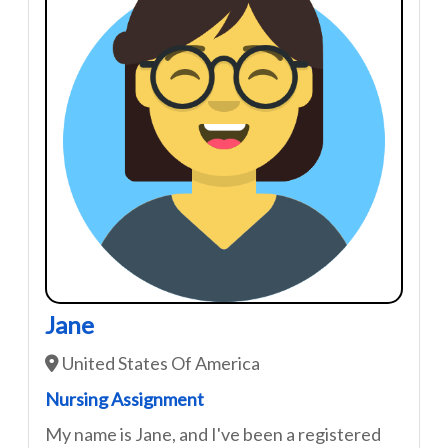
Jane
United States Of America
Nursing Assignment
My name is Jane, and I've been a registered