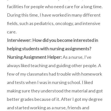
facilities for people who need care for a long time.
During this time, I have worked in many different
fields, such as pediatrics, oncology, and intensive
care.
Interviewer: How did you become interested in
helping students with nursing assignments?
Nursing Assignment Helper:
As a nurse, I've
always liked teaching and guiding other people. A
few of my classmates had trouble with homework
and tests when I was in nursing school. I liked
making sure they understood the material and got
better grades because of it. After I got my degree
and started working as a nurse, friends and