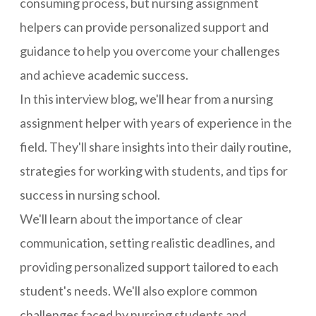
consuming process, but nursing assignment
helpers can provide personalized support and
guidance to help you overcome your challenges
and achieve academic success.
In this interview blog, we'll hear from a nursing
assignment helper with years of experience in the
field. They'll share insights into their daily routine,
strategies for working with students, and tips for
success in nursing school.
We'll learn about the importance of clear
communication, setting realistic deadlines, and
providing personalized support tailored to each
student's needs. We'll also explore common
challenges faced by nursing students and