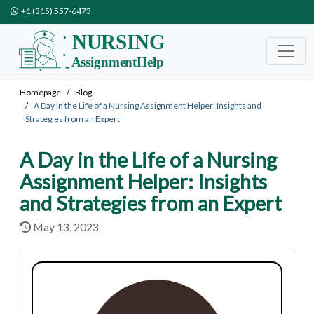
+1 (315) 557-6473
Homepage
Blog
A Day in the Life of a Nursing Assignment Helper: Insights and
Strategies from an Expert
A Day in the Life of a Nursing
Assignment Helper: Insights
and Strategies from an Expert
May 13, 2023