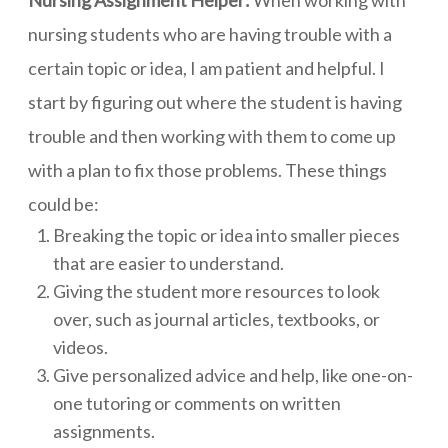
nursing students who are having trouble with a
certain topic or idea, I am patient and helpful. I
start by figuring out where the student is having
trouble and then working with them to come up
with a plan to fix those problems. These things
could be:
Breaking the topic or idea into smaller pieces
that are easier to understand.
Giving the student more resources to look
over, such as journal articles, textbooks, or
videos.
Give personalized advice and help, like one-on-
one tutoring or comments on written
assignments.