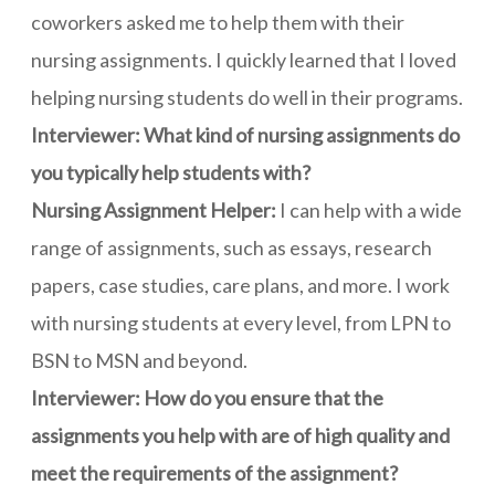
coworkers asked me to help them with their
nursing assignments. I quickly learned that I loved
helping nursing students do well in their programs.
Interviewer: What kind of nursing assignments do
you typically help students with?
Nursing Assignment Helper:
I can help with a wide
range of assignments, such as essays, research
papers, case studies, care plans, and more. I work
with nursing students at every level, from LPN to
BSN to MSN and beyond.
Interviewer: How do you ensure that the
assignments you help with are of high quality and
meet the requirements of the assignment?