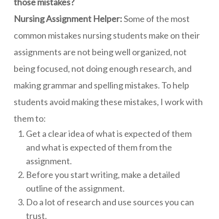
those mistakes?
Nursing Assignment Helper:
Some of the most
common mistakes nursing students make on their
assignments are not being well organized, not
being focused, not doing enough research, and
making grammar and spelling mistakes. To help
students avoid making these mistakes, I work with
them to:
Get a clear idea of what is expected of them
and what is expected of them from the
assignment.
Before you start writing, make a detailed
outline of the assignment.
Do a lot of research and use sources you can
trust.