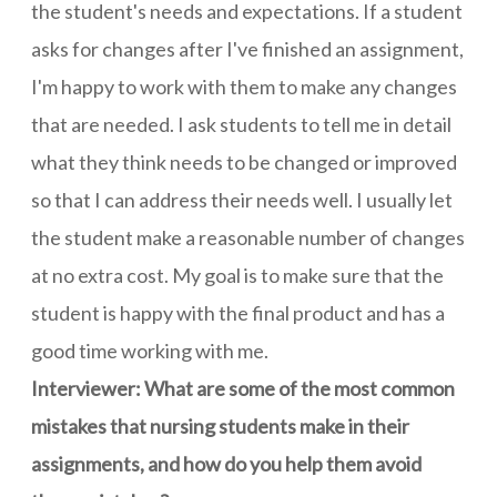
the student's needs and expectations. If a student
asks for changes after I've finished an assignment,
I'm happy to work with them to make any changes
that are needed. I ask students to tell me in detail
what they think needs to be changed or improved
so that I can address their needs well. I usually let
the student make a reasonable number of changes
at no extra cost. My goal is to make sure that the
student is happy with the final product and has a
good time working with me.
Interviewer: What are some of the most common
mistakes that nursing students make in their
assignments, and how do you help them avoid