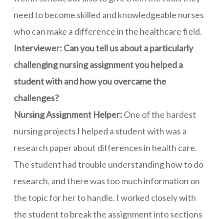
need to become skilled and knowledgeable nurses
who can make a difference in the healthcare field.
Interviewer: Can you tell us about a particularly
challenging nursing assignment you helped a
student with and how you overcame the
challenges?
Nursing Assignment Helper:
One of the hardest
nursing projects I helped a student with was a
research paper about differences in health care.
The student had trouble understanding how to do
research, and there was too much information on
the topic for her to handle. I worked closely with
the student to break the assignment into sections