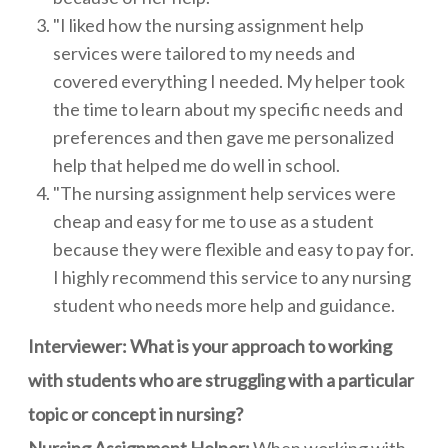
"I liked how the nursing assignment help
services were tailored to my needs and
covered everything I needed. My helper took
the time to learn about my specific needs and
preferences and then gave me personalized
help that helped me do well in school.
"The nursing assignment help services were
cheap and easy for me to use as a student
because they were flexible and easy to pay for.
I highly recommend this service to any nursing
student who needs more help and guidance.
Interviewer: What is your approach to working
with students who are struggling with a particular
topic or concept in nursing?
Nursing Assignment Helper:
When working with