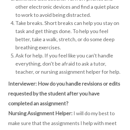
other electronic devices and find a quiet place
to work to avoid being distracted.
Take breaks. Short breaks can help you stay on
task and get things done. To help you feel
better, take a walk, stretch, or do some deep
breathing exercises.
Ask for help. If you feel like you can't handle
everything, don't be afraid to ask a tutor,
teacher, or nursing assignment helper for help.
Interviewer: How do you handle revisions or edits
requested by the student after you have
completed an assignment?
Nursing Assignment Helper:
I will do my best to
make sure that the assignments I help with meet