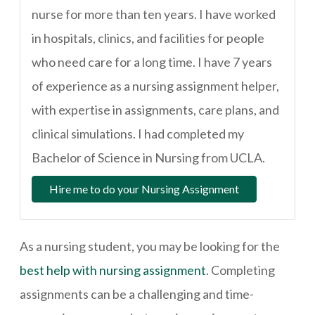
nurse for more than ten years. I have worked
in hospitals, clinics, and facilities for people
who need care for a long time. I have 7 years
of experience as a nursing assignment helper,
with expertise in assignments, care plans, and
clinical simulations. I had completed my
Bachelor of Science in Nursing from UCLA.
Hire me to do your Nursing Assignment
As a nursing student, you may be looking for the
best help with nursing assignment
. Completing
assignments can be a challenging and time-