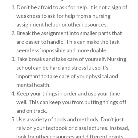
Don't be afraid to ask for help. It is not a sign of
weakness to ask for help from a nursing
assignment helper or other resources.
Break the assignment into smaller parts that
are easier to handle. This can make the task
seem less impossible and more doable.
Take breaks and take care of yourself. Nursing
school can be hard and stressful, so it's
important to take care of your physical and
mental health.
Keep your things in order and use your time
well. This can keep you from putting things off
and on track.
Use a variety of tools and methods. Don't just
rely on your textbook or class lectures. Instead,
look for other resources and different points