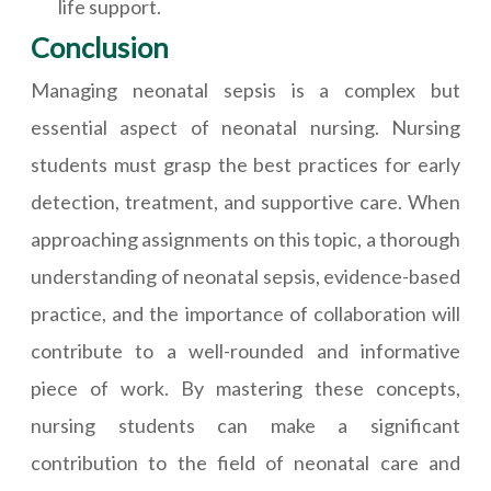
life support.
Conclusion
Managing neonatal sepsis is a complex but
essential aspect of neonatal nursing. Nursing
students must grasp the best practices for early
detection, treatment, and supportive care. When
approaching assignments on this topic, a thorough
understanding of neonatal sepsis, evidence-based
practice, and the importance of collaboration will
contribute to a well-rounded and informative
piece of work. By mastering these concepts,
nursing students can make a significant
contribution to the field of neonatal care and