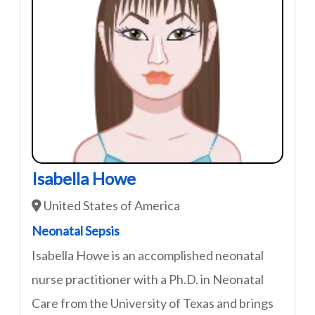
Isabella Howe
United States of America
Neonatal Sepsis
Isabella Howe is an accomplished neonatal
nurse practitioner with a Ph.D. in Neonatal
Care from the University of Texas and brings