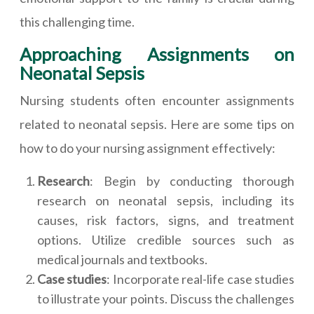
this challenging time.
Approaching Assignments on
Neonatal Sepsis
Nursing students often encounter assignments
related to neonatal sepsis. Here are some tips on
how to do your nursing assignment effectively:
Research
: Begin by conducting thorough
research on neonatal sepsis, including its
causes, risk factors, signs, and treatment
options. Utilize credible sources such as
medical journals and textbooks.
Case studies
: Incorporate real-life case studies
to illustrate your points. Discuss the challenges