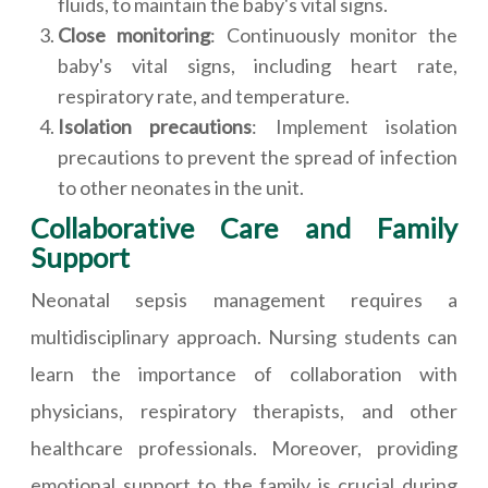
fluids, to maintain the baby's vital signs.
Close monitoring
: Continuously monitor the
baby's vital signs, including heart rate,
respiratory rate, and temperature.
Isolation precautions
: Implement isolation
precautions to prevent the spread of infection
to other neonates in the unit.
Collaborative Care and Family
Support
Neonatal sepsis management requires a
multidisciplinary approach. Nursing students can
learn the importance of collaboration with
physicians, respiratory therapists, and other
healthcare professionals. Moreover, providing
emotional support to the family is crucial during