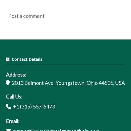
Post a comment
Contact Details
Address:
2013 Belmont Ave, Youngstown, Ohio 44505, USA
Call Us:
+1 (315) 557-6473
Email: