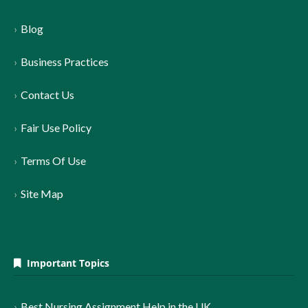
Blog
Business Practices
Contact Us
Fair Use Policy
Terms Of Use
Site Map
Important Topics
Best Nursing Assignment Help in the UK