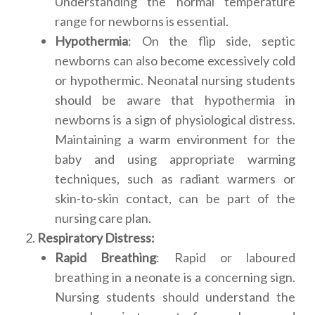
Understanding the normal temperature
range for newborns is essential.
Hypothermia
: On the flip side, septic
newborns can also become excessively cold
or hypothermic. Neonatal nursing students
should be aware that hypothermia in
newborns is a sign of physiological distress.
Maintaining a warm environment for the
baby and using appropriate warming
techniques, such as radiant warmers or
skin-to-skin contact, can be part of the
nursing care plan.
Respiratory Distress:
Rapid Breathing
: Rapid or laboured
breathing in a neonate is a concerning sign.
Nursing students should understand the