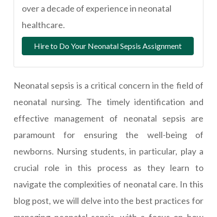
over a decade of experience in neonatal
healthcare.
Hire to Do Your Neonatal Sepsis Assignment
Neonatal sepsis is a critical concern in the field of
neonatal nursing. The timely identification and
effective management of neonatal sepsis are
paramount for ensuring the well-being of
newborns. Nursing students, in particular, play a
crucial role in this process as they learn to
navigate the complexities of neonatal care. In this
blog post, we will delve into the best practices for