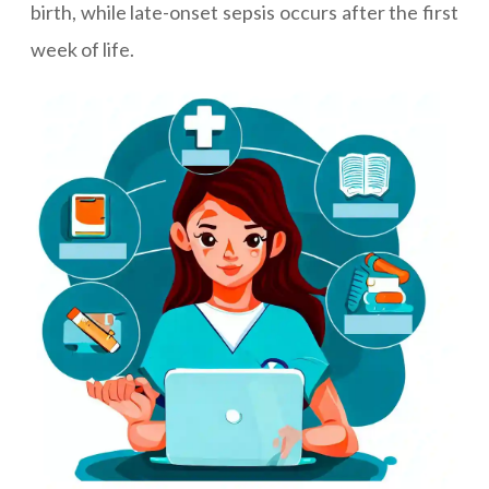
birth, while late-onset sepsis occurs after the first
week of life.