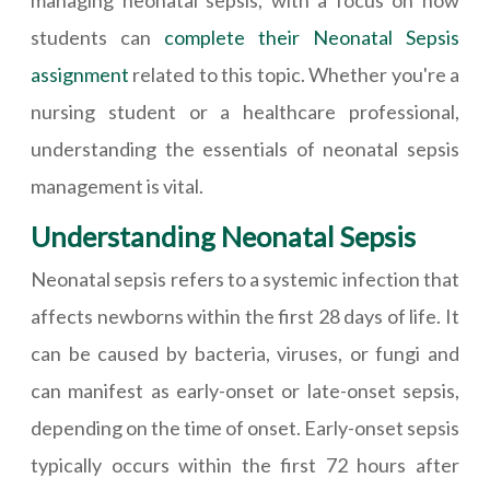
managing neonatal sepsis, with a focus on how
students can
complete their Neonatal Sepsis
assignment
related to this topic. Whether you're a
nursing student or a healthcare professional,
understanding the essentials of neonatal sepsis
management is vital.
Understanding Neonatal Sepsis
Neonatal sepsis refers to a systemic infection that
affects newborns within the first 28 days of life. It
can be caused by bacteria, viruses, or fungi and
can manifest as early-onset or late-onset sepsis,
depending on the time of onset. Early-onset sepsis
typically occurs within the first 72 hours after