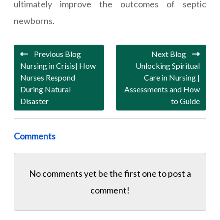
ultimately improve the outcomes of septic
newborns.
Previous Blog
Next Blog
Nursing in Crisis| How
Unlocking Spiritual
Nurses Respond
Care in Nursing |
During Natural
Assessments and How
Disaster
to Guide
Comments
No comments yet be the first one to
post a
comment!