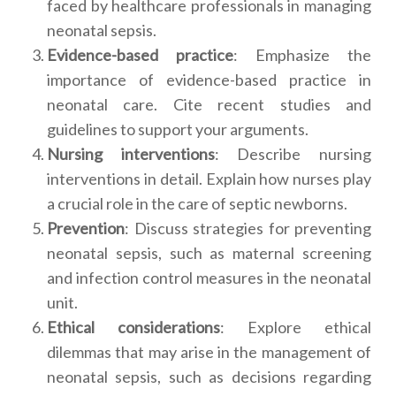
faced by healthcare professionals in managing
neonatal sepsis.
Evidence-based practice
: Emphasize the
importance of evidence-based practice in
neonatal care. Cite recent studies and
guidelines to support your arguments.
Nursing interventions
: Describe nursing
interventions in detail. Explain how nurses play
a crucial role in the care of septic newborns.
Prevention
: Discuss strategies for preventing
neonatal sepsis, such as maternal screening
and infection control measures in the neonatal
unit.
Ethical considerations
: Explore ethical
dilemmas that may arise in the management of
neonatal sepsis, such as decisions regarding