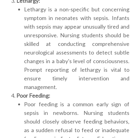
Lethargy:
Lethargy is a non-specific but concerning
symptom in neonates with sepsis. Infants
with sepsis may appear unusually tired and
unresponsive. Nursing students should be
skilled at conducting comprehensive
neurological assessments to detect subtle
changes in a baby's level of consciousness.
Prompt reporting of lethargy is vital to
ensure timely intervention and
management.
Poor Feeding:
Poor feeding is a common early sign of
sepsis in newborns. Nursing students
should closely observe feeding behaviors,
as a sudden refusal to feed or inadequate