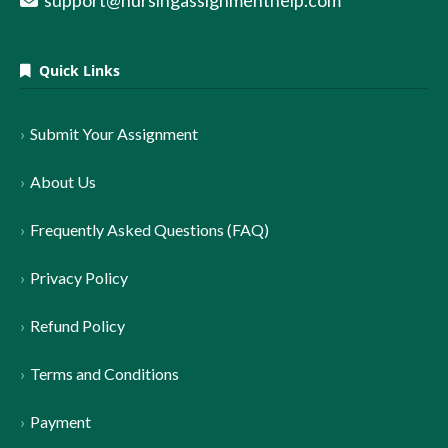
support@nursingassignmenthelp.com
Quick Links
Submit Your Assignment
About Us
Frequently Asked Questions (FAQ)
Privacy Policy
Refund Policy
Terms and Conditions
Payment