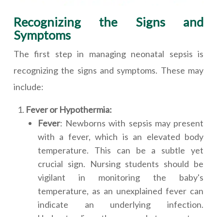
Recognizing the Signs and
Symptoms
The first step in managing neonatal sepsis is
recognizing the signs and symptoms. These may
include:
Fever or Hypothermia:
Fever
: Newborns with sepsis may present
with a fever, which is an elevated body
temperature. This can be a subtle yet
crucial sign. Nursing students should be
vigilant in monitoring the baby's
temperature, as an unexplained fever can
indicate an underlying infection.