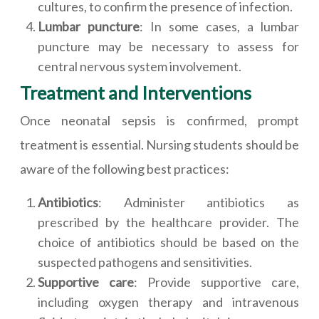
cultures, to confirm the presence of infection.
Lumbar puncture
: In some cases, a lumbar
puncture may be necessary to assess for
central nervous system involvement.
Treatment and Interventions
Once neonatal sepsis is confirmed, prompt
treatment is essential. Nursing students should be
aware of the following best practices:
Antibiotics
: Administer antibiotics as
prescribed by the healthcare provider. The
choice of antibiotics should be based on the
suspected pathogens and sensitivities.
Supportive care
: Provide supportive care,
including oxygen therapy and intravenous