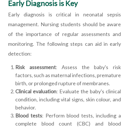
Early Diagnosis is Key
Early diagnosis is critical in neonatal sepsis
management. Nursing students should be aware
of the importance of regular assessments and
monitoring. The following steps can aid in early
detection:
Risk assessment
: Assess the baby's risk
factors, such as maternal infections, premature
birth, or prolonged rupture of membranes.
Clinical evaluation
: Evaluate the baby's clinical
condition, including vital signs, skin colour, and
behavior.
Blood tests
: Perform blood tests, including a
complete blood count (CBC) and blood