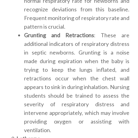
normal respiratory rate for newborns and
recognize deviations from this baseline.
Frequent monitoring of respiratory rate and
pattern is crucial.
Grunting and Retractions
: These are
additional indicators of respiratory distress
in septic newborns. Grunting is a noise
made during expiration when the baby is
trying to keep the lungs inflated, and
retractions occur when the chest wall
appears to sink in during inhalation. Nursing
students should be trained to assess the
severity of respiratory distress and
intervene appropriately, which may involve
providing oxygen or assisting with
ventilation.