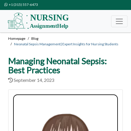
+1 (315) 557-6473
Homepage
Blog
Neonatal Sepsis Management| Expert Insights for Nursing Students
Managing Neonatal Sepsis:
Best Practices
September 14, 2023