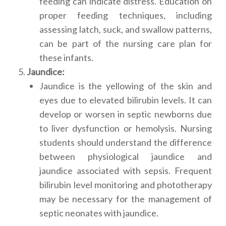
feeding can indicate distress. Education on
proper feeding techniques, including
assessing latch, suck, and swallow patterns,
can be part of the nursing care plan for
these infants.
Jaundice:
Jaundice is the yellowing of the skin and
eyes due to elevated bilirubin levels. It can
develop or worsen in septic newborns due
to liver dysfunction or hemolysis. Nursing
students should understand the difference
between physiological jaundice and
jaundice associated with sepsis. Frequent
bilirubin level monitoring and phototherapy
may be necessary for the management of
septic neonates with jaundice.